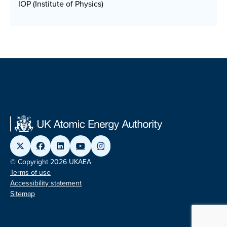
IOP (Institute of Physics)
© Copyright 2026 UKAEA
Terms of use
Accessibility statement
Sitemap