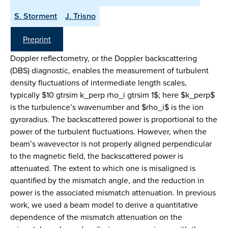
S. Storment
J. Trisno
Preprint
Doppler reflectometry, or the Doppler backscattering
(DBS) diagnostic, enables the measurement of turbulent
density fluctuations of intermediate length scales,
typically $10 gtrsim k_perp rho_i gtrsim 1$; here $k_perp$
is the turbulence’s wavenumber and $rho_i$ is the ion
gyroradius. The backscattered power is proportional to the
power of the turbulent fluctuations. However, when the
beam’s wavevector is not properly aligned perpendicular
to the magnetic field, the backscattered power is
attenuated. The extent to which one is misaligned is
quantified by the mismatch angle, and the reduction in
power is the associated mismatch attenuation. In previous
work, we used a beam model to derive a quantitative
dependence of the mismatch attenuation on the