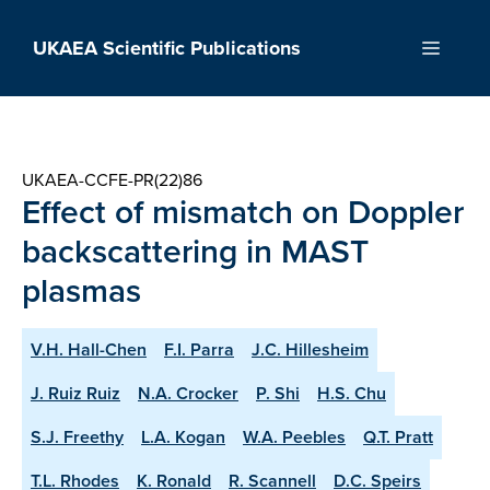
Skip
to
UKAEA Scientific Publications
Menu
content
UKAEA-CCFE-PR(22)86
Effect of mismatch on Doppler
backscattering in MAST
plasmas
V.H. Hall-Chen
F.I. Parra
J.C. Hillesheim
J. Ruiz Ruiz
N.A. Crocker
P. Shi
H.S. Chu
S.J. Freethy
L.A. Kogan
W.A. Peebles
Q.T. Pratt
T.L. Rhodes
K. Ronald
R. Scannell
D.C. Speirs