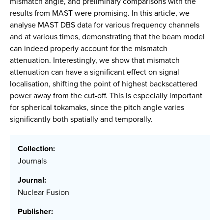
mismatch angle, and preliminary comparisons with the
results from MAST were promising. In this article, we
analyse MAST DBS data for various frequency channels
and at various times, demonstrating that the beam model
can indeed properly account for the mismatch
attenuation. Interestingly, we show that mismatch
attenuation can have a significant effect on signal
localisation, shifting the point of highest backscattered
power away from the cut-off. This is especially important
for spherical tokamaks, since the pitch angle varies
significantly both spatially and temporally.
Collection:
Journals
Journal:
Nuclear Fusion
Publisher: