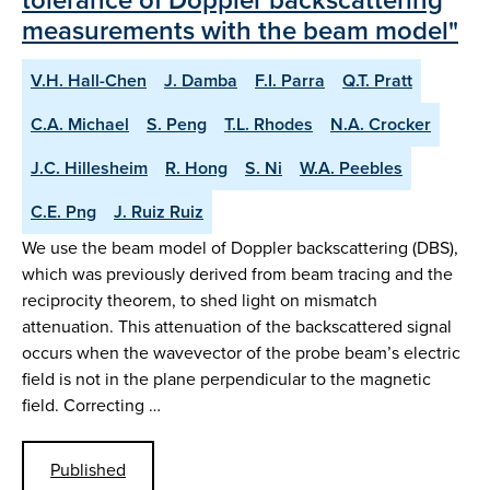
measurements with the beam model"
V.H. Hall-Chen
J. Damba
F.I. Parra
Q.T. Pratt
C.A. Michael
S. Peng
T.L. Rhodes
N.A. Crocker
J.C. Hillesheim
R. Hong
S. Ni
W.A. Peebles
C.E. Png
J. Ruiz Ruiz
We use the beam model of Doppler backscattering (DBS),
which was previously derived from beam tracing and the
reciprocity theorem, to shed light on mismatch
attenuation. This attenuation of the backscattered signal
occurs when the wavevector of the probe beam’s electric
field is not in the plane perpendicular to the magnetic
field. Correcting …
Published