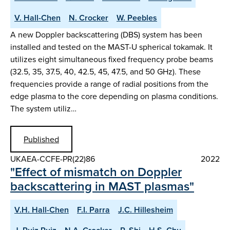
V. Hall-Chen
N. Crocker
W. Peebles
A new Doppler backscattering (DBS) system has been
installed and tested on the MAST-U spherical tokamak. It
utilizes eight simultaneous fixed frequency probe beams
(32.5, 35, 37.5, 40, 42.5, 45, 47.5, and 50 GHz). These
frequencies provide a range of radial positions from the
edge plasma to the core depending on plasma conditions.
The system utiliz…
Published
UKAEA-CCFE-PR(22)86
2022
"Effect of mismatch on Doppler
backscattering in MAST plasmas"
V.H. Hall-Chen
F.I. Parra
J.C. Hillesheim