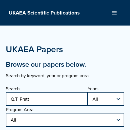
Skip
to
UKAEA Scientific Publications
Menu
content
UKAEA Papers
Browse our papers below.
Search by keyword, year or program area
Search
Years
Program Area