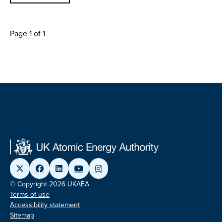
Page 1 of 1
© Copyright 2026 UKAEA
Terms of use
Accessibility statement
Sitemap