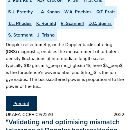
J. Ruiz Ruiz
N.A. Crocker
P. Shi
H.S. Chu
S.J. Freethy
L.A. Kogan
W.A. Peebles
Q.T. Pratt
T.L. Rhodes
K. Ronald
R. Scannell
D.C. Speirs
S. Storment
J. Trisno
Doppler reflectometry, or the Doppler backscattering
(DBS) diagnostic, enables the measurement of turbulent
density fluctuations of intermediate length scales,
typically $10 gtrsim k_perp rho_i gtrsim 1$; here $k_perp$
is the turbulence’s wavenumber and $rho_i$ is the ion
gyroradius. The backscattered power is proportional to the
power of the tur…
Preprint
UKAEA-CCFE-CP(22)10
2022
"Validating and optimising mismatch
tolerance of Doppler backscattering