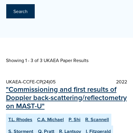
Search
Showing 1 - 3 of
3 UKAEA Paper Results
UKAEA-CCFE-CP(24)05
2022
"Commissioning and first results of
Doppler back-scattering/reflectometry
on MAST-U"
T.L. Rhodes
C.A. Michael
P. Shi
R. Scannell
S. Storment
Q. Pratt
R. Lantsov
I. Fitzgerald