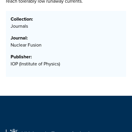
reach tolerably low runaway currents.
Collection:
Journals
Journal:
Nuclear Fusion
Publisher:
IOP (Institute of Physics)