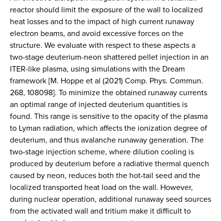
reactor should limit the exposure of the wall to localized
heat losses and to the impact of high current runaway
electron beams, and avoid excessive forces on the
structure. We evaluate with respect to these aspects a
two-stage deuterium-neon shattered pellet injection in an
ITER-like plasma, using simulations with the Dream
framework [M. Hoppe et al (2021) Comp. Phys. Commun.
268, 108098]. To minimize the obtained runaway currents
an optimal range of injected deuterium quantities is
found. This range is sensitive to the opacity of the plasma
to Lyman radiation, which affects the ionization degree of
deuterium, and thus avalanche runaway generation. The
two-stage injection scheme, where dilution cooling is
produced by deuterium before a radiative thermal quench
caused by neon, reduces both the hot-tail seed and the
localized transported heat load on the wall. However,
during nuclear operation, additional runaway seed sources
from the activated wall and tritium make it difficult to