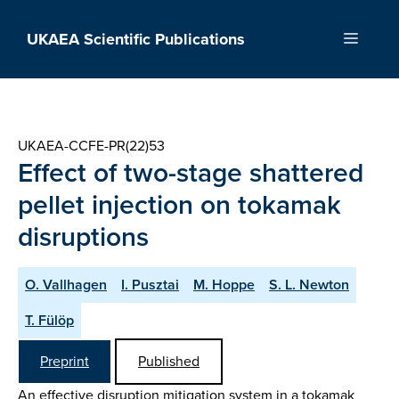
Skip
to
UKAEA Scientific Publications
Menu
content
UKAEA-CCFE-PR(22)53
Effect of two-stage shattered
pellet injection on tokamak
disruptions
O. Vallhagen
I. Pusztai
M. Hoppe
S. L. Newton
T. Fülöp
Preprint
Published
An effective disruption mitigation system in a tokamak