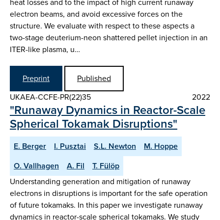
heat losses and to the impact of high current runaway
electron beams, and avoid excessive forces on the
structure. We evaluate with respect to these aspects a
two-stage deuterium-neon shattered pellet injection in an
ITER-like plasma, u…
Preprint
Published
UKAEA-CCFE-PR(22)35
2022
"Runaway Dynamics in Reactor-Scale
Spherical Tokamak Disruptions"
E. Berger
I. Pusztai
S.L. Newton
M. Hoppe
O. Vallhagen
A. Fil
T. Fülöp
Understanding generation and mitigation of runaway
electrons in disruptions is important for the safe operation
of future tokamaks. In this paper we investigate runaway
dynamics in reactor-scale spherical tokamaks. We study