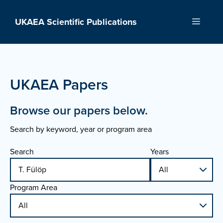
Skip
to
UKAEA Scientific Publications
Menu
content
UKAEA Papers
Browse our papers below.
Search by keyword, year or program area
Search
Years
Program Area