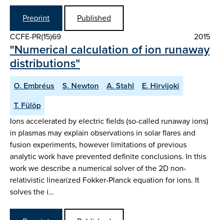
Preprint
Published
CCFE-PR(15)69
2015
"Numerical calculation of ion runaway
distributions"
O. Embréus
S. Newton
A. Stahl
E. Hirvijoki
T. Fülöp
Ions accelerated by electric fields (so-called runaway ions)
in plasmas may explain observations in solar flares and
fusion experiments, however limitations of previous
analytic work have prevented definite conclusions. In this
work we describe a numerical solver of the 2D non-
relativistic linearized Fokker-Planck equation for ions. It
solves the i…