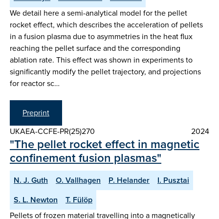
We detail here a semi-analytical model for the pellet
rocket effect, which describes the acceleration of pellets
in a fusion plasma due to asymmetries in the heat flux
reaching the pellet surface and the corresponding
ablation rate. This effect was shown in experiments to
significantly modify the pellet trajectory, and projections
for reactor sc…
Preprint
UKAEA-CCFE-PR(25)270
2024
"The pellet rocket effect in magnetic
confinement fusion plasmas"
N. J. Guth
O. Vallhagen
P. Helander
I. Pusztai
S. L. Newton
T. Fülöp
Pellets of frozen material travelling into a magnetically