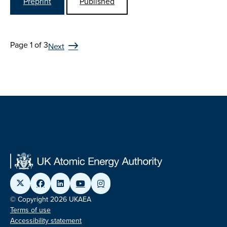
Preprint
Published
Page 1 of 3
Next
© Copyright 2026 UKAEA
Terms of use
Accessibility statement