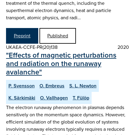
treatment of the thermal quench, including the
superthermal electron dynamics, heat and particle
transport, atomic physics, and radi…
Preprint
Published
UKAEA-CCFE-PR(20)138
2020
"Effects of magnetic perturbations
and radiation on the runaway
avalanche"
P. Svensson
O. Embreus
S. L. Newton
K. Särkimäki
O. Vallhagen
T. Fülöp
The electron runaway phenomenon in plasmas depends
sensitively on the momentum space dynamics. However,
efficient simulation of the global evolution of systems
involving runaway electrons typically requires a reduced