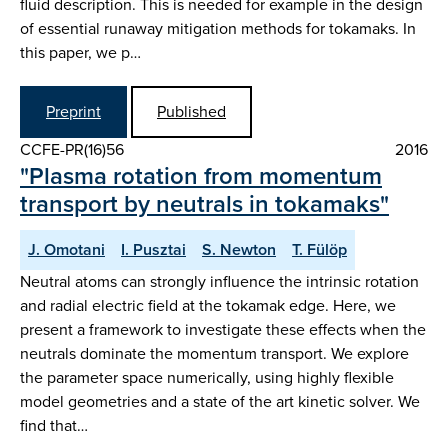
fluid description. This is needed for example in the design
of essential runaway mitigation methods for tokamaks. In
this paper, we p…
Preprint
Published
CCFE-PR(16)56
2016
"Plasma rotation from momentum
transport by neutrals in tokamaks"
J. Omotani
I. Pusztai
S. Newton
T. Fülöp
Neutral atoms can strongly influence the intrinsic rotation
and radial electric field at the tokamak edge. Here, we
present a framework to investigate these effects when the
neutrals dominate the momentum transport. We explore
the parameter space numerically, using highly flexible
model geometries and a state of the art kinetic solver. We
find that…