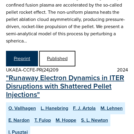
confined fusion plasma are accelerated by the so-called
pellet rocket effect. The non-uniform plasma heats the
pellet ablation cloud asymmetrically, producing pressure-
driven, rocket-like propulsion of the pellet. We present a
semi-analytical model of this process by perturbing a
spherica…
Preprint
Published
UKAEA-CCFE-PR(24)209
2024
"Runaway Electron Dynamics in ITER
Disruptions with Shattered Pellet
Injections"
O. Vallhagen
L. Hanebring
F. J. Artola
M. Lehnen
E. Nardon
T. Fulop
M. Hoppe
S. L. Newton
I. Pusztai