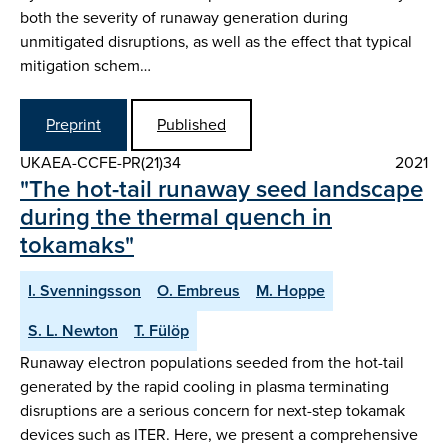
both the severity of runaway generation during
unmitigated disruptions, as well as the effect that typical
mitigation schem…
Preprint
Published
UKAEA-CCFE-PR(21)34
2021
"The hot-tail runaway seed landscape
during the thermal quench in
tokamaks"
I. Svenningsson
O. Embreus
M. Hoppe
S. L. Newton
T. Fülöp
Runaway electron populations seeded from the hot-tail
generated by the rapid cooling in plasma terminating
disruptions are a serious concern for next-step tokamak
devices such as ITER. Here, we present a comprehensive