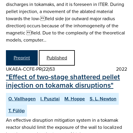
discharges in tokamaks, and it is foreseen in ITER. During
pellet injection, a movement of the ablated material
towards the low-field side (or outward major radius
direction) occurs because of the inhomogeneity of the
magnetic field. Due to the complexity of the theoretical
models, computer…
Preprint
Published
UKAEA-CCFE-PR(22)53
2022
"Effect of two-stage shattered pellet
injection on tokamak disruptions"
O. Vallhagen
I. Pusztai
M. Hoppe
S. L. Newton
T. Fülöp
An effective disruption mitigation system in a tokamak
reactor should limit the exposure of the wall to localized