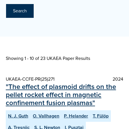
Search
Showing 1 - 10 of
23 UKAEA Paper Results
UKAEA-CCFE-PR(25)271
2024
"The effect of plasmoid drifts on the
pellet rocket effect in magnetic
confinement fusion plasmas"
N. J. Guth
O. Vallhagen
P. Helander
T. Fülöp
A. Tresnjic
S. L. Newton
I. Pusztai