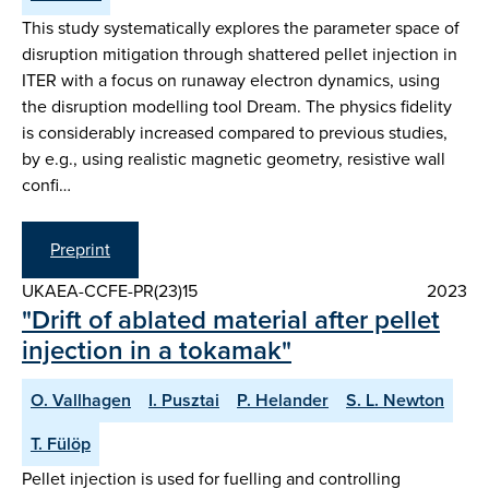
This study systematically explores the parameter space of
disruption mitigation through shattered pellet injection in
ITER with a focus on runaway electron dynamics, using
the disruption modelling tool Dream. The physics fidelity
is considerably increased compared to previous studies,
by e.g., using realistic magnetic geometry, resistive wall
confi…
Preprint
UKAEA-CCFE-PR(23)15
2023
"Drift of ablated material after pellet
injection in a tokamak"
O. Vallhagen
I. Pusztai
P. Helander
S. L. Newton
T. Fülöp
Pellet injection is used for fuelling and controlling