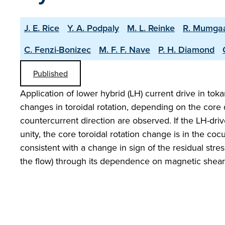
J. E. Rice
Y. A. Podpaly
M. L. Reinke
R. Mumga
C. Fenzi-Bonizec
M. F. F. Nave
P. H. Diamond
Published
Application of lower hybrid (LH) current drive in t
changes in toroidal rotation, depending on the core q
countercurrent direction are observed. If the LH-dri
unity, the core toroidal rotation change is in the coc
consistent with a change in sign of the residual stres
the flow) through its dependence on magnetic shear