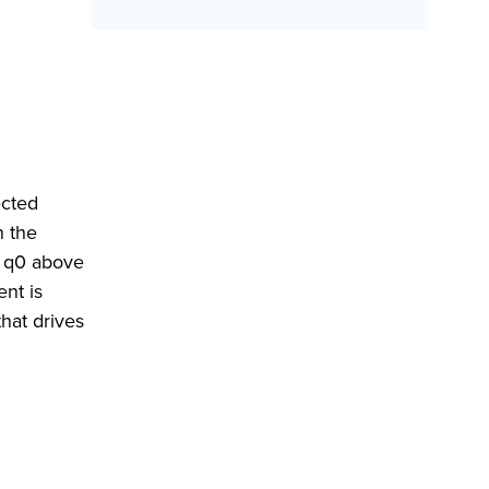
ected
n the
e q0 above
ent is
that drives