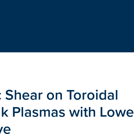
c Shear on Toroidal
ak Plasmas with Lowe
ve