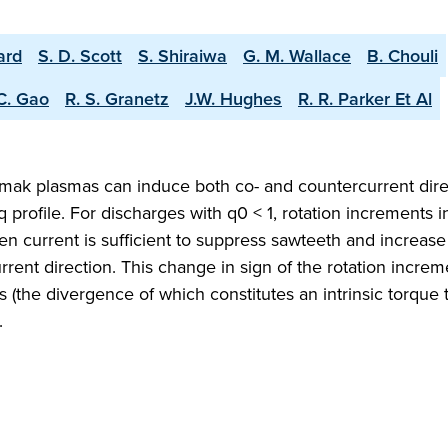
ard
S. D. Scott
S. Shiraiwa
G. M. Wallace
B. Chouli
C. Gao
R. S. Granetz
J.W. Hughes
R. R. Parker Et Al
okamak plasmas can induce both co- and countercurrent dir
 profile. For discharges with q0 < 1, rotation increments i
ven current is sufficient to suppress sawteeth and increas
urrent direction. This change in sign of the rotation increm
s (the divergence of which constitutes an intrinsic torque 
.