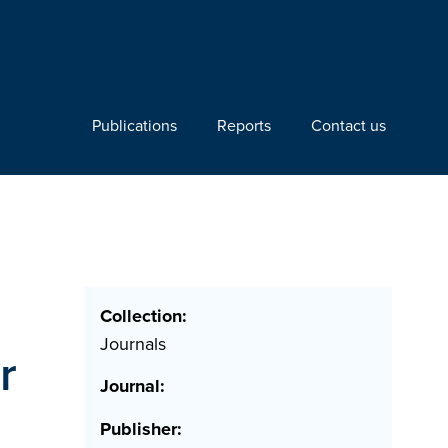
Publications
Reports
Contact us
Collection:
Journals
r
Journal:
Publisher: