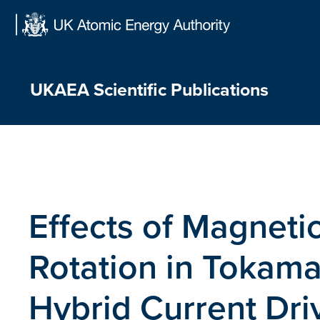
Skip
to
content
UKAEA Scientific Publications
Effects of Magneti
Rotation in Tokam
Hybrid Current Dri