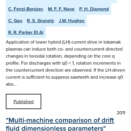
C. Fenzi-Bonizec
M. F. F. Nave
P. H. Diamond
C. Gao
R. S. Granetz
J.W. Hughes
R. R. Parker Et Al
Application of lower hybrid (LH) current drive in tokamak
plasmas can induce both co- and countercurrent directed
changes in toroidal rotation, depending on the core q
profile. For discharges with q0 < 1, rotation increments in
the countercurrent direction are observed. If the LH-driven
current is sufficient to suppress sawteeth and increase q0
abo…
Published
2011
"Multi-machine comparison of drift
fluid dimensionless parameters"