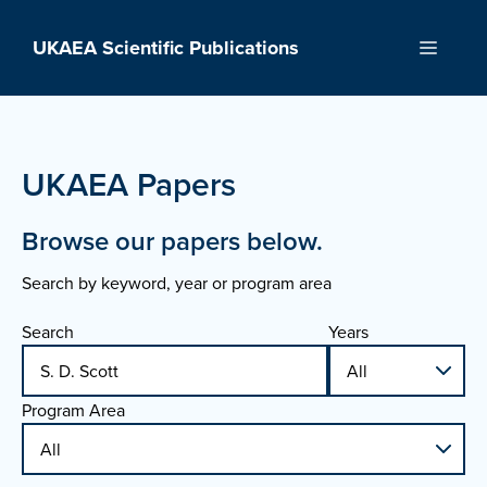
Skip
to
UKAEA Scientific Publications
Menu
content
UKAEA Papers
Browse our papers below.
Search by keyword, year or program area
Search
Years
Program Area