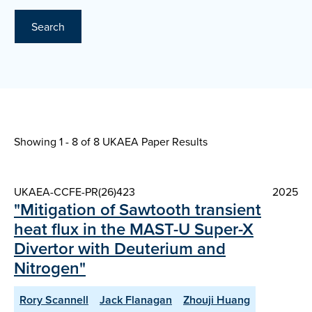
Search
Showing 1 - 8 of
8 UKAEA Paper Results
UKAEA-CCFE-PR(26)423
2025
"Mitigation of Sawtooth transient
heat flux in the MAST-U Super-X
Divertor with Deuterium and
Nitrogen"
Rory Scannell
Jack Flanagan
Zhouji Huang