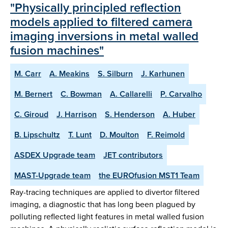
"Physically principled reflection
models applied to filtered camera
imaging inversions in metal walled
fusion machines"
M. Carr
A. Meakins
S. Silburn
J. Karhunen
M. Bernert
C. Bowman
A. Callarelli
P. Carvalho
C. Giroud
J. Harrison
S. Henderson
A. Huber
B. Lipschultz
T. Lunt
D. Moulton
F. Reimold
ASDEX Upgrade team
JET contributors
MAST-Upgrade team
the EUROfusion MST1 Team
Ray-tracing techniques are applied to divertor filtered
imaging, a diagnostic that has long been plagued by
polluting reflected light features in metal walled fusion