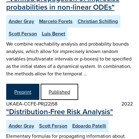
probabilities in non-linear ODEs"
Ander Gray
Marcelo Forets
Christian Schilling
Scott Ferson
Luis Benet
We combine reachability analysis and probability bounds
analysis, which allow for imprecisely known random
variables (multivariate intervals or p-boxes) to be specified
as the initial states of a dynamical system. In combination,
the methods allow for the temporal …
Preprint
Published
UKAEA-CCFE-PR(22)58
2022
"Distribution-Free Risk Analysis"
Ander Gray
Scott Ferson
Edoardo Patelli
Elementary formulas for propagating information about