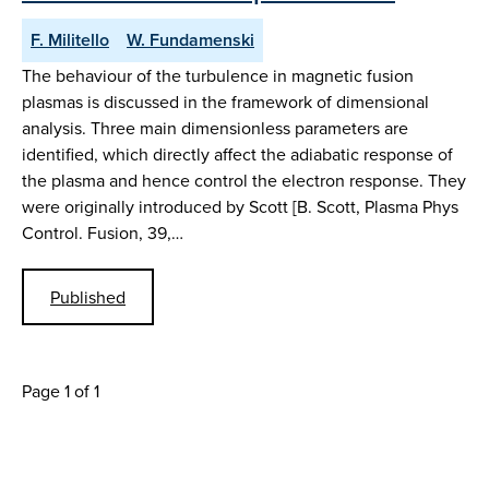
F. Militello
W. Fundamenski
The behaviour of the turbulence in magnetic fusion
plasmas is discussed in the framework of dimensional
analysis. Three main dimensionless parameters are
identified, which directly affect the adiabatic response of
the plasma and hence control the electron response. They
were originally introduced by Scott [B. Scott, Plasma Phys
Control. Fusion, 39,…
Published
Page 1 of 1