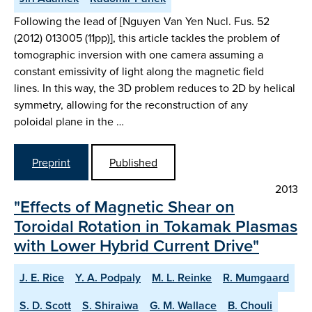
Following the lead of [Nguyen Van Yen Nucl. Fus. 52
(2012) 013005 (11pp)], this article tackles the problem of
tomographic inversion with one camera assuming a
constant emissivity of light along the magnetic field
lines. In this way, the 3D problem reduces to 2D by helical
symmetry, allowing for the reconstruction of any
poloidal plane in the …
Preprint
Published
2013
"Effects of Magnetic Shear on
Toroidal Rotation in Tokamak Plasmas
with Lower Hybrid Current Drive"
J. E. Rice
Y. A. Podpaly
M. L. Reinke
R. Mumgaard
S. D. Scott
S. Shiraiwa
G. M. Wallace
B. Chouli