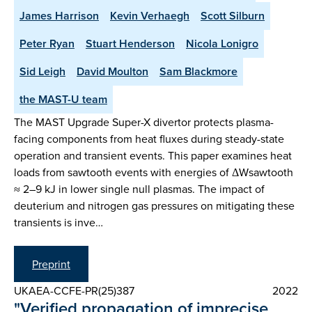
James Harrison
Kevin Verhaegh
Scott Silburn
Peter Ryan
Stuart Henderson
Nicola Lonigro
Sid Leigh
David Moulton
Sam Blackmore
the MAST-U team
The MAST Upgrade Super-X divertor protects plasma-
facing components from heat fluxes during steady-state
operation and transient events. This paper examines heat
loads from sawtooth events with energies of ΔWsawtooth
≈ 2–9 kJ in lower single null plasmas. The impact of
deuterium and nitrogen gas pressures on mitigating these
transients is inve…
Preprint
UKAEA-CCFE-PR(25)387
2022
"Verified propagation of imprecise