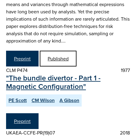
means and variances through mathematical expressions
have long been used by analysts. Yet the precise
implications of such information are rarely articulated. This
paper explores distribution-free techniques for risk
analysis that do not require simulation, sampling or
approximation of any kind.…
Preprint
Published
CLM P474
1977
"The bundle divertor - Part 1 -
Magnetic Configuration"
PE Scott
CM Wilson
A Gibson
Preprint
UKAEA-CCFE-PR(19)07
2018