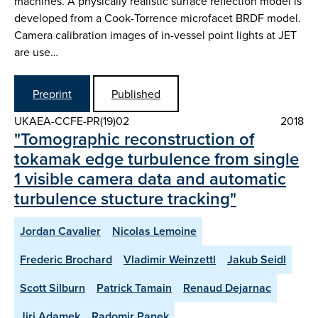
machines. A physically realistic surface reflection model is
developed from a Cook-Torrence microfacet BRDF model.
Camera calibration images of in-vessel point lights at JET
are use…
Preprint
Published
UKAEA-CCFE-PR(19)02
2018
"Tomographic reconstruction of
tokamak edge turbulence from single
1 visible camera data and automatic
turbulence stucture tracking"
Jordan Cavalier
Nicolas Lemoine
Frederic Brochard
Vladimir Weinzettl
Jakub Seidl
Scott Silburn
Patrick Tamain
Renaud Dejarnac
Jiri Adamek
Radomir Panek