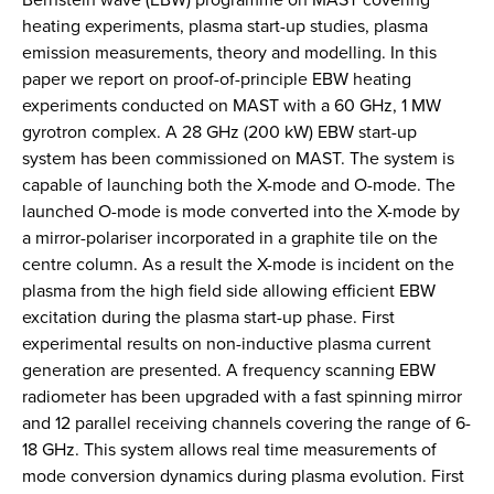
heating experiments, plasma start-up studies, plasma
emission measurements, theory and modelling. In this
paper we report on proof-of-principle EBW heating
experiments conducted on MAST with a 60 GHz, 1 MW
gyrotron complex. A 28 GHz (200 kW) EBW start-up
system has been commissioned on MAST. The system is
capable of launching both the X-mode and O-mode. The
launched O-mode is mode converted into the X-mode by
a mirror-polariser incorporated in a graphite tile on the
centre column. As a result the X-mode is incident on the
plasma from the high field side allowing efficient EBW
excitation during the plasma start-up phase. First
experimental results on non-inductive plasma current
generation are presented. A frequency scanning EBW
radiometer has been upgraded with a fast spinning mirror
and 12 parallel receiving channels covering the range of 6-
18 GHz. This system allows real time measurements of
mode conversion dynamics during plasma evolution. First