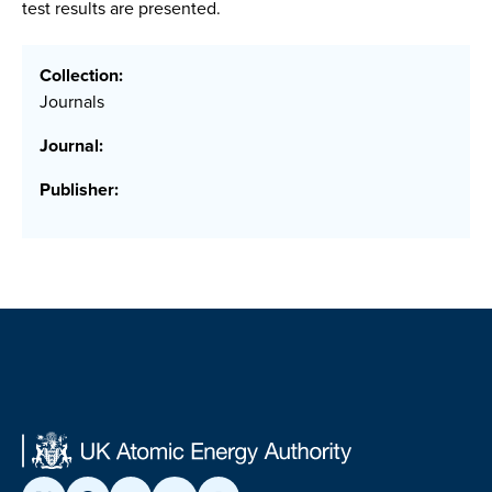
test results are presented.
Collection:
Journals
Journal:
Publisher: