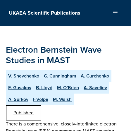
Skip
to
UKAEA Scientific Publications
Menu
content
Electron Bernstein Wave
Studies in MAST
V. Shevchenko
G. Cunningham
A. Gurchenko
E. Gusakov
B. Lloyd
M. O’Brien
A. Saveliev
A. Surkov
F.Volpe
M. Walsh
Published
There is a comprehensive, closely-interlinked electron
Bernstein wave (EBW) programme on MAST covering