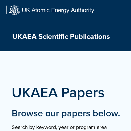
Skip
to
content
UKAEA Scientific Publications
UKAEA Papers
Browse our papers below.
Search by keyword, year or program area