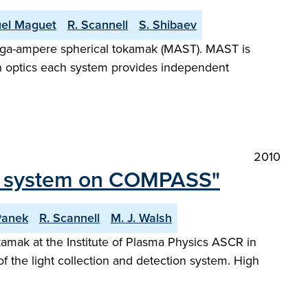
el Maguet
R. Scannell
S. Shibaev
ega-ampere spherical tokamak (MAST). MAST is
n optics each system provides independent
2010
ic system on COMPASS"
Panek
R. Scannell
M. J. Walsh
mak at the Institute of Plasma Physics ASCR in
f the light collection and detection system. High