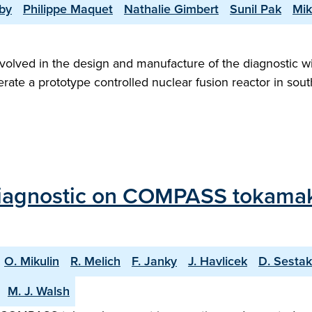
by
Philippe Maquet
Nathalie Gimbert
Sunil Pak
Mik
lved in the design and manufacture of the diagnostic wind
rate a prototype controlled nuclear fusion reactor in south
agnostic on COMPASS tokamak: In
O. Mikulin
R. Melich
F. Janky
J. Havlicek
D. Sestak
M. J. Walsh