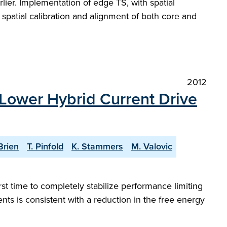
er. Implementation of edge TS, with spatial
spatial calibration and alignment of both core and
2012
 Lower Hybrid Current Drive
Brien
T. Pinfold
K. Stammers
M. Valovic
st time to completely stabilize performance limiting
s is consistent with a reduction in the free energy