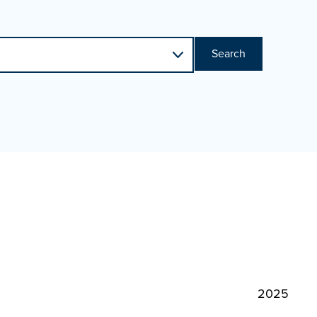
Search
2025