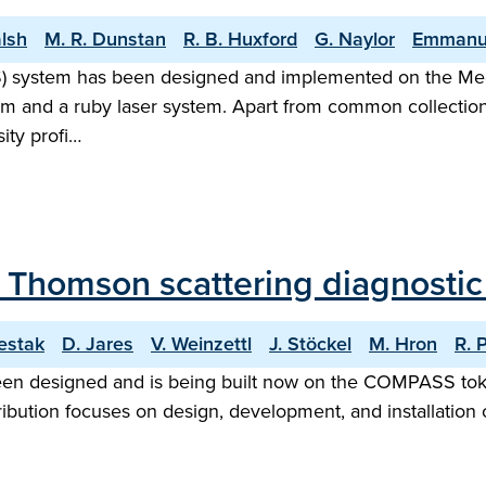
alsh
M. R. Dunstan
R. B. Huxford
G. Naylor
Emmanu
TS) system has been designed and implemented on the M
em and a ruby laser system. Apart from common collectio
ity profi…
f Thomson scattering diagnost
estak
D. Jares
V. Weinzettl
J. Stöckel
M. Hron
R. 
en designed and is being built now on the COMPASS toka
bution focuses on design, development, and installation o