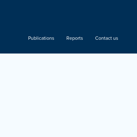
Publications
Reports
Contact us