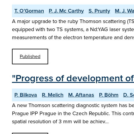
T. O’Gorman
P. J. Mc Carthy
S. Prunty
M. J. W
A major upgrade to the ruby Thomson scattering (
equipped with two TS systems, a Nd:YAG laser syst
measurements of the electron temperature and dens
Published
"Progress of development o
P. Bilkova
R. Melich
M. Aftanas
P. Böhm
D. S
A new Thomson scattering diagnostic system has be
Prague IPP Prague in the Czech Republic. This contri
spatial resolution of 3 mm will be achiev…