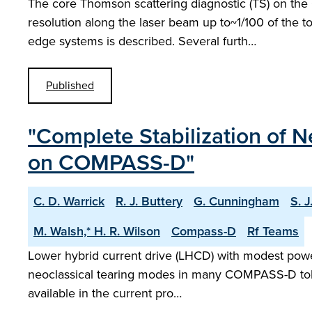
The core Thomson scattering diagnostic (TS) on the
resolution along the laser beam up to~1/100 of the t
edge systems is described. Several furth…
Published
"Complete Stabilization of 
on COMPASS-D"
C. D. Warrick
R. J. Buttery
G. Cunningham
S. J
M. Walsh,* H. R. Wilson
Compass-D
Rf Teams
Lower hybrid current drive (LHCD) with modest powers
neoclassical tearing modes in many COMPASS-D tokama
available in the current pro…