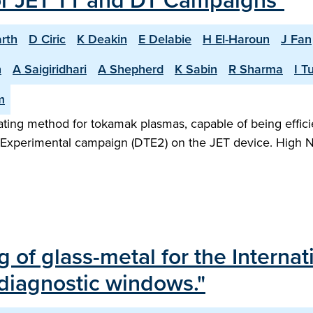
or JET TT and DT Campaigns"
rth
D Ciric
K Deakin
E Delabie
H El-Haroun
J Fan
n
A Saigiridhari
A Shepherd
K Sabin
R Sharma
I T
m
heating method for tokamak plasmas, capable of being effic
m Experimental campaign (DTE2) on the JET device. High N
ng of glass-metal for the Intern
 diagnostic windows."