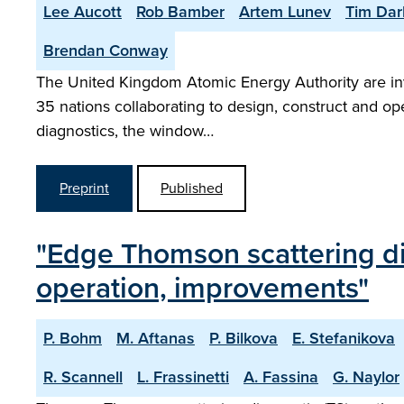
Lee Aucott
Rob Bamber
Artem Lunev
Tim Dar
Brendan Conway
The United Kingdom Atomic Energy Authority are invo
35 nations collaborating to design, construct and ope
diagnostics, the window…
Preprint
Published
"Edge Thomson scattering di
operation, improvements"
P. Bohm
M. Aftanas
P. Bilkova
E. Stefanikova
R. Scannell
L. Frassinetti
A. Fassina
G. Naylor