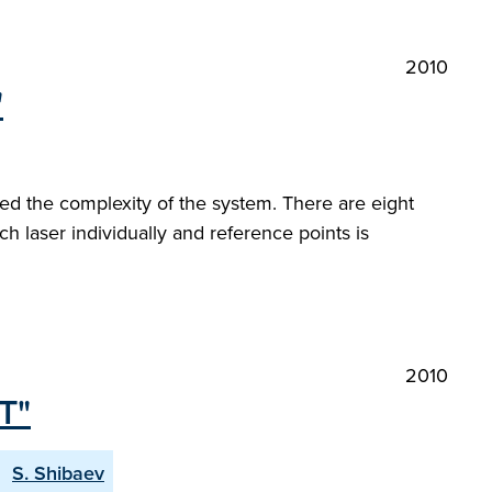
2010
"
d the complexity of the system. There are eight
laser individually and reference points is
2010
T"
S. Shibaev