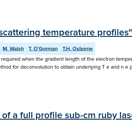
cattering temperature profiles"
M. Walsh
T. O’Gorman
T.H. Osborne
required when the gradient length of the electron temperat
thod for deconvolution to obtain underlying T e and n e pro
of a full profile sub-cm ruby l