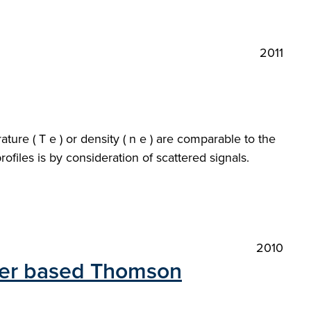
2011
ure ( T e ) or density ( n e ) are comparable to the
files is by consideration of scattered signals.
2010
aser based Thomson