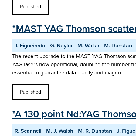
Published
"MAST YAG Thomson scatter
J. Figueiredo
G. Naylor
M. Walsh
M. Dunstan
The recent upgrade to the MAST YAG Thomson scatter
YAG lasers now operational, doubling the number fro
essential to guarantee data quality and diagno…
Published
"A 130 point Nd:YAG Thomso
R. Scannell
M. J. Walsh
M. R. Dunstan
J. Figue