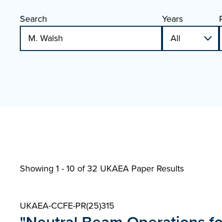
Search
Years
Showing 1 - 10 of
32 UKAEA Paper Results
UKAEA-CCFE-PR(25)315