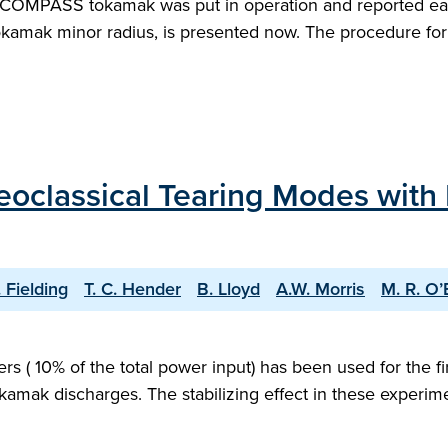
 COMPASS tokamak was put in operation and reported earli
okamak minor radius, is presented now. The procedure for 
Neoclassical Tearing Modes with
. Fielding
T. C. Hender
B. Lloyd
A.W. Morris
M. R. O’
 ( 10% of the total power input) has been used for the fir
k discharges. The stabilizing effect in these experiment