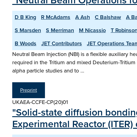
"Neutral Beam Operations f
D B King
R McAdams
A Ash
C Balshaw
A Ba
S Marsden
S Merriman
M Nicassio
T Robinso
B Woods
JET Contributors
JET Operations Tea
Neutral Beam Injection (NBI) is a flexible auxiliary 
required in the Tritium and mixed Deuterium-Tritiu
alpha particle studies and to …
Preprint
UKAEA-CCFE-CP(20)01
"Solid-state diffusion bondi
Experimental Reactor (ITER)