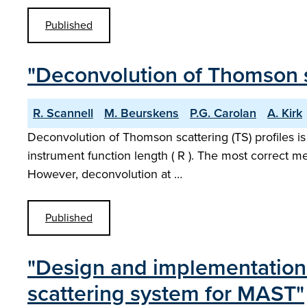
Published
"Deconvolution of Thomson s
R. Scannell
M. Beurskens
P.G. Carolan
A. Kirk
Deconvolution of Thomson scattering (TS) profiles is 
instrument function length ( R ). The most correct me
However, deconvolution at …
Published
"Design and implementation 
scattering system for MAST"