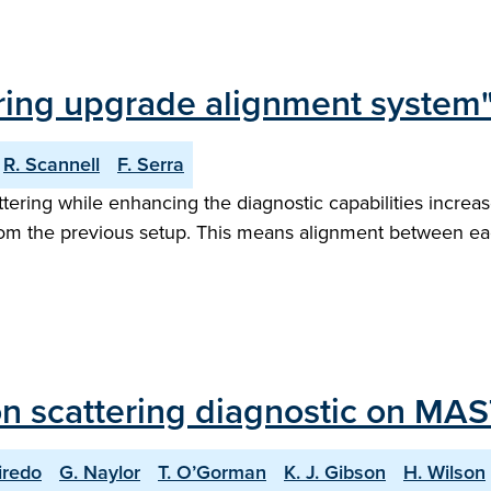
ing upgrade alignment system
R. Scannell
F. Serra
ing while enhancing the diagnostic capabilities increase
m the previous setup. This means alignment between each 
n scattering diagnostic on MAS
iredo
G. Naylor
T. O’Gorman
K. J. Gibson
H. Wilson