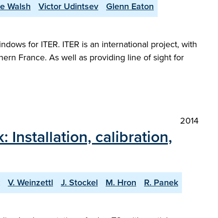
e Walsh
Victor Udintsev
Glenn Eaton
ows for ITER. ITER is an international project, with
ern France. As well as providing line of sight for
2014
stallation, calibration,
V. Weinzettl
J. Stockel
M. Hron
R. Panek