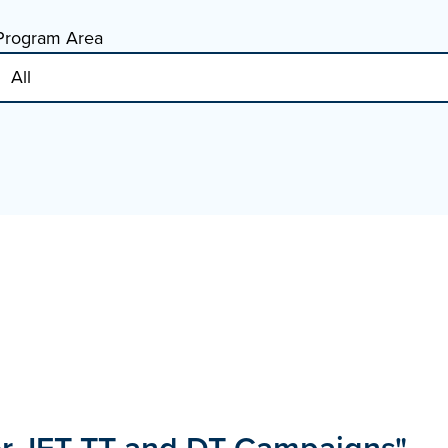
Program Area