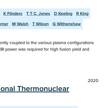
K Flinders
T T C. Jones
D Keeling
R King
urner
M Walsh
T Wilson
G Withenshaw
iently coupled to the various plasma configurations
BI power was required for high fusion yield and
2020
ational Thermonuclear