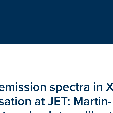
emission spectra in X
ation at JET: Martin-