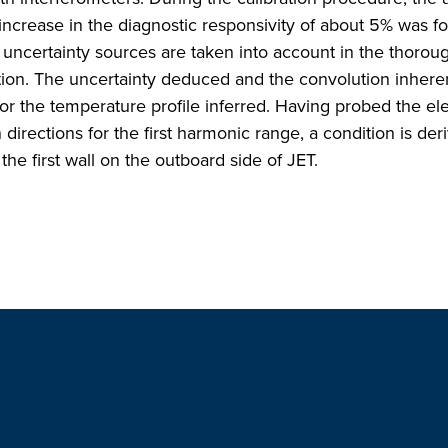
n increase in the diagnostic responsivity of about 5% was f
ncertainty sources are taken into account in the thoroug
ration. The uncertainty deduced and the convolution inheren
or the temperature profile inferred. Having probed the el
directions for the first harmonic range, a condition is der
the first wall on the outboard side of JET.