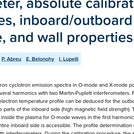
ter, absolute calibrat
ies, inboard/outboard
, and wall properties
P. Abreu
E. Belonohy
I. Lupelli
tron cyclotron emission spectra in O-mode and X-mode pol
veral harmonics with two Martin-Puplett interferometers.
electron temperature profile can be deduced for the outb
 parts of the inboard side (high magnetic field strength). T
nt inside the plasma for O-mode waves in the first harmoni
tire inboard side is accessible. The profile determination 
th interferometers. During the calibration procedure, the