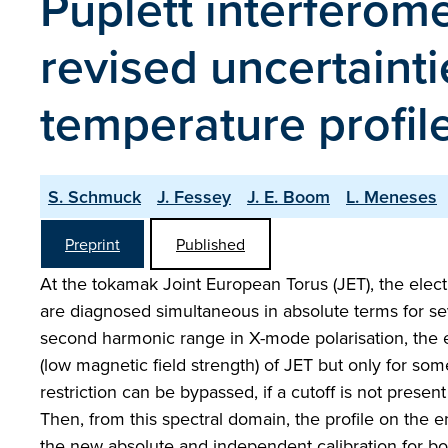
Puplett interferome
revised uncertaint
temperature profile
S. Schmuck
J. Fessey
J. E. Boom
L. Meneses
Preprint
Published
At the tokamak Joint European Torus (JET), the elec
are diagnosed simultaneous in absolute terms for se
second harmonic range in X-mode polarisation, the 
(low magnetic field strength) of JET but only for some
restriction can be bypassed, if a cutoff is not prese
Then, from this spectral domain, the profile on the en
the new absolute and independent calibration for bo