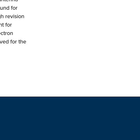
ound for
h revision
t for
ectron
ived for the