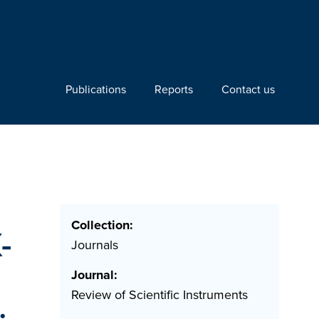
Publications
Reports
Contact us
Collection:
-
Journals
Journal:
Review of Scientific Instruments