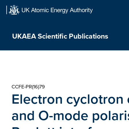
Skip
to
content
UKAEA Scientific Publications
CCFE-PR(16)79
Electron cyclotron 
and O-mode polaris