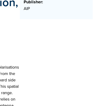
ion,
Publisher:
AIP
arisations
 From the
oard side
his spatial
c range.
relies on
 antenna