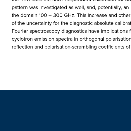
pattern was investigated as well, and, potentially, a
the domain 100 – 300 GHz. This increase and other u
of the uncertainty for the diagnostic absolute calib
Fourier spectroscopy diagnostics have implications f
cyclotron emission spectra in orthogonal polarisation 
reflection and polarisation-scrambling coefficients of 