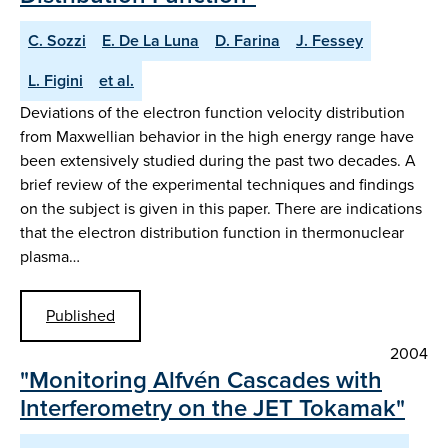
C. Sozzi
E. De La Luna
D. Farina
J. Fessey
L. Figini
et al.
Deviations of the electron function velocity distribution
from Maxwellian behavior in the high energy range have
been extensively studied during the past two decades. A
brief review of the experimental techniques and findings
on the subject is given in this paper. There are indications
that the electron distribution function in thermonuclear
plasma…
Published
2004
"Monitoring Alfvén Cascades with
Interferometry on the JET Tokamak"