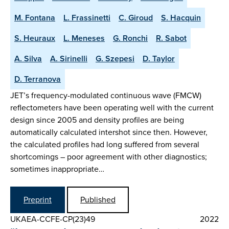
M. Fontana
L. Frassinetti
C. Giroud
S. Hacquin
S. Heuraux
L. Meneses
G. Ronchi
R. Sabot
A. Silva
A. Sirinelli
G. Szepesi
D. Taylor
D. Terranova
JET’s frequency-modulated continuous wave (FMCW)
reflectometers have been operating well with the current
design since 2005 and density profiles are being
automatically calculated intershot since then. However,
the calculated profiles had long suffered from several
shortcomings – poor agreement with other diagnostics;
sometimes inappropriate…
Preprint
Published
UKAEA-CCFE-CP(23)49
2022