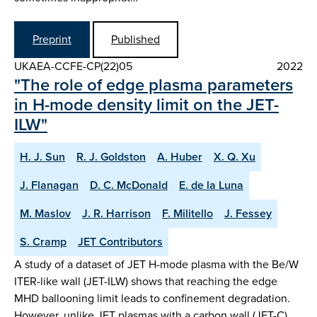
Preprint
Published
UKAEA-CCFE-CP(22)05
2022
"The role of edge plasma parameters
in H-mode density limit on the JET-
ILW"
H. J. Sun
R. J. Goldston
A. Huber
X. Q. Xu
J. Flanagan
D. C. McDonald
E. de la Luna
M. Maslov
J. R. Harrison
F. Militello
J. Fessey
S. Cramp
JET Contributors
A study of a dataset of JET H-mode plasma with the Be/W
ITER-like wall (JET-ILW) shows that reaching the edge
MHD ballooning limit leads to confinement degradation.
However, unlike JET plasmas with a carbon wall (JET-C),