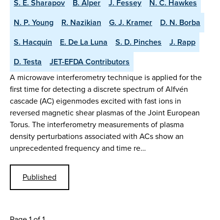
S. E. Sharapov
B. Alper
J. Fessey
N. C. Hawkes
N. P. Young
R. Nazikian
G. J. Kramer
D. N. Borba
S. Hacquin
E. De La Luna
S. D. Pinches
J. Rapp
D. Testa
JET-EFDA Contributors
A microwave interferometry technique is applied for the
first time for detecting a discrete spectrum of Alfvén
cascade (AC) eigenmodes excited with fast ions in
reversed magnetic shear plasmas of the Joint European
Torus. The interferometry measurements of plasma
density perturbations associated with ACs show an
unprecedented frequency and time re…
Published
Page 1 of 1