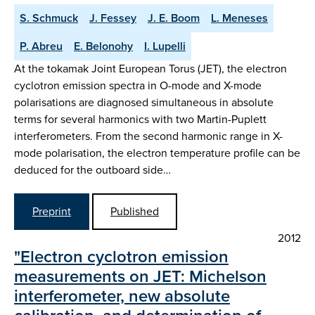
S. Schmuck
J. Fessey
J. E. Boom
L. Meneses
P. Abreu
E. Belonohy
I. Lupelli
At the tokamak Joint European Torus (JET), the electron
cyclotron emission spectra in O-mode and X-mode
polarisations are diagnosed simultaneous in absolute
terms for several harmonics with two Martin-Puplett
interferometers. From the second harmonic range in X-
mode polarisation, the electron temperature profile can be
deduced for the outboard side…
Preprint
Published
2012
"Electron cyclotron emission
measurements on JET: Michelson
interferometer, new absolute