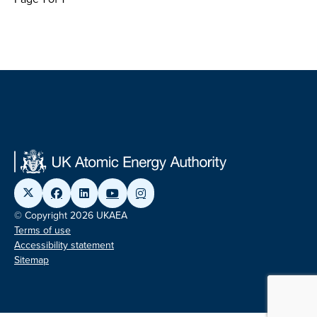
© Copyright 2026 UKAEA
Terms of use
Accessibility statement
Sitemap