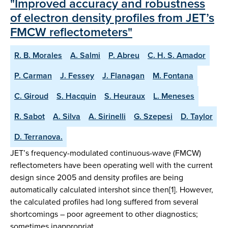
"Improved accuracy and robustness
of electron density profiles from JET’s
FMCW reflectometers"
R. B. Morales
A. Salmi
P. Abreu
C. H. S. Amador
P. Carman
J. Fessey
J. Flanagan
M. Fontana
C. Giroud
S. Hacquin
S. Heuraux
L. Meneses
R. Sabot
A. Silva
A. Sirinelli
G. Szepesi
D. Taylor
D. Terranova.
JET’s frequency-modulated continuous-wave (FMCW)
reflectometers have been operating well with the current
design since 2005 and density profiles are being
automatically calculated intershot since then[1]. However,
the calculated profiles had long suffered from several
shortcomings – poor agreement to other diagnostics;
sometimes inappropriat…