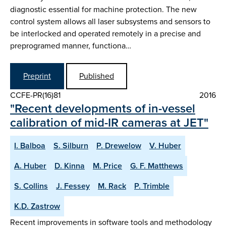
diagnostic essential for machine protection. The new
control system allows all laser subsystems and sensors to
be interlocked and operated remotely in a precise and
preprogramed manner, functiona…
Preprint
Published
CCFE-PR(16)81
2016
"Recent developments of in-vessel
calibration of mid-IR cameras at JET"
I. Balboa
S. Silburn
P. Drewelow
V. Huber
A. Huber
D. Kinna
M. Price
G. F. Matthews
S. Collins
J. Fessey
M. Rack
P. Trimble
K.D. Zastrow
Recent improvements in software tools and methodology