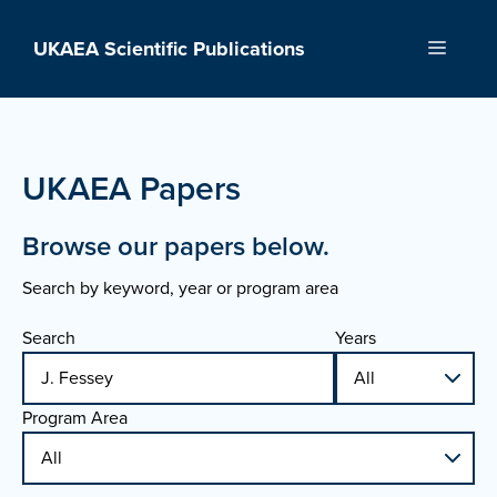
Skip
to
UKAEA Scientific Publications
Menu
content
UKAEA Papers
Browse our papers below.
Search by keyword, year or program area
Search
Years
Program Area