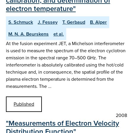
calibration, and determination of
electron temperature"
S. Schmuck
J. Fessey
T. Gerbaud
B. Alper
M. N. A. Beurskens
et al.
At the fusion experiment JET, a Michelson interferometer
is used to measure the spectrum of the electron cyclotron
emission in the spectral range 70–500 GHz. The
interferometer is absolutely calibrated using the hot/cold
technique and, in consequence, the spatial profile of the
plasma electron temperature is determined from the
measurements. The …
Published
2008
"Measurements of Electron Velocity
Distribution Function"