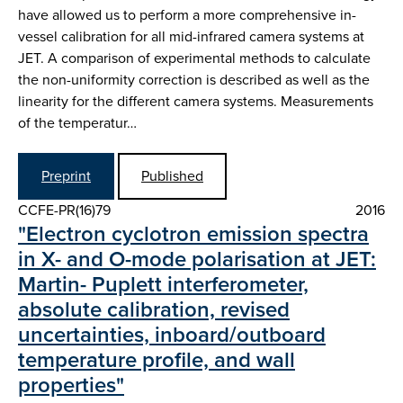
have allowed us to perform a more comprehensive in-
vessel calibration for all mid-infrared camera systems at
JET. A comparison of experimental methods to calculate
the non-uniformity correction is described as well as the
linearity for the different camera systems. Measurements
of the temperatur…
Preprint
Published
CCFE-PR(16)79
2016
"Electron cyclotron emission spectra
in X- and O-mode polarisation at JET:
Martin- Puplett interferometer,
absolute calibration, revised
uncertainties, inboard/outboard
temperature profile, and wall
properties"