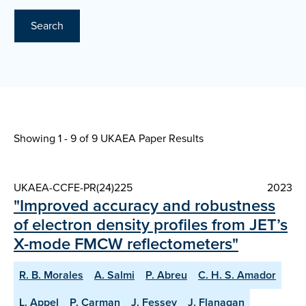
Search
Showing 1 - 9 of
9 UKAEA Paper Results
UKAEA-CCFE-PR(24)225
2023
"Improved accuracy and robustness
of electron density profiles from JET’s
X-mode FMCW reflectometers"
R. B. Morales
A. Salmi
P. Abreu
C. H. S. Amador
L. Appel
P. Carman
J. Fessey
J. Flanagan