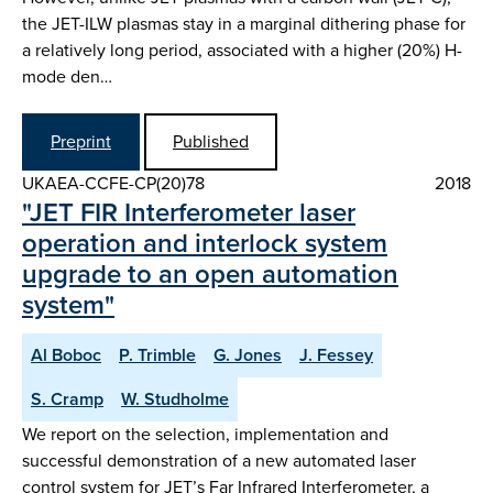
the JET-ILW plasmas stay in a marginal dithering phase for
a relatively long period, associated with a higher (20%) H-
mode den…
Preprint
Published
UKAEA-CCFE-CP(20)78
2018
"JET FIR Interferometer laser
operation and interlock system
upgrade to an open automation
system"
Al Boboc
P. Trimble
G. Jones
J. Fessey
S. Cramp
W. Studholme
We report on the selection, implementation and
successful demonstration of a new automated laser
control system for JET’s Far Infrared Interferometer, a