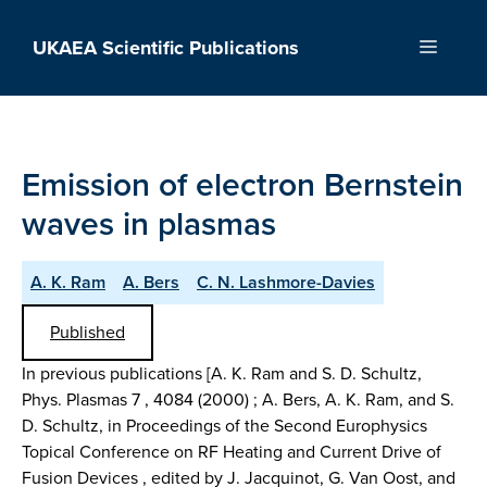
Skip
to
UKAEA Scientific Publications
Menu
content
Emission of electron Bernstein
waves in plasmas
A. K. Ram
A. Bers
C. N. Lashmore-Davies
Published
In previous publications [A. K. Ram and S. D. Schultz,
Phys. Plasmas 7 , 4084 (2000) ; A. Bers, A. K. Ram, and S.
D. Schultz, in Proceedings of the Second Europhysics
Topical Conference on RF Heating and Current Drive of
Fusion Devices , edited by J. Jacquinot, G. Van Oost, and