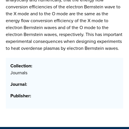
conversion efficiencies of the electron Bernstein wave to
the X mode and to the O mode are the same as the
energy flow conversion efficiency of the X mode to
electron Bernstein waves and of the O mode to the
electron Bernstein waves, respectively. This has important
experimental consequences when designing experiments
to heat overdense plasmas by electron Bernstein waves.
Collection:
Journals
Journal:
Publisher: