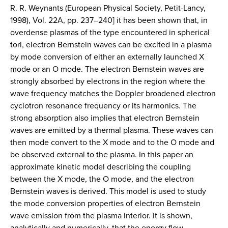
R. R. Weynants (European Physical Society, Petit-Lancy,
1998), Vol. 22A, pp. 237–240] it has been shown that, in
overdense plasmas of the type encountered in spherical
tori, electron Bernstein waves can be excited in a plasma
by mode conversion of either an externally launched X
mode or an O mode. The electron Bernstein waves are
strongly absorbed by electrons in the region where the
wave frequency matches the Doppler broadened electron
cyclotron resonance frequency or its harmonics. The
strong absorption also implies that electron Bernstein
waves are emitted by a thermal plasma. These waves can
then mode convert to the X mode and to the O mode and
be observed external to the plasma. In this paper an
approximate kinetic model describing the coupling
between the X mode, the O mode, and the electron
Bernstein waves is derived. This model is used to study
the mode conversion properties of electron Bernstein
wave emission from the plasma interior. It is shown,
analytically and numerically, that the energy flow