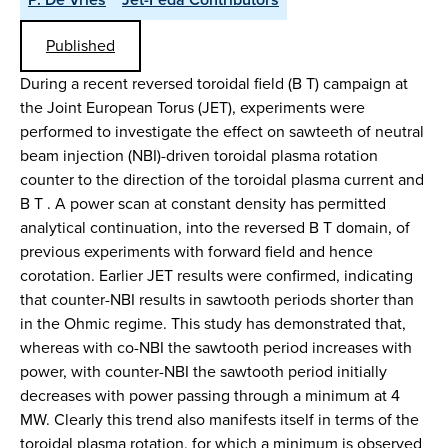
Published
During a recent reversed toroidal field (B T) campaign at
the Joint European Torus (JET), experiments were
performed to investigate the effect on sawteeth of neutral
beam injection (NBI)-driven toroidal plasma rotation
counter to the direction of the toroidal plasma current and
B T . A power scan at constant density has permitted
analytical continuation, into the reversed B T domain, of
previous experiments with forward field and hence
corotation. Earlier JET results were confirmed, indicating
that counter-NBI results in sawtooth periods shorter than
in the Ohmic regime. This study has demonstrated that,
whereas with co-NBI the sawtooth period increases with
power, with counter-NBI the sawtooth period initially
decreases with power passing through a minimum at 4
MW. Clearly this trend also manifests itself in terms of the
toroidal plasma rotation, for which a minimum is observed