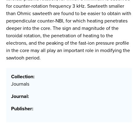
for counter-rotation frequency 3 kHz. Sawteeth smaller
than Ohmic sawteeth are found to be easier to obtain with
perpendicular counter-NBI, for which heating penetrates
deeper into the core. The sign and magnitude of the
toroidal rotation, the penetration of heating to the
electrons, and the peaking of the fast-ion pressure profile
in the core may all play an important role in modifying the
sawtooh period.
Collection:
Journals
Journal:
Publisher: