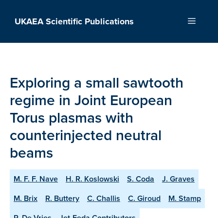
Skip
to
UKAEA Scientific Publications
Menu
content
Exploring a small sawtooth
regime in Joint European
Torus plasmas with
counterinjected neutral
beams
M. F. F. Nave
H. R. Koslowski
S. Coda
J. Graves
M. Brix
R. Buttery
C. Challis
C. Giroud
M. Stamp
P. De Vries
Jet-Feda Contributors