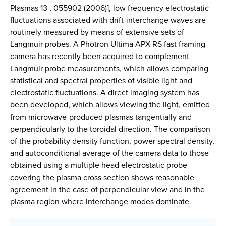
Plasmas 13 , 055902 (2006)], low frequency electrostatic
fluctuations associated with drift-interchange waves are
routinely measured by means of extensive sets of
Langmuir probes. A Photron Ultima APX-RS fast framing
camera has recently been acquired to complement
Langmuir probe measurements, which allows comparing
statistical and spectral properties of visible light and
electrostatic fluctuations. A direct imaging system has
been developed, which allows viewing the light, emitted
from microwave-produced plasmas tangentially and
perpendicularly to the toroidal direction. The comparison
of the probability density function, power spectral density,
and autoconditional average of the camera data to those
obtained using a multiple head electrostatic probe
covering the plasma cross section shows reasonable
agreement in the case of perpendicular view and in the
plasma region where interchange modes dominate.