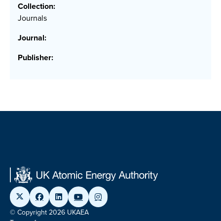
Collection:
Journals
Journal:
Publisher:
© Copyright 2026 UKAEA