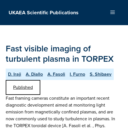
Skip
to
UKAEA Scientific Publications
Menu
content
Fast visible imaging of
turbulent plasma in TORPEX
D. Iraji
A. Diallo
A. Fasoli
I. Furno
S. Shibaev
Published
Fast framing cameras constitute an important recent
diagnostic development aimed at monitoring light
emission from magnetically confined plasmas, and are
now commonly used to study turbulence in plasmas. In
the TORPEX toroidal device [A. Fasoli et al. , Phys.