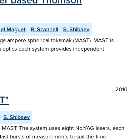
aser based Thomson
el Maguet
R. Scannell
S. Shibaev
ega-ampere spherical tokamak (MAST). MAST is
n optics each system provides independent
2010
T"
S. Shibaev
 MAST. The system uses eight Nd:YAG lasers, each
 fast bursts of measurements to suit the time