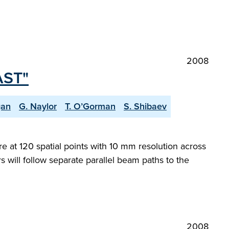
2008
AST"
gan
G. Naylor
T. O’Gorman
S. Shibaev
at 120 spatial points with 10 mm resolution across
 will follow separate parallel beam paths to the
2008