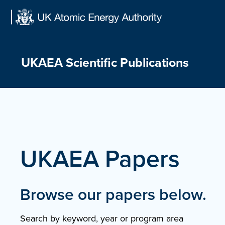
Skip
to
content
UKAEA Scientific Publications
UKAEA Papers
Browse our papers below.
Search by keyword, year or program area