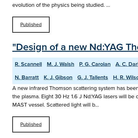
evolution of the physics being studied. …
Published
"Design of a new Nd:YAG Th
R. Scannell
M. J. Walsh
P. G. Carolan
A. C. Da
N. Barratt
K. J. Gibson
G. J. Tallents
H. R. Wils
A new infrared Thomson scattering system has been 
the plasma. Eight 30 Hz 1.6 J Nd:YAG lasers will be 
MAST vessel. Scattered light will b…
Published