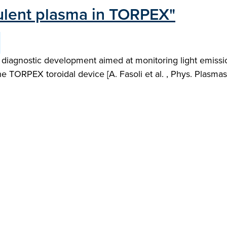
bulent plasma in TORPEX"
t diagnostic development aimed at monitoring light emiss
 TORPEX toroidal device [A. Fasoli et al. , Phys. Plasmas