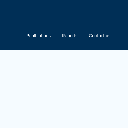
Publications
Reports
Contact us