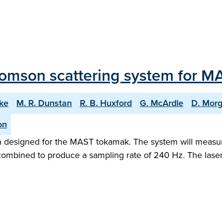
omson scattering system for M
rke
M. R. Dunstan
R. B. Huxford
G. McArdle
D. Mor
on
designed for the MAST tokamak. The system will measure 
combined to produce a sampling rate of 240 Hz. The lasers