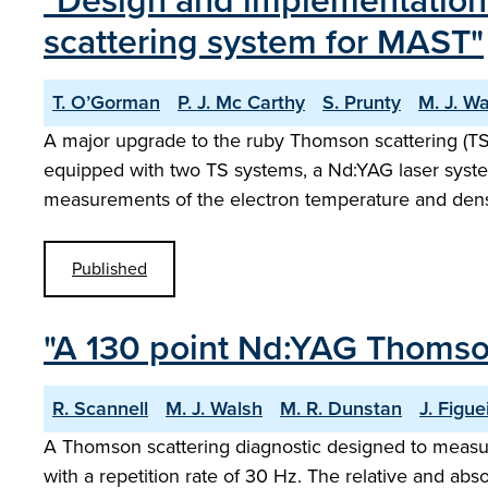
"Design and implementation 
scattering system for MAST"
T. O’Gorman
P. J. Mc Carthy
S. Prunty
M. J. W
A major upgrade to the ruby Thomson scattering (
equipped with two TS systems, a Nd:YAG laser syst
measurements of the electron temperature and dens
Published
"A 130 point Nd:YAG Thomso
R. Scannell
M. J. Walsh
M. R. Dunstan
J. Figue
A Thomson scattering diagnostic designed to meas
with a repetition rate of 30 Hz. The relative and abs