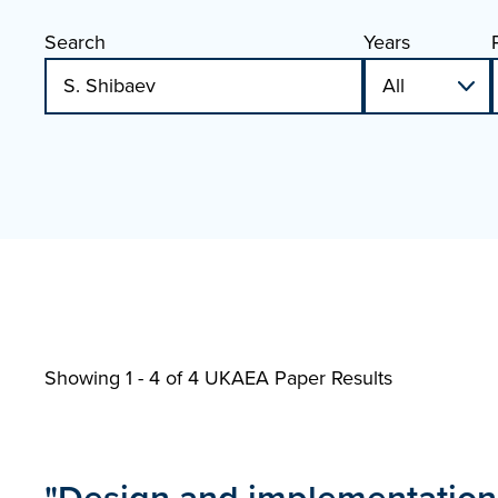
Search
Years
Showing 1 - 4 of
4 UKAEA Paper Results