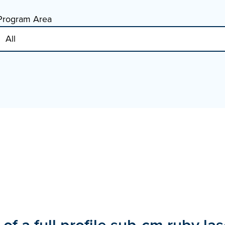
Program Area