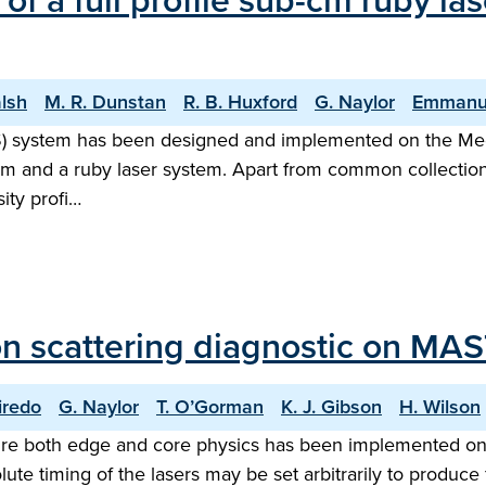
of a full profile sub-cm ruby l
alsh
M. R. Dunstan
R. B. Huxford
G. Naylor
Emmanu
TS) system has been designed and implemented on the M
em and a ruby laser system. Apart from common collectio
ity profi…
n scattering diagnostic on MAS
iredo
G. Naylor
T. O’Gorman
K. J. Gibson
H. Wilson
ure both edge and core physics has been implemented on
olute timing of the lasers may be set arbitrarily to produce