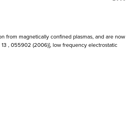
ion from magnetically confined plasmas, and are now
 13 , 055902 (2006)], low frequency electrostatic