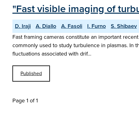
"Fast visible imaging of tur
D. Iraji
A. Diallo
A. Fasoli
I. Furno
S. Shibaev
Fast framing cameras constitute an important recen
commonly used to study turbulence in plasmas. In the
fluctuations associated with drif…
Published
Page 1 of 1