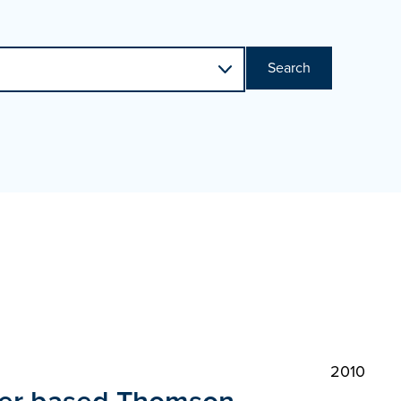
Search
2010