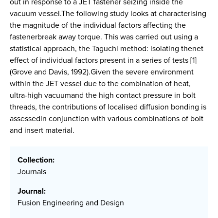
out in response to a JET fastener seizing inside the
vacuum vessel.The following study looks at characterising
the magnitude of the individual factors affecting the
fastenerbreak away torque. This was carried out using a
statistical approach, the Taguchi method: isolating thenet
effect of individual factors present in a series of tests [1]
(Grove and Davis, 1992).Given the severe environment
within the JET vessel due to the combination of heat,
ultra-high vacuumand the high contact pressure in bolt
threads, the contributions of localised diffusion bonding is
assessedin conjunction with various combinations of bolt
and insert material.
Collection:
Journals
Journal:
Fusion Engineering and Design