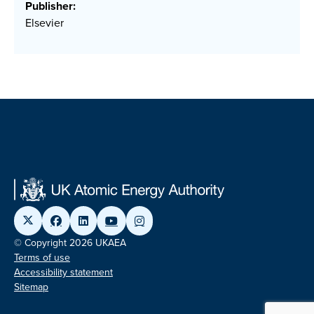
Publisher:
Elsevier
© Copyright 2026 UKAEA
Terms of use
Accessibility statement
Sitemap