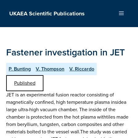
Skip
to
UKAEA Scientific Publications
Menu
content
Fastener investigation in JET
P. Bunting
V. Thompson
V. Riccardo
Published
JET is an experimental fusion reactor consisting of
magnetically confined, high temperature plasma insidea
large ultra-high vacuum chamber. The inside of the
chamber is protected from the hot plasma withtiles made
from beryllium, tungsten, carbon composites and other
materials bolted to the vessel wall.The study was carried