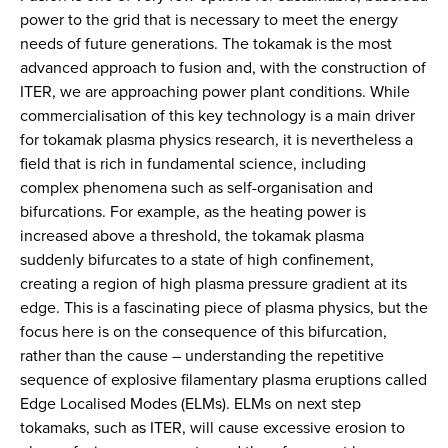
power to the grid that is necessary to meet the energy
needs of future generations. The tokamak is the most
advanced approach to fusion and, with the construction of
ITER, we are approaching power plant conditions. While
commercialisation of this key technology is a main driver
for tokamak plasma physics research, it is nevertheless a
field that is rich in fundamental science, including
complex phenomena such as self-organisation and
bifurcations. For example, as the heating power is
increased above a threshold, the tokamak plasma
suddenly bifurcates to a state of high confinement,
creating a region of high plasma pressure gradient at its
edge. This is a fascinating piece of plasma physics, but the
focus here is on the consequence of this bifurcation,
rather than the cause – understanding the repetitive
sequence of explosive filamentary plasma eruptions called
Edge Localised Modes (ELMs). ELMs on next step
tokamaks, such as ITER, will cause excessive erosion to