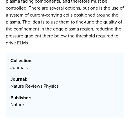
plasma facing components, and therefore must be
controlled. There are several options, but one is the use of
a system of current-carrying coils positioned around the
plasma. The idea is to use them to fine-tune the quality of
the confinement in the edge plasma region, reducing the
pressure gradient there below the threshold required to
drive ELMs.
Collection:
Journals
Journal:
Nature Reviews Physics
Publisher:
Nature