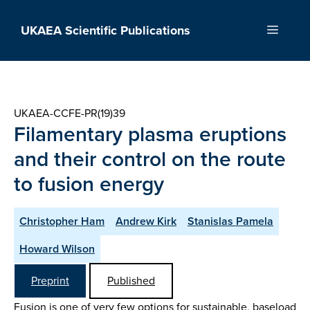
Skip
to
UKAEA Scientific Publications
Menu
content
UKAEA-CCFE-PR(19)39
Filamentary plasma eruptions
and their control on the route
to fusion energy
Christopher Ham
Andrew Kirk
Stanislas Pamela
Howard Wilson
Preprint
Published
Fusion is one of very few options for sustainable, baseload