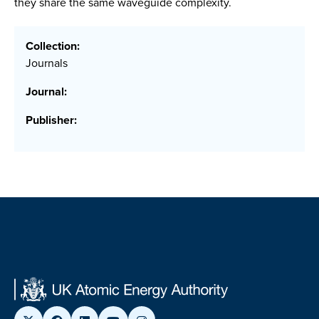
they share the same waveguide complexity.
Collection:
Journals
Journal:
Publisher: