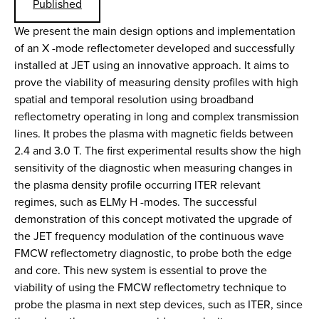
Published
We present the main design options and implementation
of an X -mode reflectometer developed and successfully
installed at JET using an innovative approach. It aims to
prove the viability of measuring density profiles with high
spatial and temporal resolution using broadband
reflectometry operating in long and complex transmission
lines. It probes the plasma with magnetic fields between
2.4 and 3.0 T. The first experimental results show the high
sensitivity of the diagnostic when measuring changes in
the plasma density profile occurring ITER relevant
regimes, such as ELMy H -modes. The successful
demonstration of this concept motivated the upgrade of
the JET frequency modulation of the continuous wave
FMCW reflectometry diagnostic, to probe both the edge
and core. This new system is essential to prove the
viability of using the FMCW reflectometry technique to
probe the plasma in next step devices, such as ITER, since