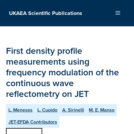
Skip
to
UKAEA Scientific Publications
Menu
content
First density profile
measurements using
frequency modulation of the
continuous wave
reflectometry on JET
L. Meneses
L. Cupido
A. Sirinelli
M. E. Manso
JET-EFDA Contributors