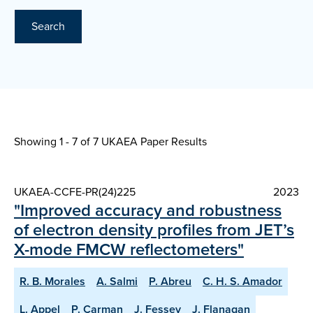
Search
Showing 1 - 7 of
7 UKAEA Paper Results
UKAEA-CCFE-PR(24)225
2023
"Improved accuracy and robustness
of electron density profiles from JET’s
X-mode FMCW reflectometers"
R. B. Morales
A. Salmi
P. Abreu
C. H. S. Amador
L. Appel
P. Carman
J. Fessey
J. Flanagan