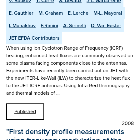
V. Bobkov
Y. Corre
S. Devaux
J-L. Gardareine
E. Gauthier
M. Graham
E. Lerche
M-L. Mayoral
I. Monakhov
F.Rimini
A. Sirinelli
D. Van Eester
JET EFDA Contributors
When using Ion Cyclotron Range of Frequency (ICRF)
heating, enhanced heat-fluxes are commonly observed on
some plasma facing components close to the antennas.
Experiments have recently been carried out on JET with
the new ITER-Like-Wall (ILW) to characterize the heat flux
to the JET ICRF antennas. Using Infra-Red thermography
and thermal models of …
Published
2008
"First density profile measurements