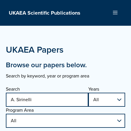
Skip
to
UKAEA Scientific Publications
Menu
content
UKAEA Papers
Browse our papers below.
Search by keyword, year or program area
Search
Years
Program Area