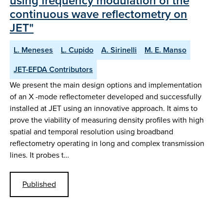
using frequency modulation of the
continuous wave reflectometry on
JET"
L. Meneses
L. Cupido
A. Sirinelli
M. E. Manso
JET-EFDA Contributors
We present the main design options and implementation
of an X -mode reflectometer developed and successfully
installed at JET using an innovative approach. It aims to
prove the viability of measuring density profiles with high
spatial and temporal resolution using broadband
reflectometry operating in long and complex transmission
lines. It probes t…
Published