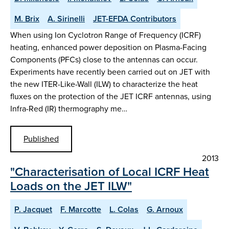
M. Brix
A. Sirinelli
JET-EFDA Contributors
When using Ion Cyclotron Range of Frequency (ICRF)
heating, enhanced power deposition on Plasma-Facing
Components (PFCs) close to the antennas can occur.
Experiments have recently been carried out on JET with
the new ITER-Like-Wall (ILW) to characterize the heat
fluxes on the protection of the JET ICRF antennas, using
Infra-Red (IR) thermography me…
Published
2013
"Characterisation of Local ICRF Heat
Loads on the JET ILW"
P. Jacquet
F. Marcotte
L. Colas
G. Arnoux