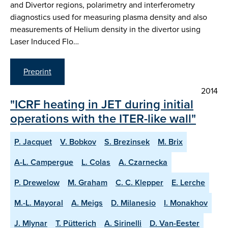
and Divertor regions, polarimetry and interferometry
diagnostics used for measuring plasma density and also
measurements of Helium density in the divertor using
Laser Induced Flo…
Preprint
2014
"ICRF heating in JET during initial
operations with the ITER-like wall"
P. Jacquet
V. Bobkov
S. Brezinsek
M. Brix
A-L. Campergue
L. Colas
A. Czarnecka
P. Drewelow
M. Graham
C. C. Klepper
E. Lerche
M.-L. Mayoral
A. Meigs
D. Milanesio
I. Monakhov
J. Mlynar
T. Pütterich
A. Sirinelli
D. Van-Eester