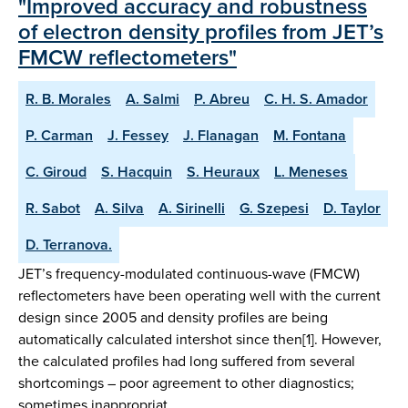
"Improved accuracy and robustness
of electron density profiles from JET’s
FMCW reflectometers"
R. B. Morales
A. Salmi
P. Abreu
C. H. S. Amador
P. Carman
J. Fessey
J. Flanagan
M. Fontana
C. Giroud
S. Hacquin
S. Heuraux
L. Meneses
R. Sabot
A. Silva
A. Sirinelli
G. Szepesi
D. Taylor
D. Terranova.
JET’s frequency-modulated continuous-wave (FMCW)
reflectometers have been operating well with the current
design since 2005 and density profiles are being
automatically calculated intershot since then[1]. However,
the calculated profiles had long suffered from several
shortcomings – poor agreement to other diagnostics;
sometimes inappropriat…