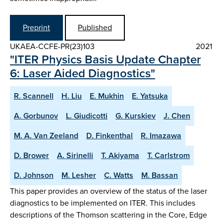
Preprint
Published
UKAEA-CCFE-PR(23)103
2021
"ITER Physics Basis Update Chapter
6: Laser Aided Diagnostics"
R. Scannell
H. Liu
E. Mukhin
E. Yatsuka
A. Gorbunov
L. Giudicotti
G. Kurskiev
J. Chen
M. A. Van Zeeland
D. Finkenthal
R. Imazawa
D. Brower
A. Sirinelli
T. Akiyama
T. Carlstrom
D. Johnson
M. Lesher
C. Watts
M. Bassan
This paper provides an overview of the status of the laser
diagnostics to be implemented on ITER. This includes
descriptions of the Thomson scattering in the Core, Edge