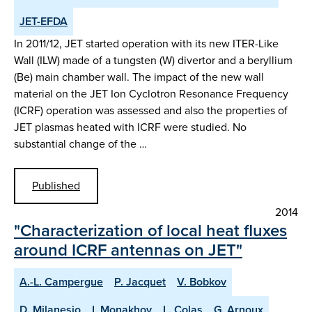
JET-EFDA
In 2011/12, JET started operation with its new ITER-Like
Wall (ILW) made of a tungsten (W) divertor and a beryllium
(Be) main chamber wall. The impact of the new wall
material on the JET Ion Cyclotron Resonance Frequency
(ICRF) operation was assessed and also the properties of
JET plasmas heated with ICRF were studied. No
substantial change of the …
Published
2014
"Characterization of local heat fluxes
around ICRF antennas on JET"
A.-L. Campergue
P. Jacquet
V. Bobkov
D. Milanesio
I. Monakhov
L. Colas
G. Arnoux