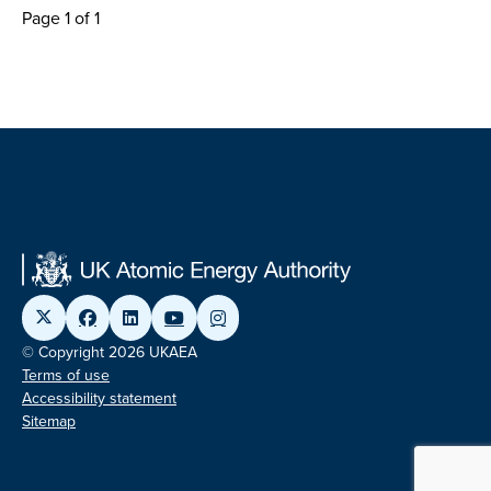
Page 1 of 1
© Copyright 2026 UKAEA
Terms of use
Accessibility statement
Sitemap