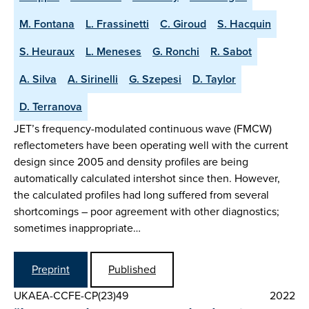
M. Fontana
L. Frassinetti
C. Giroud
S. Hacquin
S. Heuraux
L. Meneses
G. Ronchi
R. Sabot
A. Silva
A. Sirinelli
G. Szepesi
D. Taylor
D. Terranova
JET’s frequency-modulated continuous wave (FMCW)
reflectometers have been operating well with the current
design since 2005 and density profiles are being
automatically calculated intershot since then. However,
the calculated profiles had long suffered from several
shortcomings – poor agreement with other diagnostics;
sometimes inappropriate…
Preprint
Published
UKAEA-CCFE-CP(23)49
2022