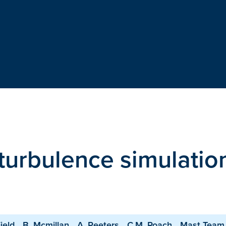
 turbulence simulatio
ield
B. Mcmillan
A. Peeters
C.M. Roach
Mast Team