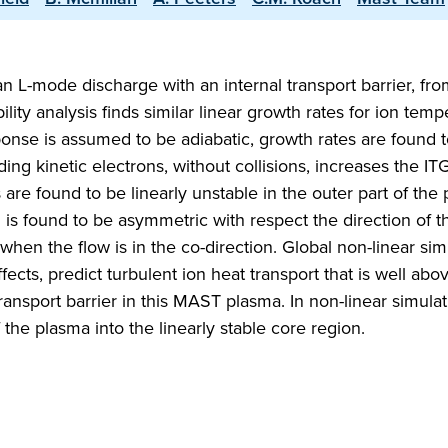
an L-mode discharge with an internal transport barrier, fro
ity analysis finds similar linear growth rates for ion temp
onse is assumed to be adiabatic, growth rates are found 
ding kinetic electrons, without collisions, increases the I
are found to be linearly unstable in the outer part of the
on is found to be asymmetric with respect the direction of t
r when the flow is in the co-direction. Global non-linear sim
fects, predict turbulent ion heat transport that is well abo
 transport barrier in this MAST plasma. In non-linear simula
 the plasma into the linearly stable core region.