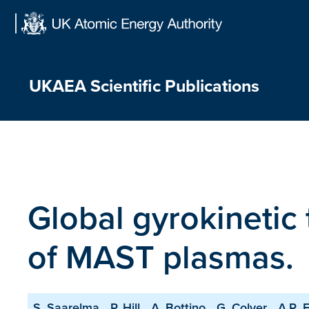
Skip
to
content
UKAEA Scientific Publications
Global gyrokinetic
of MAST plasmas.
S. Saarelma
P. Hill
A. Bottino
G. Colyer
A.R. F