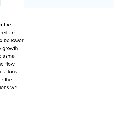
m the
erature
to be lower
TG growth
 plasma
he flow:
ulations
ve the
tions we