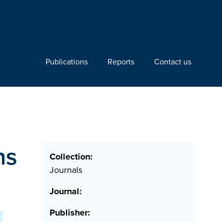
Publications
Reports
Contact us
ns
Collection:
Journals
Journal:
Publisher: