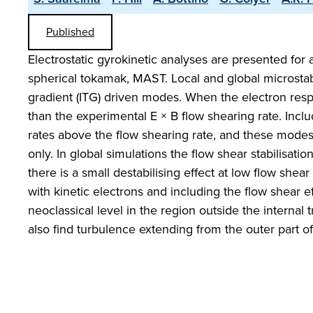
Published
Electrostatic gyrokinetic analyses are presented for 
spherical tokamak, MAST. Local and global microstabil
gradient (ITG) driven modes. When the electron resp
than the experimental E × B flow shearing rate. Inclu
rates above the flow shearing rate, and these modes 
only. In global simulations the flow shear stabilisati
there is a small destabilising effect at low flow shea
with kinetic electrons and including the flow shear ef
neoclassical level in the region outside the internal
also find turbulence extending from the outer part of