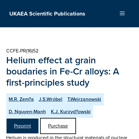
Skip
to
UKAEA Scientific Publications
Menu
content
CCFE-PR(16)52
Helium effect at grain
boudaries in Fe-Cr alloys: A
first-principles study
M.R. Zem?a
J.S.Wróbel
T.Wejrzanowski
D. Nguyen-Manh
K.J. Kurzyd?owski
Preprint
Purchase
Helium is produced in the structural materials of nuclear