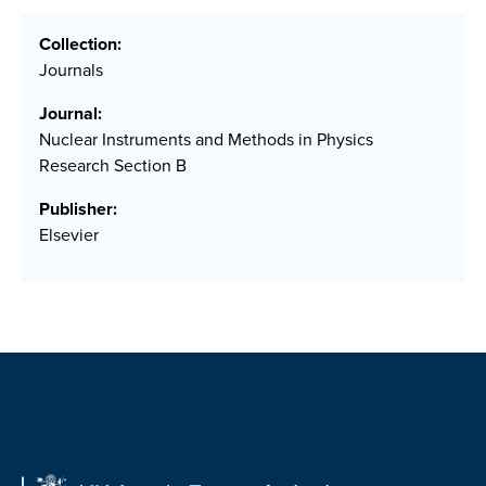
Collection:
Journals
Journal:
Nuclear Instruments and Methods in Physics
Research Section B
Publisher:
Elsevier