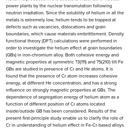
power plants by the nuclear transmutation following
neutron irradiation. Since the solubility of helium in all the
metals is extremely low, helium tends to be trapped at
defects such as vacancies, dislocations and grain
boundaries, which cause materials embrittlement. Density
functional theory (DFT) calculations were performed in
order to investigate the helium effect at grain boundaries
(GBs) in iron-chromium alloy. Both cohesive energy and
magnetic properties at symmetric ?3(111) and ?5(210) tilt Fe
GBs are studied in presence of Cr and He atoms. It is
found that the presence of Cr atom increases cohesive
energy, at different He concentration, and has a strong
influence on strongly magnetic properties at GBs. The
dependence of segregation energy of helium atom as a
function of different position of Cr atoms located
inside/outside GB has been considered. Results of the
present first-principle study enable us to clarify the role of
Cr in understanding of helium effect in Fe-Cr-based alloys.