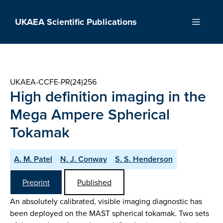
Skip
to
UKAEA Scientific Publications
Menu
content
UKAEA-CCFE-PR(24)256
High definition imaging in the
Mega Ampere Spherical
Tokamak
A. M. Patel
N. J. Conway
S. S. Henderson
Preprint
Published
An absolutely calibrated, visible imaging diagnostic has
been deployed on the MAST spherical tokamak. Two sets