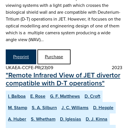
viewing systems with a light path which crosses the
biological shield wall and are compatible with Deuterium-
Tritium (D-T) operations in JET. However, it focuses on the
optical modelling and engineering design of one of them
which is a multiple camera system producing a wide
angle view (WAV)…
Preprint
Purchase
UKAEA-CCFE-PR(23)09
2023
"Remote Infrared View of JET divertor
compatible with D-T operations"
I. Balboa
E. Rose
G. F. Matthews
D. Croft
M. Stamp
S. A. Silburn
J. C. Williams
D. Hepple
A. Huber
S. Whetham
D. Iglesias
D. J. Kinna