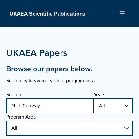
Skip
to
UKAEA Scientific Publications
Menu
content
UKAEA Papers
Browse our papers below.
Search by keyword, year or program area
Search
Years
Program Area