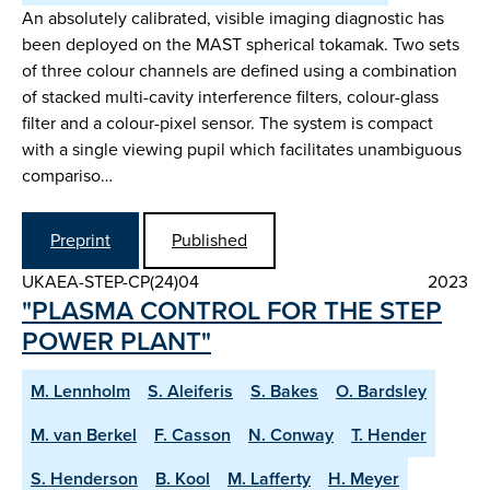
An absolutely calibrated, visible imaging diagnostic has
been deployed on the MAST spherical tokamak. Two sets
of three colour channels are defined using a combination
of stacked multi-cavity interference filters, colour-glass
filter and a colour-pixel sensor. The system is compact
with a single viewing pupil which facilitates unambiguous
compariso…
Preprint
Published
UKAEA-STEP-CP(24)04
2023
"PLASMA CONTROL FOR THE STEP
POWER PLANT"
M. Lennholm
S. Aleiferis
S. Bakes
O. Bardsley
M. van Berkel
F. Casson
N. Conway
T. Hender
S. Henderson
B. Kool
M. Lafferty
H. Meyer