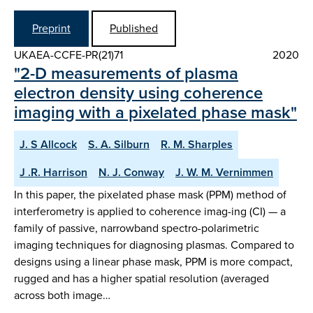
Preprint
Published
UKAEA-CCFE-PR(21)71
2020
"2-D measurements of plasma
electron density using coherence
imaging with a pixelated phase mask"
J. S Allcock
S. A. Silburn
R. M. Sharples
J .R. Harrison
N. J. Conway
J. W. M. Vernimmen
In this paper, the pixelated phase mask (PPM) method of
interferometry is applied to coherence imag-ing (CI) — a
family of passive, narrowband spectro-polarimetric
imaging techniques for diagnosing plasmas. Compared to
designs using a linear phase mask, PPM is more compact,
rugged and has a higher spatial resolution (averaged
across both image…