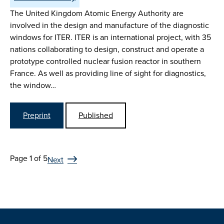
The United Kingdom Atomic Energy Authority are
involved in the design and manufacture of the diagnostic
windows for ITER. ITER is an international project, with 35
nations collaborating to design, construct and operate a
prototype controlled nuclear fusion reactor in southern
France. As well as providing line of sight for diagnostics,
the window…
Preprint
Published
Page 1 of 5
Next