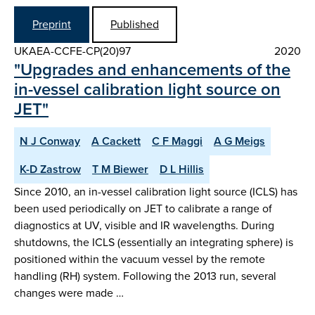
Preprint
Published
UKAEA-CCFE-CP(20)97
2020
"Upgrades and enhancements of the
in-vessel calibration light source on
JET"
N J Conway
A Cackett
C F Maggi
A G Meigs
K-D Zastrow
T M Biewer
D L Hillis
Since 2010, an in-vessel calibration light source (ICLS) has
been used periodically on JET to calibrate a range of
diagnostics at UV, visible and IR wavelengths. During
shutdowns, the ICLS (essentially an integrating sphere) is
positioned within the vacuum vessel by the remote
handling (RH) system. Following the 2013 run, several
changes were made …