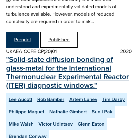
understood and experimentally validated models of
turbulence available. However, models of reduced
complexity are required in order to mak…
Preprint
Published
UKAEA-CCFE-CP(20)01
2020
"Solid-state diffusion bonding of
glass-metal for the International
Thermonuclear Experimental Reactor
(ITER) diagnostic windows."
Lee Aucott
Rob Bamber
Artem Lunev
Tim Darby
Philippe Maquet
Nathalie Gimbert
Sunil Pak
Mike Walsh
Victor Udintsev
Glenn Eaton
Brendan Conway