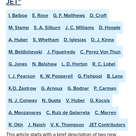
JET"
I. Balboa
E. Rose
G. F. Matthews
D. Croft
M. Stamp
S. A. Silburn
J. C. Williams
D. Hepple
A. Huber
S. Whetham
D. Iglesias
D. J. Kinna
M. Beldishevski
J. Figueiredo
C. Perez Von Thun
G. Jones
N. Balshaw
L. D. Horton
R. C. Lobel
I. J. Pearson
K. W. Pepperell
G. Fishpool
B. Lane
K-D. Zastrow
G. Arnoux
G. Bodnar
P. Carman
N. J. Conway
N. Gupta
V. Huber
G. Kocsis
A. Manzanares
C. Ruiz de Galarreta
C. Marren
R. Otín
J. Naish
V. K. Thompson
JET Contributors
This article starts with a brief description of two new