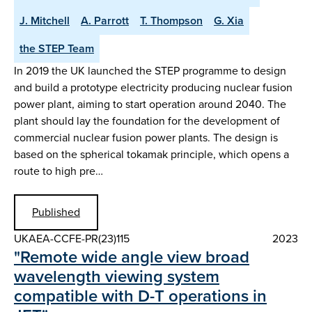
J. Mitchell
A. Parrott
T. Thompson
G. Xia
the STEP Team
In 2019 the UK launched the STEP programme to design
and build a prototype electricity producing nuclear fusion
power plant, aiming to start operation around 2040. The
plant should lay the foundation for the development of
commercial nuclear fusion power plants. The design is
based on the spherical tokamak principle, which opens a
route to high pre…
Published
UKAEA-CCFE-PR(23)115
2023
"Remote wide angle view broad
wavelength viewing system
compatible with D-T operations in