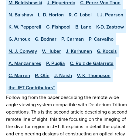
M. Beldishevski
J. Figueiredo
C. Perez Von Thun
N. Balshaw
L. D. Horton
R. C. Lobel
I. J. Pearson
K. W. Pepperell
G. Fishpool
B. Lane
K-D. Zastrow
G. Arnoux
G. Bodnar
P. Carman
P. Carvalho
N. J. Conway
V. Huber
J. Karhunen
G. Kocsis
A. Manzanares
P. Puglia
C. Ruiz de Galarreta
C. Marren
R. Otín
J. Naish
V. K. Thompson
the JET Contributors*
Following from the paper describing the remote wide
angle viewing system compatible with Deuterium-Tritium
operations. This is the second article describing a second
remote line of sight, this time focusing on the imaging of
the divertor region in JET. It explains in detail the optical
and engineering designs of constructing an optical relay