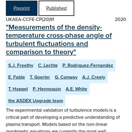
Preprint
Published
UKAEA-CCFE-CP(20)91
2020
"Measurements of the density-
temperature cross-phase angle of
turbulent fluctuations and
comparison to theory"
S.J. Freethy
C. Lechte
P. Rodriguez-Fernandez
E. Fable
T. Goerler
G. Conway
A.J. Creely
T. Happel
P. Hennequin
A.E. White
the ASDEX Upgrade team
The experimental validation of turbulence models is a
critical part of developing a predictive understanding of
plasma transport. Models based on the non-linear
gyrokinetic equations are currently the most well