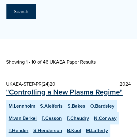
Search
Showing 1 - 10 of
46 UKAEA Paper Results
UKAEA-STEP-PR(24)20
2024
"Controlling a New Plasma Regime"
M.Lennholm
S.Aleiferis
S.Bakes
O.Bardsley
M.van Berkel
F.Casson
F.Chaudry
N.Conway
T.Hender
S.Henderson
B.Kool
M.Lafferty