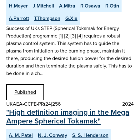
H.Meyer
J.Mitchell
A.Mitra
R.Osawa
R.Otin
A.Parrott
T.Thompson
G.Xia
Success of UKs STEP (Spherical Tokamak for Energy
Production) programme [1] [2] [3] [4] requires a robust
plasma control system. This system has to guide the
plasma from initiation to the burning phase, maintain it
there, producing the desired fusion power for the desired
duration and then terminate the plasma safely. This has to
be done in a ch…
Published
UKAEA-CCFE-PR(24)256
2024
"High definition imaging in the Mega
Ampere Spherical Tokamak"
A. M. Patel
N. J. Conway
S. S. Henderson