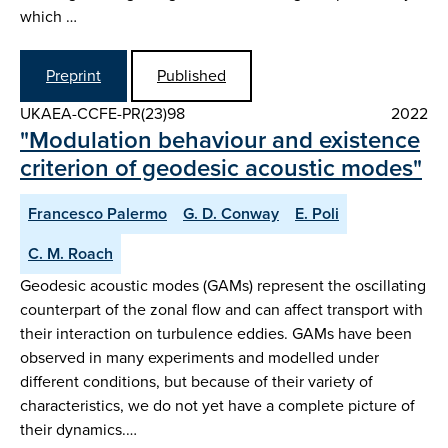
which …
Preprint
Published
UKAEA-CCFE-PR(23)98
2022
"Modulation behaviour and existence
criterion of geodesic acoustic modes"
Francesco Palermo
G. D. Conway
E. Poli
C. M. Roach
Geodesic acoustic modes (GAMs) represent the oscillating
counterpart of the zonal flow and can affect transport with
their interaction on turbulence eddies. GAMs have been
observed in many experiments and modelled under
different conditions, but because of their variety of
characteristics, we do not yet have a complete picture of
their dynamics.…