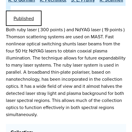
Published
Both ruby laser ( 300 points ) and NdYAG laser ( 19 points )
Thomson scattering systems are used on MAST. Fast
nonlinear optical switching shunts laser beams from the
four 50 Hz NdYAG lasers to obtain coaxial plasma
illumination. The technique allows for future expandability
to many laser systems. The ruby laser system is used in
parallel. A broadband thin-plate polariser, based on
nanotechnology, has been incorporated in the collection
optics. It has a wide field of view and it almost halves the
detected laser stray light and plasma background for both
laser spectral regions. This allows much of the collection
optics to function effectively in both spectral regions
simultaneously.