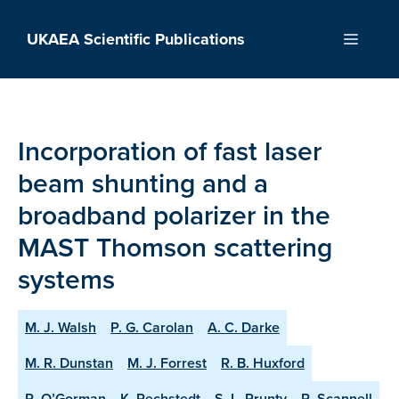
Skip
to
UKAEA Scientific Publications
Menu
content
Incorporation of fast laser
beam shunting and a
broadband polarizer in the
MAST Thomson scattering
systems
M. J. Walsh
P. G. Carolan
A. C. Darke
M. R. Dunstan
M. J. Forrest
R. B. Huxford
R. O’Gorman
K. Pechstedt
S. L. Prunty
R. Scannell