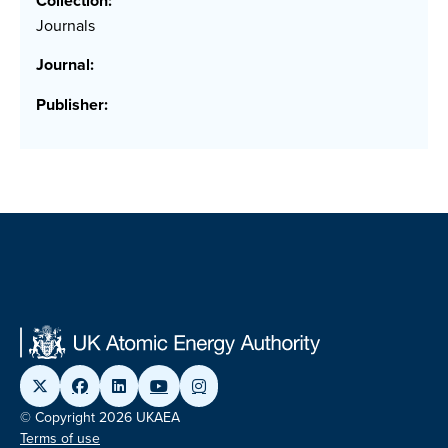
Collection:
Journals
Journal:
Publisher:
© Copyright 2026 UKAEA
Terms of use