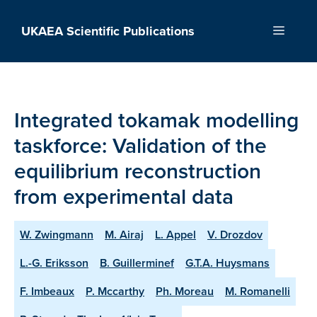
Skip
to
UKAEA Scientific Publications
Menu
content
Integrated tokamak modelling
taskforce: Validation of the
equilibrium reconstruction
from experimental data
W. Zwingmann
M. Airaj
L. Appel
V. Drozdov
L.-G. Eriksson
B. Guillerminef
G.T.A. Huysmans
F. Imbeaux
P. Mccarthy
Ph. Moreau
M. Romanelli