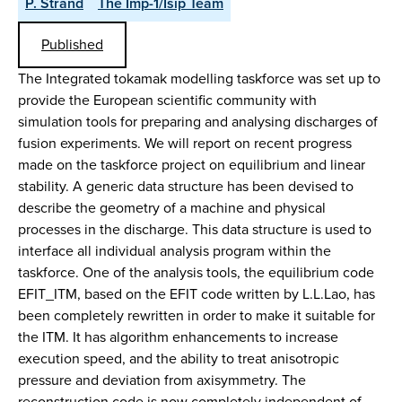
P. Strand
The Imp-1/Isip Team
Published
The Integrated tokamak modelling taskforce was set up to
provide the European scientific community with
simulation tools for preparing and analysing discharges of
fusion experiments. We will report on recent progress
made on the taskforce project on equilibrium and linear
stability. A generic data structure has been devised to
describe the geometry of a machine and physical
processes in the discharge. This data structure is used to
interface all individual analysis program within the
taskforce. One of the analysis tools, the equilibrium code
EFIT_ITM, based on the EFIT code written by L.L.Lao, has
been completely rewritten in order to make it suitable for
the ITM. It has algorithm enhancements to increase
execution speed, and the ability to treat anisotropic
pressure and deviation from axisymmetry. The
reconstruction code is now completely independent of