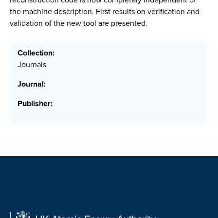
the machine description. First results on verification and
validation of the new tool are presented.
Collection:
Journals
Journal:
Publisher: