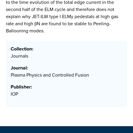
to the time evolution of the total edge current in the
second half of the ELM cycle and therefore does not
explain why JET-ILW type I ELMy pedestals at high gas
rate and high βN are found to be stable to Peeling-
Ballooning modes.
Collection:
Journals
Journal:
Plasma Physics and Controlled Fusion
Publisher:
IOP