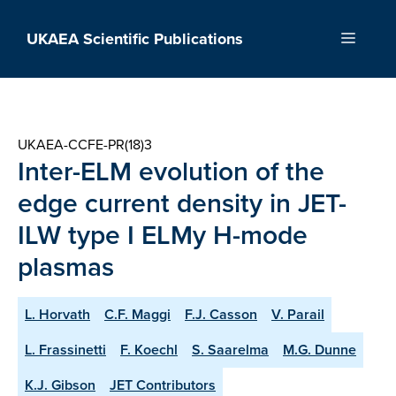
Skip
to
UKAEA Scientific Publications
Menu
content
UKAEA-CCFE-PR(18)3
Inter-ELM evolution of the
edge current density in JET-
ILW type I ELMy H-mode
plasmas
L. Horvath
C.F. Maggi
F.J. Casson
V. Parail
L. Frassinetti
F. Koechl
S. Saarelma
M.G. Dunne
K.J. Gibson
JET Contributors