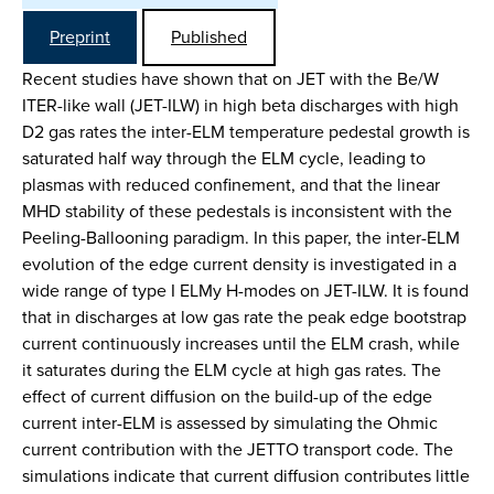
Preprint
Published
Recent studies have shown that on JET with the Be/W
ITER-like wall (JET-ILW) in high beta discharges with high
D2 gas rates the inter-ELM temperature pedestal growth is
saturated half way through the ELM cycle, leading to
plasmas with reduced confinement, and that the linear
MHD stability of these pedestals is inconsistent with the
Peeling-Ballooning paradigm. In this paper, the inter-ELM
evolution of the edge current density is investigated in a
wide range of type I ELMy H-modes on JET-ILW. It is found
that in discharges at low gas rate the peak edge bootstrap
current continuously increases until the ELM crash, while
it saturates during the ELM cycle at high gas rates. The
effect of current diffusion on the build-up of the edge
current inter-ELM is assessed by simulating the Ohmic
current contribution with the JETTO transport code. The
simulations indicate that current diffusion contributes little