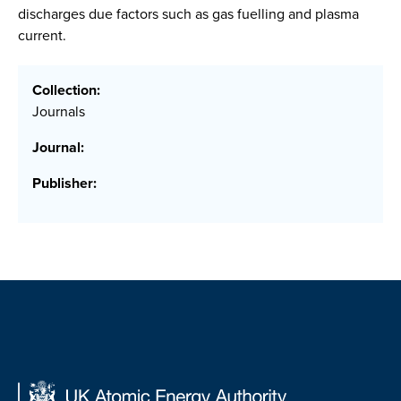
discharges due factors such as gas fuelling and plasma
current.
Collection:
Journals
Journal:
Publisher: