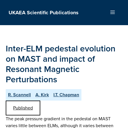
Skip
to
UKAEA Scientific Publications
Menu
content
Inter-ELM pedestal evolution
on MAST and impact of
Resonant Magnetic
Perturbations
R. Scannell
A. Kirk
I.T. Chapman
Published
The peak pressure gradient in the pedestal on MAST
varies little between ELMs, although it varies between