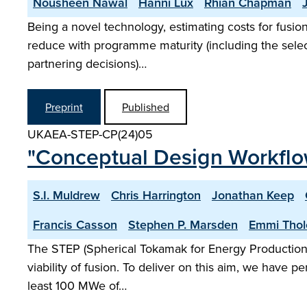
Nousheen Nawal
Hanni Lux
Rhian Chapman
Being a novel technology, estimating costs for fusio
reduce with programme maturity (including the selecti
partnering decisions)…
Preprint
Published
UKAEA-STEP-CP(24)05
"Conceptual Design Workflo
S.I. Muldrew
Chris Harrington
Jonathan Keep
Francis Casson
Stephen P. Marsden
Emmi Thol
The STEP (Spherical Tokamak for Energy Production)
viability of fusion. To deliver on this aim, we have 
least 100 MWe of…