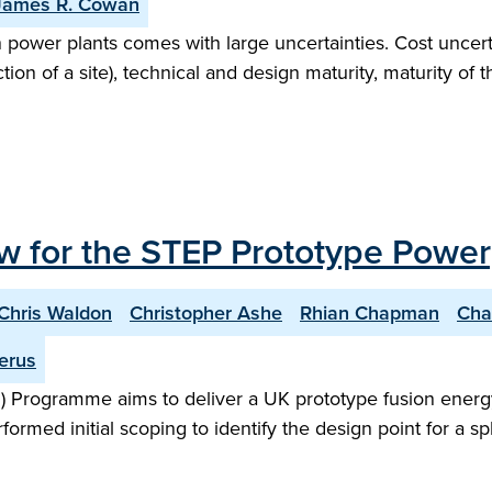
James R. Cowan
n power plants comes with large uncertainties. Cost uncert
on of a site), technical and design maturity, maturity of 
w for the STEP Prototype Power
Chris Waldon
Christopher Ashe
Rhian Chapman
Cha
erus
 Programme aims to deliver a UK prototype fusion energy
performed initial scoping to identify the design point for 