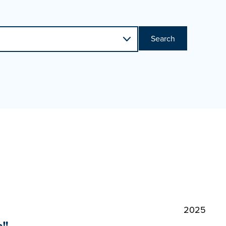
Search
2025