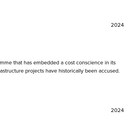
2024
amme that has embedded a cost conscience in its
astructure projects have historically been accused.
2024