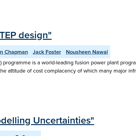
STEP design"
an Chapman
Jack Foster
Nousheen Nawal
) programme is a world-leading fusion power plant progr
the attitude of cost complacency of which many major infr
delling Uncertainties"