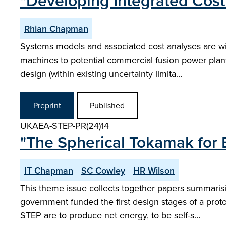
"Developing Integrated Cost
Rhian Chapman
Systems models and associated cost analyses are wi
machines to potential commercial fusion power plan
design (within existing uncertainty limita…
Preprint
Published
UKAEA-STEP-PR(24)14
"The Spherical Tokamak for 
IT Chapman
SC Cowley
HR Wilson
This theme issue collects together papers summaris
government funded the first design stages of a prot
STEP are to produce net energy, to be self-s…