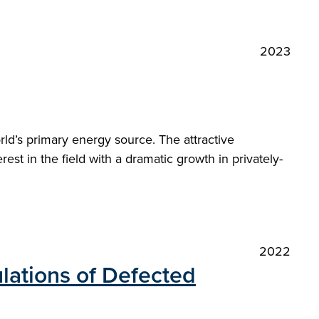
2023
orld’s primary energy source. The attractive
st in the field with a dramatic growth in privately-
2022
lations of Defected