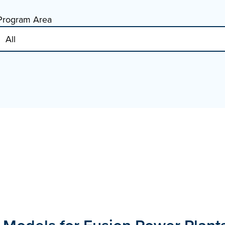
Program Area