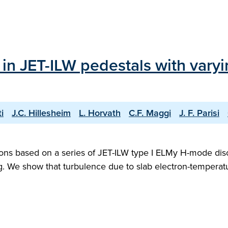
in JET-ILW pedestals with varyi
i
J.C. Hillesheim
L. Horvath
C.F. Maggi
J. F. Parisi
ions based on a series of JET-ILW type I ELMy H-mode dis
ing. We show that turbulence due to slab electron-tempera