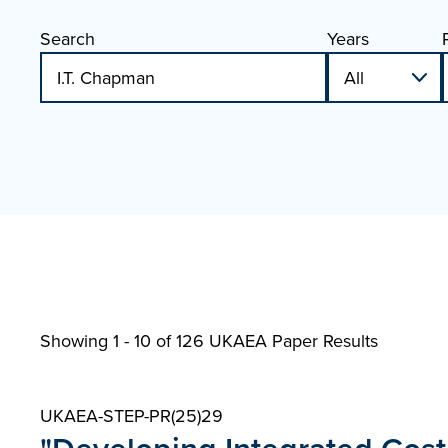
Search
Years
Showing 1 - 10 of
126 UKAEA Paper Results
UKAEA-STEP-PR(25)29