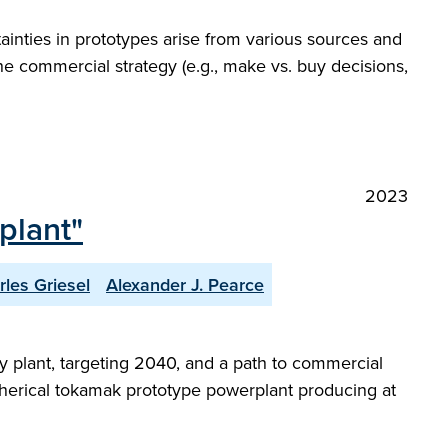
ainties in prototypes arise from various sources and
the commercial strategy (e.g., make vs. buy decisions,
2023
plant"
rles Griesel
Alexander J. Pearce
 plant, targeting 2040, and a path to commercial
a spherical tokamak prototype powerplant producing at