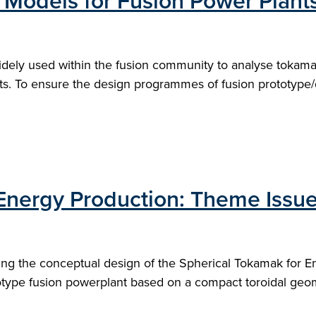
 Models for Fusion Power Plant
dely used within the fusion community to analyse tokam
ts. To ensure the design programmes of fusion prototype/
Energy Production: Theme Issue
ing the conceptual design of the Spherical Tokamak for E
otype fusion powerplant based on a compact toroidal geom