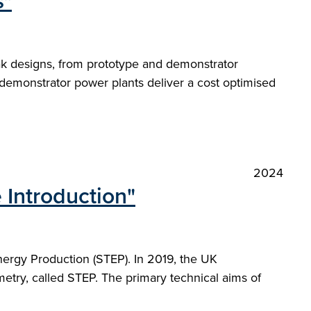
s"
ak designs, from prototype and demonstrator
demonstrator power plants deliver a cost optimised
2024
 Introduction"
nergy Production (STEP). In 2019, the UK
etry, called STEP. The primary technical aims of