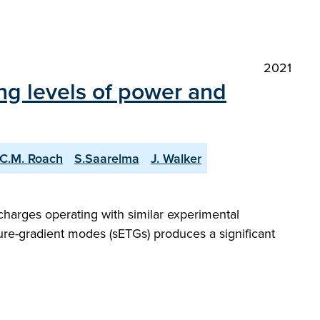
2021
ng levels of power and
C.M. Roach
S.Saarelma
J. Walker
charges operating with similar experimental
ture-gradient modes (sETGs) produces a significant