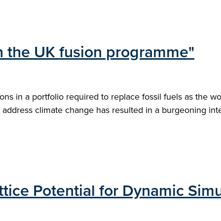
 in the UK fusion programme"
s in a portfolio required to replace fossil fuels as the w
address climate change has resulted in a burgeoning intere
tice Potential for Dynamic Simu