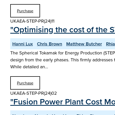
Purchase
UKAEA-STEP-PR(24)11
"Optimising the cost of the 
Hanni Lux
Chris Brown
Matthew Butcher
Rhi
The Spherical Tokamak for Energy Production (STEP
design from the early phases. This firmly addresses 
While detailed an…
Purchase
UKAEA-STEP-PR(24)02
"Fusion Power Plant Cost Mo