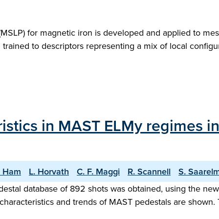
l (MSLP) for magnetic iron is developed and applied to mes
m trained to descriptors representing a mix of local confi
istics in MAST ELMy regimes in 
. Ham
L. Horvath
C. F. Maggi
R. Scannell
S. Saarel
destal database of 892 shots was obtained, using the n
 characteristics and trends of MAST pedestals are shown.