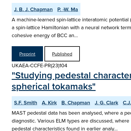
J. B. J. Chapman
P. -W. Ma
A machine-learned spin-lattice interatomic potentia
a spin-lattice Hamiltonian with a neural network ter
cohesive energy of BCC an…
Preprint
Published
UKAEA-CCFE-PR(23)104
"Studying pedestal character
spherical tokamaks"
S.F. Smith
A. Kirk
B. Chapman
J. G. Clark
C.J
MAST pedestal data has been analysed, where a pe
diagnostic. Various ELM types are discussed, where
pedestal characteristics found in earlier analy…