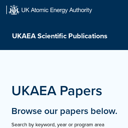
Skip
to
content
UKAEA Scientific Publications
UKAEA Papers
Browse our papers below.
Search by keyword, year or program area