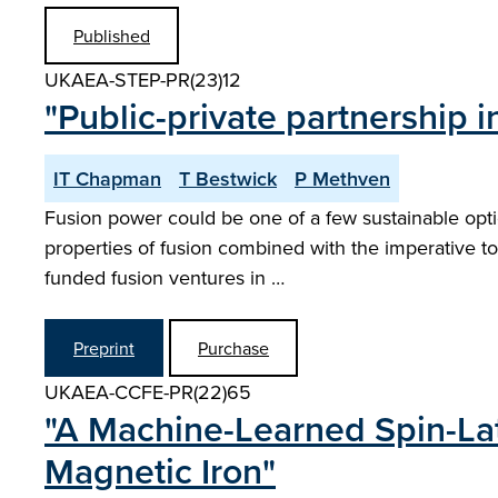
Published
UKAEA-STEP-PR(23)12
"Public-private partnership
IT Chapman
T Bestwick
P Methven
Fusion power could be one of a few sustainable option
properties of fusion combined with the imperative to 
funded fusion ventures in …
Preprint
Purchase
UKAEA-CCFE-PR(22)65
"A Machine-Learned Spin-Lat
Magnetic Iron"