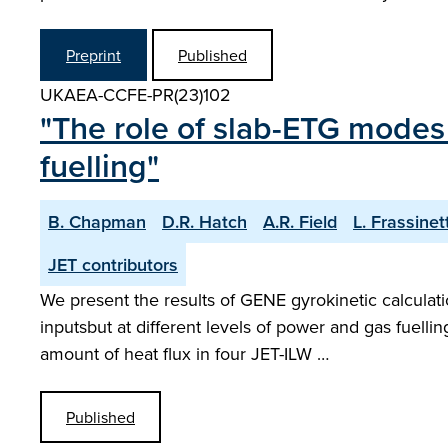
Preprint
Published
UKAEA-CCFE-PR(23)102
"The role of slab-ETG modes 
fuelling"
B. Chapman
D.R. Hatch
A.R. Field
L. Frassinett
JET contributors
We present the results of GENE gyrokinetic calculat
inputsbut at different levels of power and gas fuell
amount of heat flux in four JET-ILW …
Published