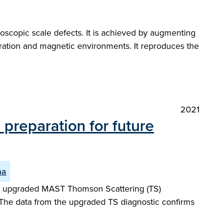
oscopic scale defects. It is achieved by augmenting
guration and magnetic environments. It reproduces the
2021
preparation for future
ma
ew upgraded MAST Thomson Scattering (TS)
 The data from the upgraded TS diagnostic confirms