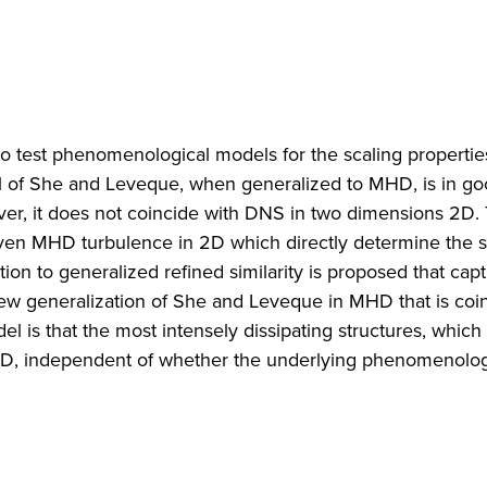
o test phenomenological models for the scaling propertie
 of She and Leveque, when generalized to MHD, is in g
r, it does not coincide with DNS in two dimensions 2D. T
iven MHD turbulence in 2D which directly determine the s
ation to generalized refined similarity is proposed that cap
new generalization of She and Leveque in MHD that is coi
el is that the most intensely dissipating structures, which
in 2D, independent of whether the underlying phenomenolog