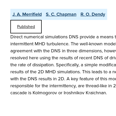
J. A. Merrifield
S. C. Chapman
R. O. Dendy
Published
Direct numerical simulations DNS provide a means t
intermittent MHD turbulence. The well-known model
agreement with the DNS in three dimensions, howeve
resolved here using the results of recent DNS of dr
the rate of dissipation. Specifically, a simple modific
results of the 2D MHD simulations. This leads to a 
with the DNS results in 2D. A key feature of this mod
responsible for the intermittency, are thread-like 
cascade is Kolmogorov or Iroshnikov Kraichnan.