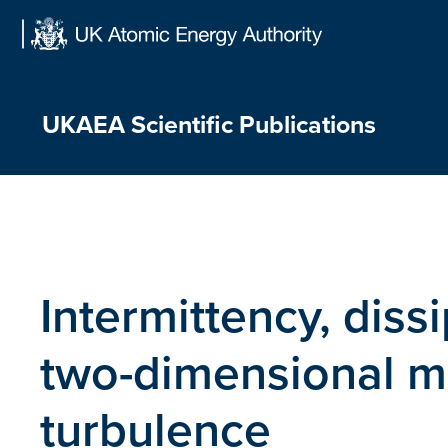
Skip
to
content
UKAEA Scientific Publications
Intermittency, diss
two-dimensional 
turbulence