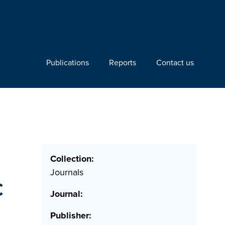
Publications
Reports
Contact us
n
Collection:
Journals
c
Journal:
Publisher: