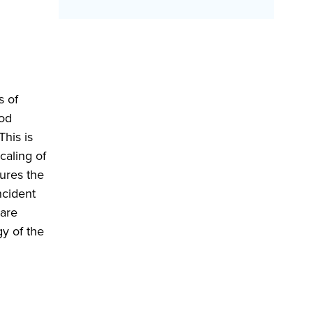
s of
ood
his is
caling of
tures the
ncident
 are
y of the