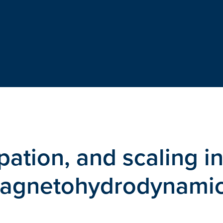
ipation, and scaling i
magnetohydrodynami