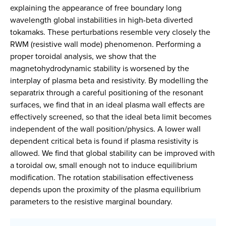
explaining the appearance of free boundary long
wavelength global instabilities in high-beta diverted
tokamaks. These perturbations resemble very closely the
RWM (resistive wall mode) phenomenon. Performing a
proper toroidal analysis, we show that the
magnetohydrodynamic stability is worsened by the
interplay of plasma beta and resistivity. By modelling the
separatrix through a careful positioning of the resonant
surfaces, we find that in an ideal plasma wall effects are
effectively screened, so that the ideal beta limit becomes
independent of the wall position/physics. A lower wall
dependent critical beta is found if plasma resistivity is
allowed. We find that global stability can be improved with
a toroidal ow, small enough not to induce equilibrium
modification. The rotation stabilisation effectiveness
depends upon the proximity of the plasma equilibrium
parameters to the resistive marginal boundary.