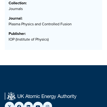
Collection:
Journals
Journal:
Plasma Physics and Controlled Fusion
Publisher:
IOP (Institute of Physics)