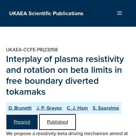
Skip
to
UKAEA Scientific Publications
Menu
content
UKAEA-CCFE-PR(23)158
Interplay of plasma resistivity
and rotation on beta limits in
free boundary diverted
tokamaks
D. Brunetti
J. P. Graves
C. J. Ham
S. Saarelma
Preprint
Published
We propose a resistivity-beta driving mechanism aimed at