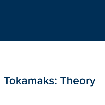
in Tokamaks: Theory