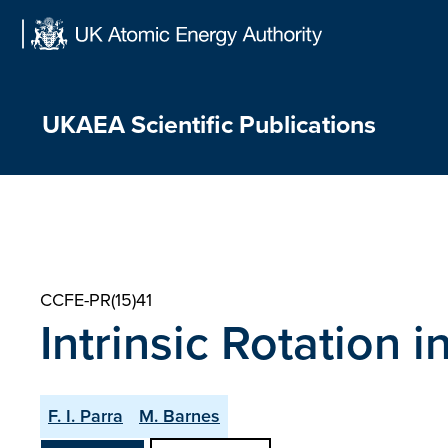
Skip
to
content
UKAEA Scientific Publications
CCFE-PR(15)41
Intrinsic Rotation 
F. I. Parra
M. Barnes