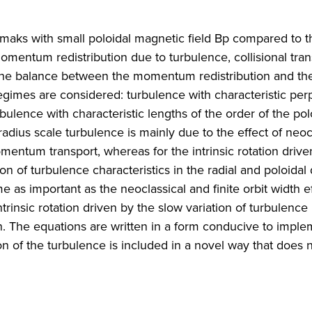
okamaks with small poloidal magnetic field Bp compared to th
omentum redistribution due to turbulence, collisional tra
by the balance between the momentum redistribution and th
egimes are considered: turbulence with characteristic per
rbulence with characteristic lengths of the order of the pol
oradius scale turbulence is mainly due to the effect of neoc
omentum transport, whereas for the intrinsic rotation drive
on of turbulence characteristics in the radial and poloidal 
 as important as the neoclassical and finite orbit width e
trinsic rotation driven by the slow variation of turbulence
ion. The equations are written in a form conducive to impl
ion of the turbulence is included in a novel way that does 