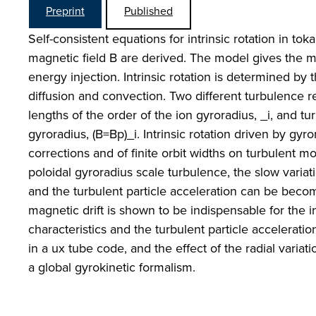
Preprint
Published
Self-consistent equations for intrinsic rotation in t
magnetic field B are derived. The model gives the m
energy injection. Intrinsic rotation is determined 
diffusion and convection. Two different turbulence r
lengths of the order of the ion gyroradius, _i, and tu
gyroradius, (B=Bp)_i. Intrinsic rotation driven by gyr
corrections and of finite orbit widths on turbulent m
poloidal gyroradius scale turbulence, the slow variati
and the turbulent particle acceleration can be become
magnetic drift is shown to be indispensable for the in
characteristics and the turbulent particle accelerat
in a ux tube code, and the effect of the radial variat
a global gyrokinetic formalism.