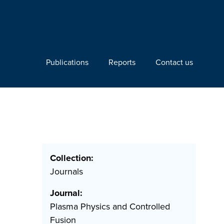
Publications
Reports
Contact us
Collection:
Journals
Journal:
Plasma Physics and Controlled
Fusion