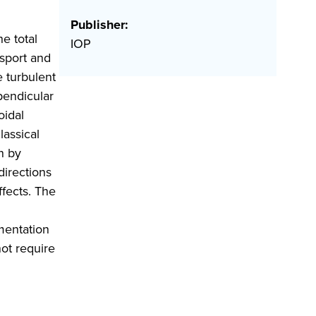
Publisher:
e total
IOP
nsport and
e turbulent
pendicular
oidal
lassical
n by
directions
ffects. The
ementation
not require