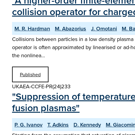
"A higher-order finite-elem
collision operator for charge
M. R. Hardman
M. Abazorius
J. Omotani
M. B
Collisions between particles in a low density plasma 
operator is often approximated by linearised or ad-
the nonlinea…
Published
UKAEA-CCFE-PR(24)233
"Suppression of temperature
fusion plasmas"
P. G. Ivanov
T. Adkins
D. Kennedy
M. Giacomi