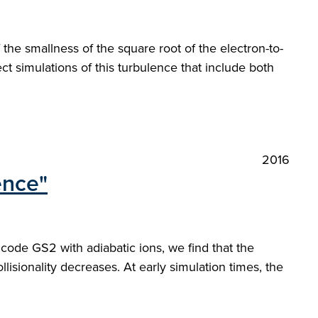
he smallness of the square root of the electron-to-
ct simulations of this turbulence that include both
2016
ence"
 code GS2 with adiabatic ions, we find that the
lisionality decreases. At early simulation times, the