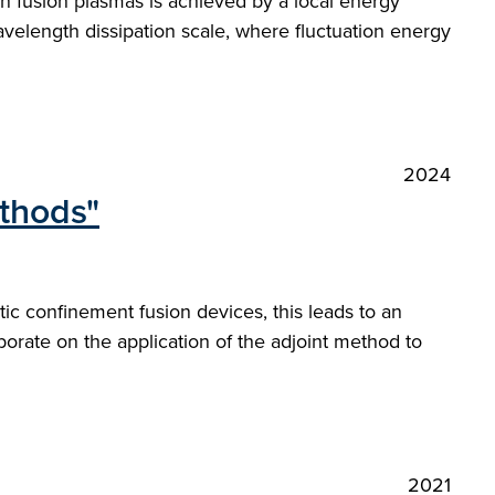
in fusion plasmas is achieved by a local energy
velength dissipation scale, where fluctuation energy
2024
ethods"
ic confinement fusion devices, this leads to an
orate on the application of the adjoint method to
2021