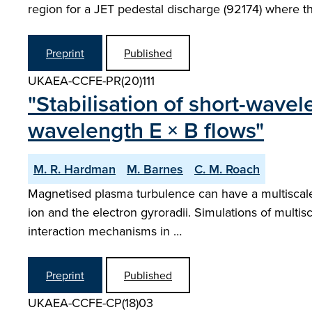
region for a JET pedestal discharge (92174) where th
Preprint
Published
UKAEA-CCFE-PR(20)111
"Stabilisation of short-wavele
wavelength E × B flows"
M. R. Hardman
M. Barnes
C. M. Roach
Magnetised plasma turbulence can have a multiscale c
ion and the electron gyroradii. Simulations of multisc
interaction mechanisms in …
Preprint
Published
UKAEA-CCFE-CP(18)03