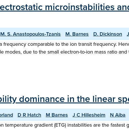
lectrostatic microinstabilities 
M. S. Anastopoulos-Tzanis
M. Barnes
D. Dickinson
J
e a frequency comparable to the ion transit frequency. Hen
le modes, due to the small electron-to-ion mass ratio and 
bility dominance in the linear s
rland
D R Hatch
M Barnes
J C Hillesheim
N Aiba
on temperature gradient (ETG) instabilities are the fastest