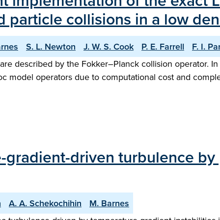
ent implementation of the exact
d particle collisions in a low de
arnes
S. L. Newton
J. W. S. Cook
P. E. Farrell
F. I. Pa
are described by the Fokker–Planck collision operator. In ap
hoc model operators due to computational cost and complex
-gradient-driven turbulence by 
n
A. A. Schekochihin
M. Barnes