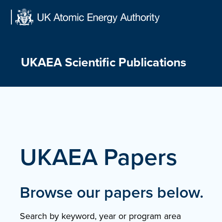
Skip
to
content
UKAEA Scientific Publications
UKAEA Papers
Browse our papers below.
Search by keyword, year or program area