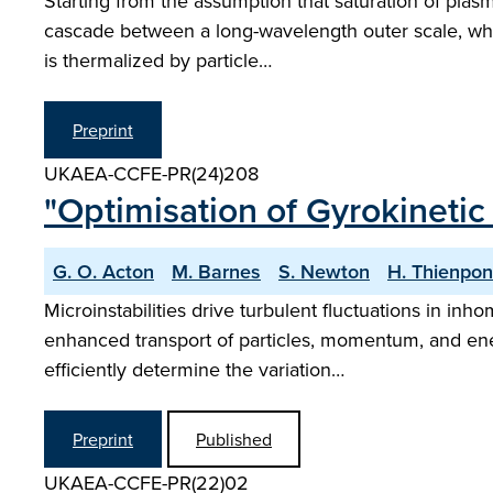
Starting from the assumption that saturation of plas
cascade between a long-wavelength outer scale, wher
is thermalized by particle…
Preprint
UKAEA-CCFE-PR(24)208
"Optimisation of Gyrokinetic
G. O. Acton
M. Barnes
S. Newton
H. Thienpon
Microinstabilities drive turbulent fluctuations in i
enhanced transport of particles, momentum, and ener
efficiently determine the variation…
Preprint
Published
UKAEA-CCFE-PR(22)02