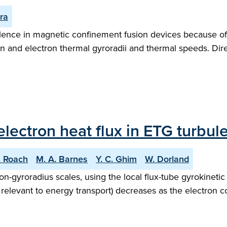
rra
lence in magnetic confinement fusion devices because of t
on and electron thermal gyroradii and thermal speeds. Dire
 electron heat flux in ETG turbul
. Roach
M. A. Barnes
Y. C. Ghim
W. Dorland
on-gyroradius scales, using the local flux-tube gyrokinetic
 relevant to energy transport) decreases as the electron col