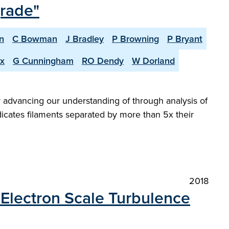
grade"
n
C Bowman
J Bradley
P Browning
P Bryant
x
G Cunningham
RO Dendy
W Dorland
y advancing our understanding of through analysis of
icates filaments separated by more than 5x their
2018
Electron Scale Turbulence