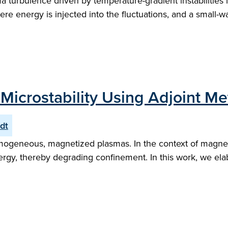
ma turbulence driven by temperature-gradient instabilities 
e energy is injected into the fluctuations, and a small-wa
 Microstability Using Adjoint M
dt
nhomogeneous, magnetized plasmas. In the context of magnet
gy, thereby degrading confinement. In this work, we elab