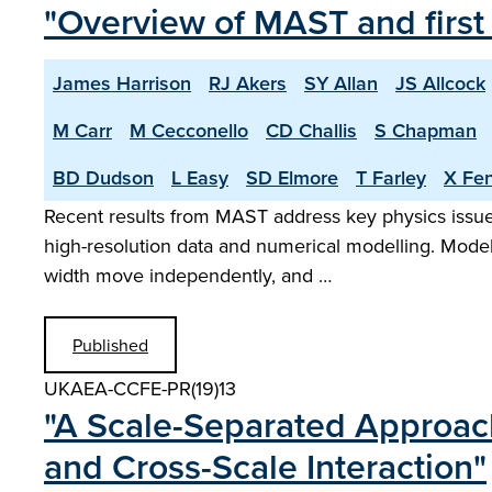
"Overview of MAST and first
James Harrison
RJ Akers
SY Allan
JS Allcock
M Carr
M Cecconello
CD Challis
S Chapman
BD Dudson
L Easy
SD Elmore
T Farley
X Fe
Recent results from MAST address key physics issues
high-resolution data and numerical modelling. Model
width move independently, and …
Published
UKAEA-CCFE-PR(19)13
"A Scale-Separated Approach
and Cross-Scale Interaction"