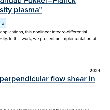
 Landau Fokker–Planck
nsity plasma"
rra
plications, this nonlinear integro-differential
ity. In this work, we present an implementation of
2024
perpendicular flow shear in