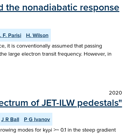
and the nonadiabatic response
. F. Parisi
H. Wilson
ce, it is conventionally assumed that passing
the large electron transit frequency. However, in
2020
pectrum of JET-ILW pedestals"
J R Ball
P G Ivanov
 growing modes for kyρi >~ 0.1 in the steep gradient