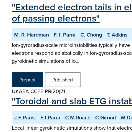
"Extended electron tails in e
of passing electrons"
M. R. Hardman
F. I. Parra
C. Chong
T. Adkins
Ion-gyroradius-scale microinstabilities typically hav
electrons respond adiabatically in ion-gyroradius-sca
gyrokinetic simulations of io…
Preprint
Published
UKAEA-CCFE-PR(20)21
"Toroidal and slab ETG insta
J F Parisi
F I Parra
C M Roach
C Giroud
W Do
Local linear gyrokinetic simulations show that electr