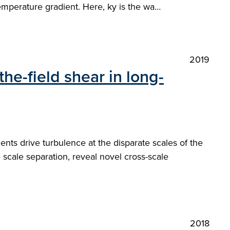
emperature gradient. Here, ky is the wa…
2019
the-field shear in long-
nts drive turbulence at the disparate scales of the
te scale separation, reveal novel cross-scale
2018