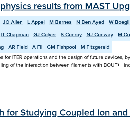
 physics results from MAST Up
JO Allen
L Appel
M Barnes
N Ben Ayed
W Boegli
IT Chapman
GJ Colyer
S Conroy
NJ Conway
M Co
ng
AR Field
A Fil
GM Fishpool
M Fitzgerald
 for ITER operations and the design of future devices, b
ling of the interaction between filaments with BOUT++ ind
 for Studying Coupled Ion and 