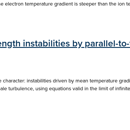
e electron temperature gradient is steeper than the ion t
ngth instabilities by parallel-to-
haracter: instabilities driven by mean temperature gradie
ale turbulence, using equations valid in the limit of infini