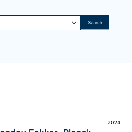
Search
2024