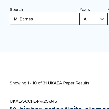
Search
Years
Showing 1 - 10 of
31 UKAEA Paper Results
UKAEA-CCFE-PR(25)345