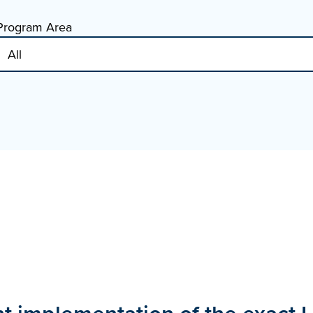
Program Area