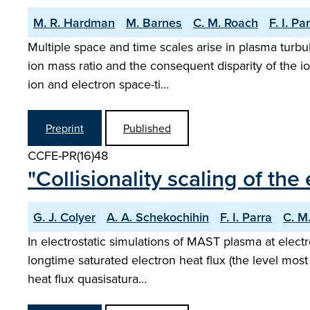
M. R. Hardman
M. Barnes
C. M. Roach
F. I. Pa
Multiple space and time scales arise in plasma turbu
ion mass ratio and the consequent disparity of the i
ion and electron space-ti…
Preprint
Published
CCFE-PR(16)48
"Collisionality scaling of the
G. J. Colyer
A. A. Schekochihin
F. I. Parra
C. M
In electrostatic simulations of MAST plasma at electr
longtime saturated electron heat flux (the level most
heat flux quasisatura…