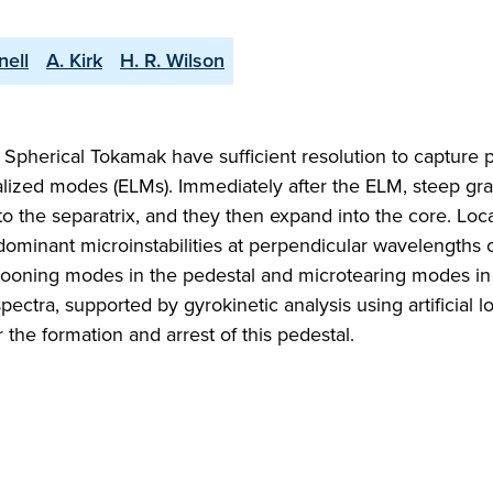
nell
A. Kirk
H. R. Wilson
Spherical Tokamak have sufficient resolution to capture 
lized modes (ELMs). Immediately after the ELM, steep gra
 to the separatrix, and they then expand into the core. Loc
dominant microinstabilities at perpendicular wavelengths 
allooning modes in the pedestal and microtearing modes in
ectra, supported by gyrokinetic analysis using artificial l
 the formation and arrest of this pedestal.