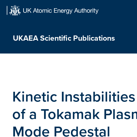
Skip
to
content
UKAEA Scientific Publications
Kinetic Instabilitie
of a Tokamak Plasm
Mode Pedestal