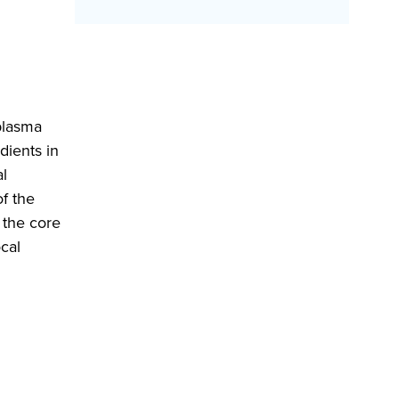
plasma
dients in
al
of the
 the core
ocal