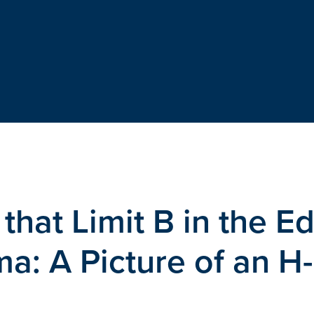
s that Limit B in the E
a: A Picture of an H-