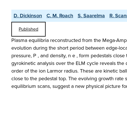
D. Dickinson
C. M. Roach
S. Saarelma
R. Scan
Published
Plasma equilibria reconstructed from the Mega-Amp 
evolution during the short period between edge-loca
pressure, P , and density, n e , form pedestals close
gyrokinetic analysis over the ELM cycle reveals the 
order of the ion Larmor radius. These are kinetic b
close to the pedestal top. The evolving growth rate sp
equilibrium scans, suggest a new physical picture for