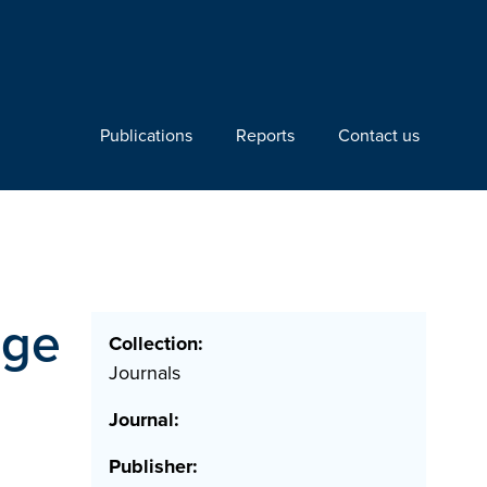
Publications
Reports
Contact us
dge
Collection:
Journals
Journal:
Publisher: