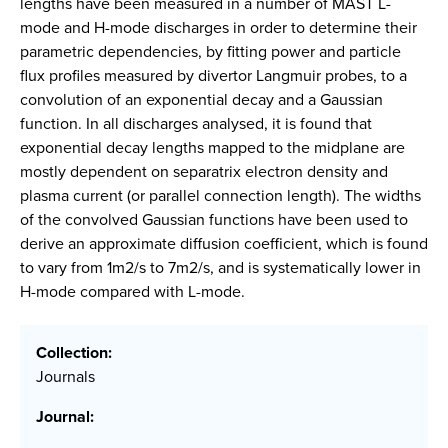
lengths have been measured in a number of MAST L-
mode and H-mode discharges in order to determine their
parametric dependencies, by fitting power and particle
flux profiles measured by divertor Langmuir probes, to a
convolution of an exponential decay and a Gaussian
function. In all discharges analysed, it is found that
exponential decay lengths mapped to the midplane are
mostly dependent on separatrix electron density and
plasma current (or parallel connection length). The widths
of the convolved Gaussian functions have been used to
derive an approximate diffusion coefficient, which is found
to vary from 1m2/s to 7m2/s, and is systematically lower in
H-mode compared with L-mode.
Collection:
Journals
Journal: