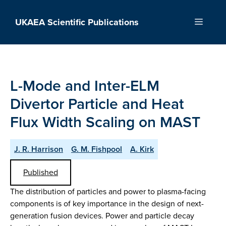
Skip
to
UKAEA Scientific Publications
Menu
content
L-Mode and Inter-ELM
Divertor Particle and Heat
Flux Width Scaling on MAST
J. R. Harrison
G. M. Fishpool
A. Kirk
Published
The distribution of particles and power to plasma-facing
components is of key importance in the design of next-
generation fusion devices. Power and particle decay