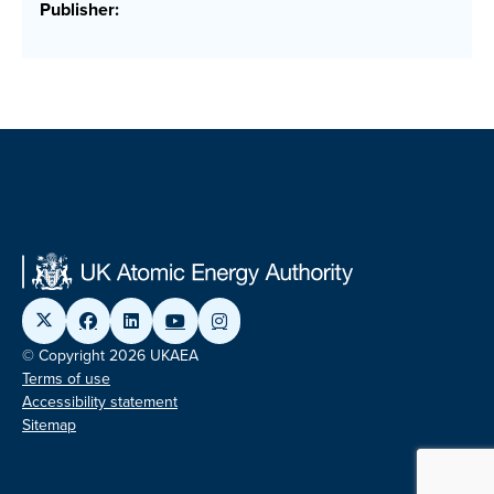
Publisher:
© Copyright 2026 UKAEA
Terms of use
Accessibility statement
Sitemap