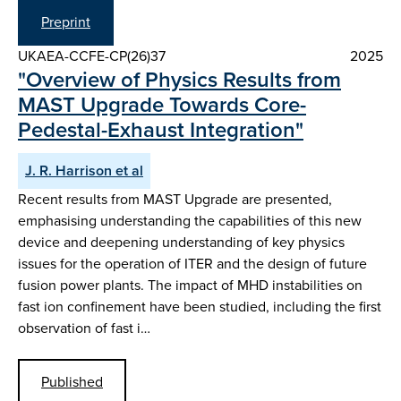
Preprint
UKAEA-CCFE-CP(26)37
2025
"Overview of Physics Results from
MAST Upgrade Towards Core-
Pedestal-Exhaust Integration"
J. R. Harrison et al
Recent results from MAST Upgrade are presented,
emphasising understanding the capabilities of this new
device and deepening understanding of key physics
issues for the operation of ITER and the design of future
fusion power plants. The impact of MHD instabilities on
fast ion confinement have been studied, including the first
observation of fast i…
Published