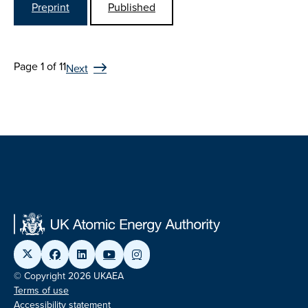
Preprint
Published
Page 1 of 11
Next
© Copyright 2026 UKAEA
Terms of use
Accessibility statement