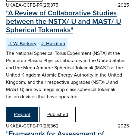
UKAEA-CCFE-PR(25)375
2025
"A Review of Collaborative Studies
between the NSTX/-U and MAST/-U
Spherical Tokamaks"
J. W. Berkery
J. Harrison
The National Spherical Torus Experiment (NSTX) at the
Princeton Plasma Physics Laboratory in the United States,
and the Mega Ampere Spherical Tokamak (MAST) at the
United Kingdom Atomic Energy Authority in the United
Kingdom, and their respective upgrades (NSTX-U and
MAST-U) are two mega-amp class spherical tokamak
fusion devices that have operated…
Preprint
Published
UKAEA-CCFE-PR(25)362
2025
"Framework for Assessment of