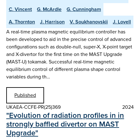
C. Vincent
G. McArdle
G. Cunningham
A. Thornton
J. Harrison
V. Soukhanovskii
J. Lovell
A real-time plasma magnetic equilibrium controller has
been developed to aid in the precise control of advanced
configurations such as double-null, super-X, X-point target
and X-divertor for the first time on the MAST Upgrade
(MAST-U) tokamak. Successful real-time magnetic
equilibrium control of different plasma shape control
variables during th…
Published
UKAEA-CCFE-PR(25)369
2024
"Evolution of radiation profiles in in
strongly baffled divertor on MAST
Upgrade"