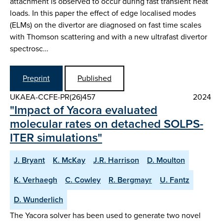
attachment is observed to occur during fast transient heat
loads. In this paper the effect of edge localised modes
(ELMs) on the divertor are diagnosed on fast time scales
with Thomson scattering and with a new ultrafast divertor
spectrosc…
Preprint
Published
UKAEA-CCFE-PR(26)457
2024
"Impact of Yacora evaluated
molecular rates on detached SOLPS-
ITER simulations"
J. Bryant
K. McKay
J.R. Harrison
D. Moulton
K. Verhaegh
C. Cowley
R. Bergmayr
U. Fantz
D. Wunderlich
The Yacora solver has been used to generate two novel