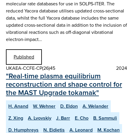
molecular rate databases for use in SOLPS-ITER. The
reduced Yacora database utilises updated cross-sectional
data, whilst the full Yacora database includes the same
updated cross-sectional data in addition to the inclusion of
vibrational reactions such as off-diagonal vibrational
electron-impact…
Published
UKAEA-CCFE-CP(26)45
2024
"Real-time plasma equilibrium
reconstruction and shape control for
the MAST Upgrade tokamak"
H. Anand
W. Wehner
D. Eldon
A. Welander
Z. Xing
A. Lvovskiy
J. Barr
E. Cho
B. Sammuli
D. Humphreys
N. Eidietis
A. Leonard
M. Kochan