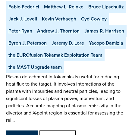
Fabio Federici
Matthew L. Reinke
Bruce Lipschultz
Jack J. Lovell
Kevin Verhaegh
Cyd Cowley
Peter Ryan
Andrew J. Thornton
James R. Harrison
Byron J. Peterson
Jeremy D. Lore
Yacopo Damizia
the EUROfusion Tokamak Exploitation Team
the MAST Upgrade team
Plasma detachment in tokamaks is useful for reducing
heat flux to the target. It involves interactions of the
plasma with impurities and neutral particles, leading to
significant losses of plasma power, momentum, and
particles. Accurate mapping of plasma emissivity in the
divertor and X-point region is essential for assessing the
rel…