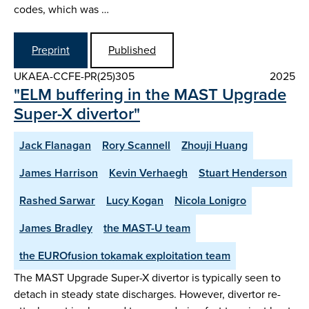
codes, which was …
Preprint
Published
UKAEA-CCFE-PR(25)305
2025
"ELM buffering in the MAST Upgrade
Super-X divertor"
Jack Flanagan
Rory Scannell
Zhouji Huang
James Harrison
Kevin Verhaegh
Stuart Henderson
Rashed Sarwar
Lucy Kogan
Nicola Lonigro
James Bradley
the MAST-U team
the EUROfusion tokamak exploitation team
The MAST Upgrade Super-X divertor is typically seen to
detach in steady state discharges. However, divertor re-