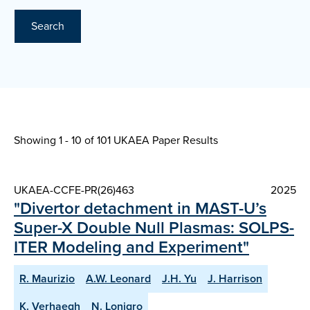
Search
Showing 1 - 10 of
101 UKAEA Paper Results
UKAEA-CCFE-PR(26)463
2025
"Divertor detachment in MAST-U’s
Super-X Double Null Plasmas: SOLPS-
ITER Modeling and Experiment"
R. Maurizio
A.W. Leonard
J.H. Yu
J. Harrison
K. Verhaegh
N. Lonigro