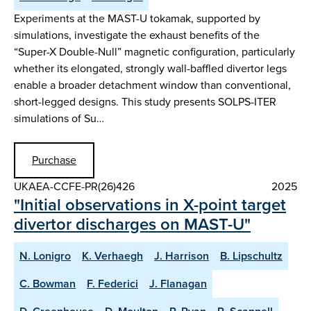
Experiments at the MAST-U tokamak, supported by
simulations, investigate the exhaust benefits of the
“Super-X Double-Null” magnetic configuration, particularly
whether its elongated, strongly wall-baffled divertor legs
enable a broader detachment window than conventional,
short-legged designs. This study presents SOLPS-ITER
simulations of Su…
Purchase
UKAEA-CCFE-PR(26)426
2025
"Initial observations in X-point target
divertor discharges on MAST-U"
N. Lonigro
K. Verhaegh
J. Harrison
B. Lipschultz
C. Bowman
F. Federici
J. Flanagan