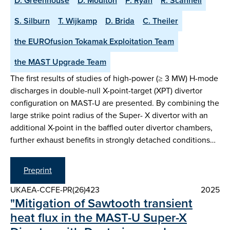
D. Greenhouse
D. Moulton
P. Ryan
R. Scannell
S. Silburn
T. Wijkamp
D. Brida
C. Theiler
the EUROfusion Tokamak Exploitation Team
the MAST Upgrade Team
The first results of studies of high-power (≥ 3 MW) H-mode
discharges in double-null X-point-target (XPT) divertor
configuration on MAST-U are presented. By combining the
large strike point radius of the Super- X divertor with an
additional X-point in the baffled outer divertor chambers,
further exhaust benefits in strongly detached conditions…
Preprint
UKAEA-CCFE-PR(26)423
2025
"Mitigation of Sawtooth transient
heat flux in the MAST-U Super-X