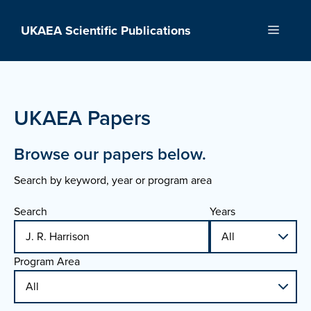
Skip
to
UKAEA Scientific Publications
Menu
content
UKAEA Papers
Browse our papers below.
Search by keyword, year or program area
Search
Years
Program Area