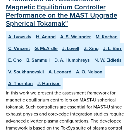
Magnetic Equilibrium Controller
Performance on the MAST Upgrade
Spherical Tokamak"
A. Lvovskiy
H. Anand
A. S. Welander
M. Kochan
C. Vincent
G. McArdle
J. Lovell
Z. Xing
J. L. Barr
E. Cho
B. Sammuli
D. A. Humphreys
N. W. Eidietis
V. Soukhanovskii
A. Leonard
A. O. Nelson
A. Thornton
J. Harrison
In this work we present the assessment framework for
magnetic equilibrium controllers on MAST-U spherical
tokamak. Such controllers are essential for MAST-U since
exhaust physics and core-edge integration studies require
advanced divertor plasma configurations. The developed
framework is based on the TokSys suite of plasma control