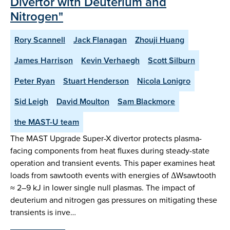
Divertor with Deuterium and
Nitrogen"
Rory Scannell
Jack Flanagan
Zhouji Huang
James Harrison
Kevin Verhaegh
Scott Silburn
Peter Ryan
Stuart Henderson
Nicola Lonigro
Sid Leigh
David Moulton
Sam Blackmore
the MAST-U team
The MAST Upgrade Super-X divertor protects plasma-
facing components from heat fluxes during steady-state
operation and transient events. This paper examines heat
loads from sawtooth events with energies of ΔWsawtooth
≈ 2–9 kJ in lower single null plasmas. The impact of
deuterium and nitrogen gas pressures on mitigating these
transients is inve…