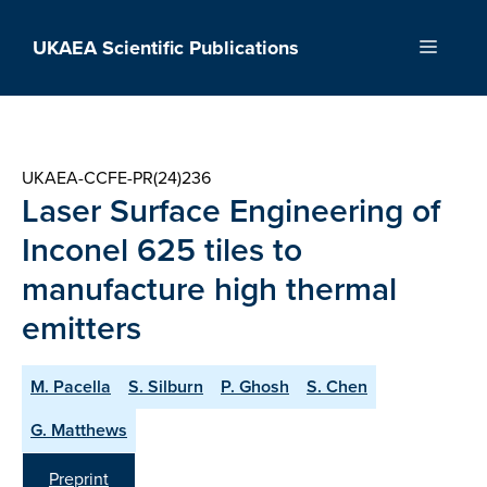
Skip
to
UKAEA Scientific Publications
Menu
content
UKAEA-CCFE-PR(24)236
Laser Surface Engineering of
Inconel 625 tiles to
manufacture high thermal
emitters
M. Pacella
S. Silburn
P. Ghosh
S. Chen
G. Matthews
Preprint