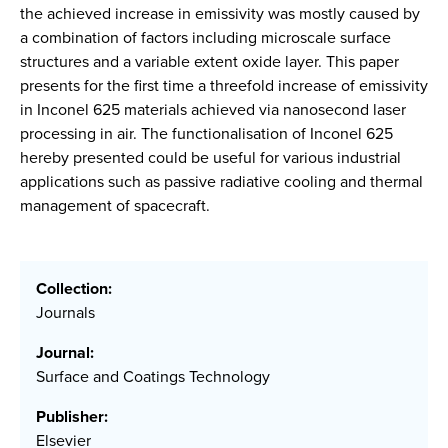
the achieved increase in emissivity was mostly caused by
a combination of factors including microscale surface
structures and a variable extent oxide layer. This paper
presents for the first time a threefold increase of emissivity
in Inconel 625 materials achieved via nanosecond laser
processing in air. The functionalisation of Inconel 625
hereby presented could be useful for various industrial
applications such as passive radiative cooling and thermal
management of spacecraft.
Collection:
Journals
Journal:
Surface and Coatings Technology
Publisher:
Elsevier