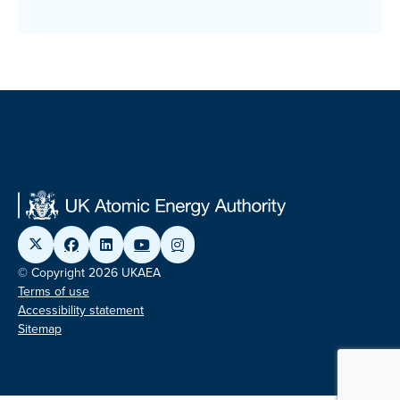
© Copyright 2026 UKAEA
Terms of use
Accessibility statement
Sitemap