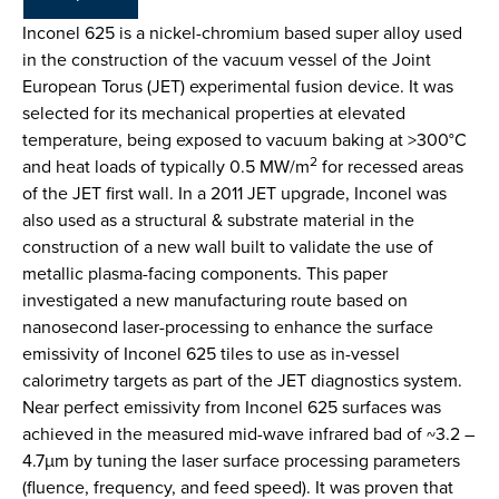
Inconel 625 is a nickel-chromium based super alloy used
in the construction of the vacuum vessel of the Joint
European Torus (JET) experimental fusion device. It was
selected for its mechanical properties at elevated
temperature, being exposed to vacuum baking at >300°C
2
and heat loads of typically 0.5 MW/m
for recessed areas
of the JET first wall. In a 2011 JET upgrade, Inconel was
also used as a structural & substrate material in the
construction of a new wall built to validate the use of
metallic plasma-facing components. This paper
investigated a new manufacturing route based on
nanosecond laser-processing to enhance the surface
emissivity of Inconel 625 tiles to use as in-vessel
calorimetry targets as part of the JET diagnostics system.
Near perfect emissivity from Inconel 625 surfaces was
achieved in the measured mid-wave infrared bad of ~3.2 –
4.7µm by tuning the laser surface processing parameters
(fluence, frequency, and feed speed). It was proven that