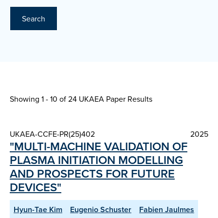
Search
Showing 1 - 10 of
24 UKAEA Paper Results
UKAEA-CCFE-PR(25)402
2025
"MULTI-MACHINE VALIDATION OF
PLASMA INITIATION MODELLING
AND PROSPECTS FOR FUTURE
DEVICES"
Hyun-Tae Kim
Eugenio Schuster
Fabien Jaulmes