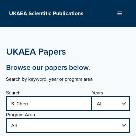
Skip
to
UKAEA Scientific Publications
Menu
content
UKAEA Papers
Browse our papers below.
Search by keyword, year or program area
Search
Years
Program Area