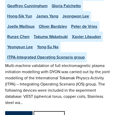
Geoffrey Cunningham
Gloria Falchetto
Hong-Sik Yun
James Yang
Jeongwon Lee
Joelle Mailloux
Oliver Bardsley
Peter de Vries
Runze Chen
Takuma Wakatsuki
Xavier Litaudon
Yeongsun Lee
Yong-Su Na
ITPA-Integrated Operating Scenario group
Multi-machine validation of full electromagnetic plasma
initiation modelling with DYON was carried out by the joint
modelling of the International Tokamak Physics Activity
(ITPA) – Integrating Operating Scenario (IOS) group. The
following devices were included in the experiment
database: VEST (spherical torus, copper coils, Stainless
steel wa…