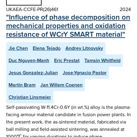
UKAEA-CCFE-PR(26)461
2024
"Influence of phase decomposition on
mechanical properties and oxidation
resistance of WCrY SMART material"
Jie Chen
Elena Tejado
Andrey Litnovsky
Duc Nguyen-Manh
Eric Prestat
Tamsin Whitfield
Jesus Gonzalez-Julian
Jose-Ygnacio Pastor
Martin Bram
Jan Willem Coenen
Christian Linsmeier
Self-passivating W-11.4Cr-0.6Y (in wt.%) alloy is the plasma-
facing armour material candidate in fusion power plants. In
the present work, the as-sintered material, fabricated via
ball milling and field-assisted sintering, was annealed at
1000℃ for varying durations to induce phase