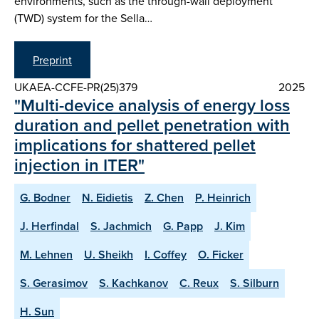
environments, such as the through-wall deployment
(TWD) system for the Sella…
Preprint
UKAEA-CCFE-PR(25)379
2025
"Multi-device analysis of energy loss
duration and pellet penetration with
implications for shattered pellet
injection in ITER"
G. Bodner
N. Eidietis
Z. Chen
P. Heinrich
J. Herfindal
S. Jachmich
G. Papp
J. Kim
M. Lehnen
U. Sheikh
I. Coffey
O. Ficker
S. Gerasimov
S. Kachkanov
C. Reux
S. Silburn
H. Sun