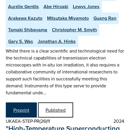
Aurélie Gentils
Abe Hiroaki
Lewys Jones
Arakawa Kazuto
Mitsutaka Miyamoto
Guang Ran
Tamaki Shibayama
Christopher M. Smyth
Gary S. Was
Jonathan A. Hinks
Whilst there is a clear scientific and technological need for
the technical capabilities of transmission electron
microscopes with in-situ ion irradiation, it also requires a
collaborative community of international researchers to
support such facilities in successfully meeting this
demand. Instruments of this type serve to provide
fundamental unde…
Preprint
Published
UKAEA-STEP-PR(26)11
2024
"High-Temperature Superconducting