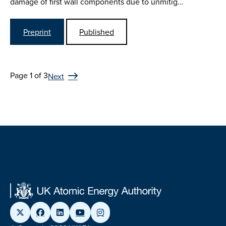
damage of first wall components due to unmitig…
Preprint
Published
Page 1 of 3
Next