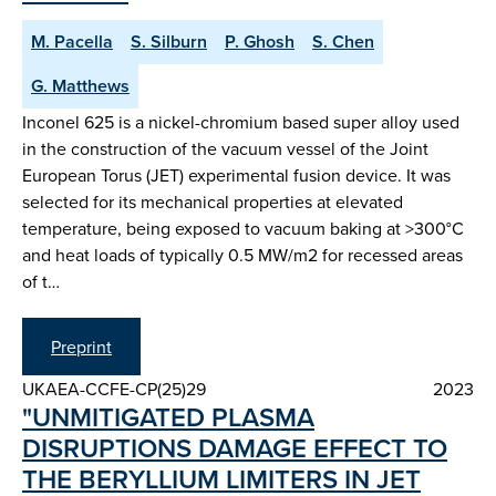
M. Pacella
S. Silburn
P. Ghosh
S. Chen
G. Matthews
Inconel 625 is a nickel-chromium based super alloy used
in the construction of the vacuum vessel of the Joint
European Torus (JET) experimental fusion device. It was
selected for its mechanical properties at elevated
temperature, being exposed to vacuum baking at >300°C
and heat loads of typically 0.5 MW/m2 for recessed areas
of t…
Preprint
UKAEA-CCFE-CP(25)29
2023
"UNMITIGATED PLASMA
DISRUPTIONS DAMAGE EFFECT TO
THE BERYLLIUM LIMITERS IN JET