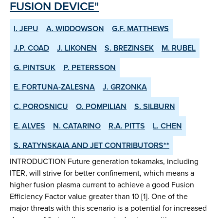
FUSION DEVICE"
I. JEPU
A. WIDDOWSON
G.F. MATTHEWS
J.P. COAD
J. LIKONEN
S. BREZINSEK
M. RUBEL
G. PINTSUK
P. PETERSSON
E. FORTUNA-ZALESNA
J. GRZONKA
C. POROSNICU
O. POMPILIAN
S. SILBURN
E. ALVES
N. CATARINO
R.A. PITTS
L. CHEN
S. RATYNSKAIA AND JET CONTRIBUTORS**
INTRODUCTION Future generation tokamaks, including
ITER, will strive for better confinement, which means a
higher fusion plasma current to achieve a good Fusion
Efficiency Factor value greater than 10 [1]. One of the
major threats with this scenario is a potential for increased