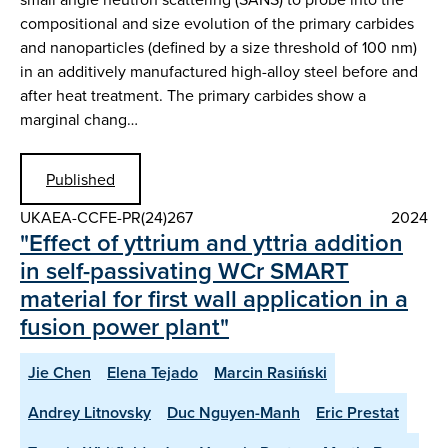
compositional and size evolution of the primary carbides
and nanoparticles (defined by a size threshold of 100 nm)
in an additively manufactured high-alloy steel before and
after heat treatment. The primary carbides show a
marginal chang…
Published
UKAEA-CCFE-PR(24)267
2024
"Effect of yttrium and yttria addition
in self-passivating WCr SMART
material for first wall application in a
fusion power plant"
Jie Chen
Elena Tejado
Marcin Rasiński
Andrey Litnovsky
Duc Nguyen-Manh
Eric Prestat