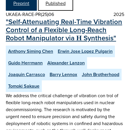
Preprint
Published
UKAEA-RACE-PR(25)06
2025
"Self-Attenuating Real-Time Vibration
Control of a Flexible Long-Reach
Robot Manipulator via Η Synthesis"
Anthony Siming Chen
Erwin Jose Lopez Pulgarin
Guido Herrmann
Alexander Lanzon
Joaquin Carrasco
Barry Lennox
John Brotherhood
Tomoki Sakaue
We address the critical challenge of vibration con trol of
flexible long-reach robot manipulators used in nuclear
decommissioning. The research is motivated by the
urgent need to ensure precision and safety during the
deployment of robotic systems in confined and hazardous