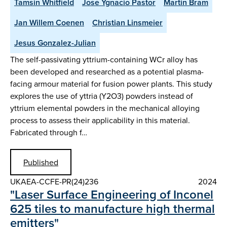
Tamsin Whitfield
Jose Ygnacio Pastor
Martin Bram
Jan Willem Coenen
Christian Linsmeier
Jesus Gonzalez-Julian
The self-passivating yttrium-containing WCr alloy has
been developed and researched as a potential plasma-
facing armour material for fusion power plants. This study
explores the use of yttria (Y2O3) powders instead of
yttrium elemental powders in the mechanical alloying
process to assess their applicability in this material.
Fabricated through f…
Published
UKAEA-CCFE-PR(24)236
2024
"Laser Surface Engineering of Inconel
625 tiles to manufacture high thermal
emitters"