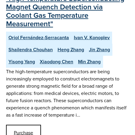
Magnet Quench Detection via
Coolant Gas Temperature
Measurement"
Oriol Fernández-Serracanta
Ivan V. Konoplev
Shailendra Chouhan
Heng Zhang
Jin Zhang
Yisong Yang
Xiaodong Chen
Min Zhang
The high-temperature superconductors are being
increasingly employed to construct electromagnets to
generate strong magnetic field for a broad range of
applications: from medical devices, electric motors, to
future fusion reactors. These superconductors can
experience a quench phenomenon which manifests itself
as a fast increase of temperature i…
Purchase