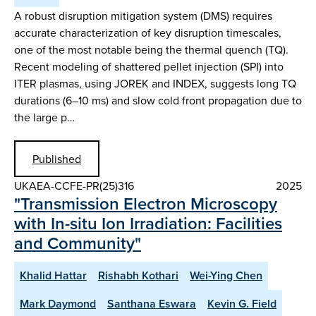
A robust disruption mitigation system (DMS) requires
accurate characterization of key disruption timescales,
one of the most notable being the thermal quench (TQ).
Recent modeling of shattered pellet injection (SPI) into
ITER plasmas, using JOREK and INDEX, suggests long TQ
durations (6–10 ms) and slow cold front propagation due to
the large p…
Published
UKAEA-CCFE-PR(25)316
2025
"Transmission Electron Microscopy
with In-situ Ion Irradiation: Facilities
and Community"
Khalid Hattar
Rishabh Kothari
Wei-Ying Chen
Mark Daymond
Santhana Eswara
Kevin G. Field