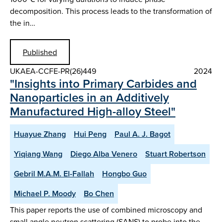
decomposition. This process leads to the transformation of
the in…
Published
UKAEA-CCFE-PR(26)449
2024
"Insights into Primary Carbides and
Nanoparticles in an Additively
Manufactured High-alloy Steel"
Huayue Zhang
Hui Peng
Paul A. J. Bagot
Yiqiang Wang
Diego Alba Venero
Stuart Robertson
Gebril M.A.M. El-Fallah
Hongbo Guo
Michael P. Moody
Bo Chen
This paper reports the use of combined microscopy and
small angle neutron scattering (SANS) to probe into the