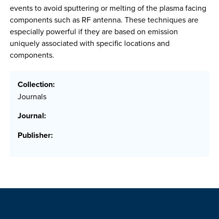
events to avoid sputtering or melting of the plasma facing
components such as RF antenna. These techniques are
especially powerful if they are based on emission
uniquely associated with specific locations and
components.
Collection:
Journals
Journal:
Publisher: