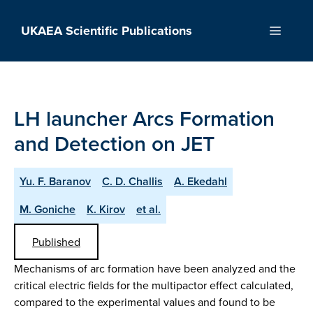
Skip
to
UKAEA Scientific Publications
Menu
content
LH launcher Arcs Formation
and Detection on JET
Yu. F. Baranov
C. D. Challis
A. Ekedahl
M. Goniche
K. Kirov
et al.
Published
Mechanisms of arc formation have been analyzed and the
critical electric fields for the multipactor effect calculated,
compared to the experimental values and found to be