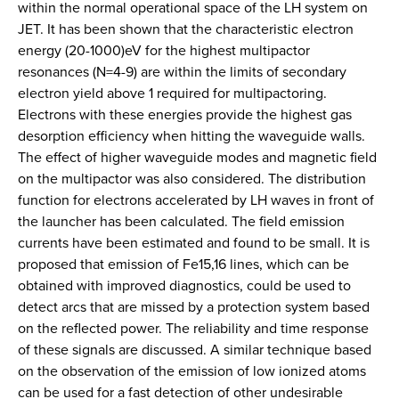
within the normal operational space of the LH system on
JET. It has been shown that the characteristic electron
energy (20-1000)eV for the highest multipactor
resonances (N=4-9) are within the limits of secondary
electron yield above 1 required for multipactoring.
Electrons with these energies provide the highest gas
desorption efficiency when hitting the waveguide walls.
The effect of higher waveguide modes and magnetic field
on the multipactor was also considered. The distribution
function for electrons accelerated by LH waves in front of
the launcher has been calculated. The field emission
currents have been estimated and found to be small. It is
proposed that emission of Fe15,16 lines, which can be
obtained with improved diagnostics, could be used to
detect arcs that are missed by a protection system based
on the reflected power. The reliability and time response
of these signals are discussed. A similar technique based
on the observation of the emission of low ionized atoms
can be used for a fast detection of other undesirable