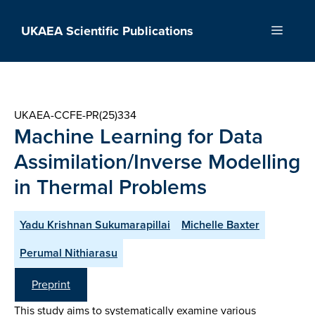
Skip
to
UKAEA Scientific Publications
Menu
content
UKAEA-CCFE-PR(25)334
Machine Learning for Data
Assimilation/Inverse Modelling
in Thermal Problems
Yadu Krishnan Sukumarapillai
Michelle Baxter
Perumal Nithiarasu
Preprint
This study aims to systematically examine various