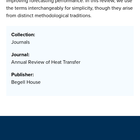
improving forecasting performance. In this review, we use
the terms interchangeably for simplicity, though they arise
from distinct methodological traditions.
Collection:
Journals
Journal:
Annual Review of Heat Transfer
Publisher:
Begell House