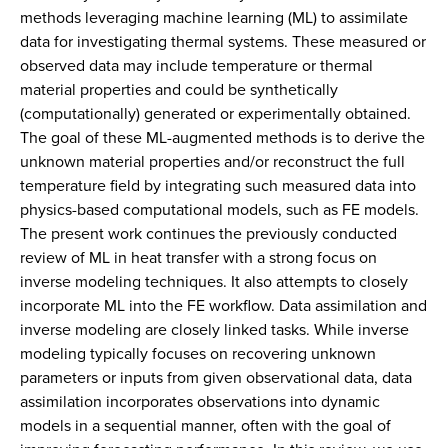
methods leveraging machine learning (ML) to assimilate
data for investigating thermal systems. These measured or
observed data may include temperature or thermal
material properties and could be synthetically
(computationally) generated or experimentally obtained.
The goal of these ML-augmented methods is to derive the
unknown material properties and/or reconstruct the full
temperature field by integrating such measured data into
physics-based computational models, such as FE models.
The present work continues the previously conducted
review of ML in heat transfer with a strong focus on
inverse modeling techniques. It also attempts to closely
incorporate ML into the FE workflow. Data assimilation and
inverse modeling are closely linked tasks. While inverse
modeling typically focuses on recovering unknown
parameters or inputs from given observational data, data
assimilation incorporates observations into dynamic
models in a sequential manner, often with the goal of