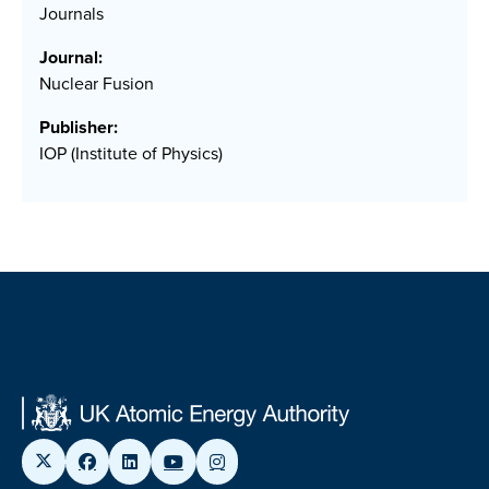
Journals
Journal:
Nuclear Fusion
Publisher:
IOP (Institute of Physics)