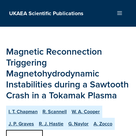
Skip
to
UKAEA Scientific Publications
Menu
content
Magnetic Reconnection
Triggering
Magnetohydrodynamic
Instabilities during a Sawtooth
Crash in a Tokamak Plasma
I. T. Chapman
R. Scannell
W. A. Cooper
J. P. Graves
R. J. Hastie
G. Naylor
A. Zocco