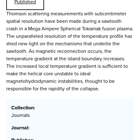
Published
Thomson scattering measurements with subcentimeter
spatial resolution have been made during a sawtooth
crash in a Mega Ampere Spherical Tokamak fusion plasma.
The unparalleled resolution of the temperature profile has
shed new light on the mechanisms that underlie the
sawtooth. As magnetic reconnection occurs, the
temperature gradient at the island boundary increases.
The increased local temperature gradient is sufficient to
make the helical core unstable to ideal
magnetohydrodynamic instabilities, thought to be
responsible for the rapidity of the collapse.
Collection:
Journals
Journal: