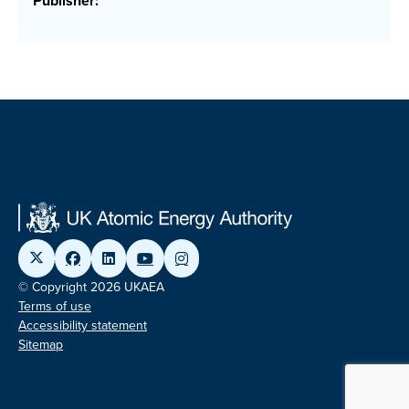
Publisher:
© Copyright 2026 UKAEA
Terms of use
Accessibility statement
Sitemap