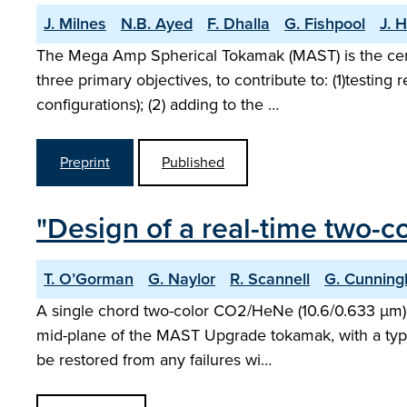
J. Milnes
N.B. Ayed
F. Dhalla
G. Fishpool
J. Hi
The Mega Amp Spherical Tokamak (MAST) is the cen
three primary objectives, to contribute to: (1)testing
configurations); (2) adding to the …
Preprint
Published
"Design of a real-time two-
T. O’Gorman
G. Naylor
R. Scannell
G. Cunnin
A single chord two-color CO2/HeNe (10.6/0.633 µm) 
mid-plane of the MAST Upgrade tokamak, with a typic
be restored from any failures wi…