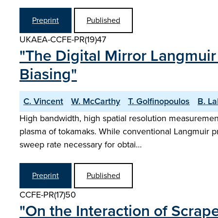
Preprint
Published
UKAEA-CCFE-PR(19)47
"The Digital Mirror Langmui
Biasing"
C. Vincent
W. McCarthy
T. Golfinopoulos
B. L
High bandwidth, high spatial resolution measurement
plasma of tokamaks. While conventional Langmuir pro
sweep rate necessary for obtai…
Preprint
Published
CCFE-PR(17)50
"On the Interaction of Scrap