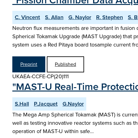
"Fission Chamber Data Acqu
C. Vincent
S. Allan
G. Naylor
R. Stephen
S. B
Neutron flux measurements are important in fusion 
Spherical Tokamak Upgrade (MAST Upgrade) that pr
system uses a Red Pitaya board tosample current f
Preprint
Published
UKAEA-CCFE-CP(20)111
"MAST-U Real-Time Protecti
S.Hall
P.Jacquet
G.Naylor
The Mega Amp Spherical Tokamak (MAST) is currently
well as testing innovative reactor systems such as t
operation of MAST-U within safe…