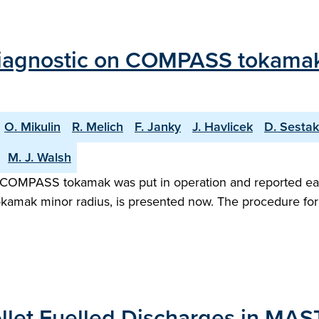
agnostic on COMPASS tokamak: In
O. Mikulin
R. Melich
F. Janky
J. Havlicek
D. Sestak
M. J. Walsh
 COMPASS tokamak was put in operation and reported earli
okamak minor radius, is presented now. The procedure for 
Pellet Fuelled Discharges in MAS