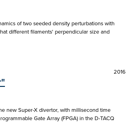
ynamics of two seeded density perturbations with
hat different filaments' perpendicular size and
2016
r"
e new Super-X divertor, with millisecond time
eld-Programmable Gate Array (FPGA) in the D-TACQ