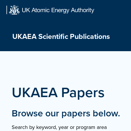
Skip
to
content
UKAEA Scientific Publications
UKAEA Papers
Browse our papers below.
Search by keyword, year or program area