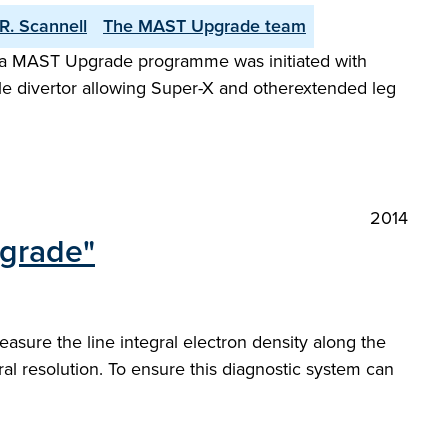
R. Scannell
The MAST Upgrade team
 a MAST Upgrade programme was initiated with
xible divertor allowing Super-X and otherextended leg
2014
pgrade"
sure the line integral electron density along the
al resolution. To ensure this diagnostic system can