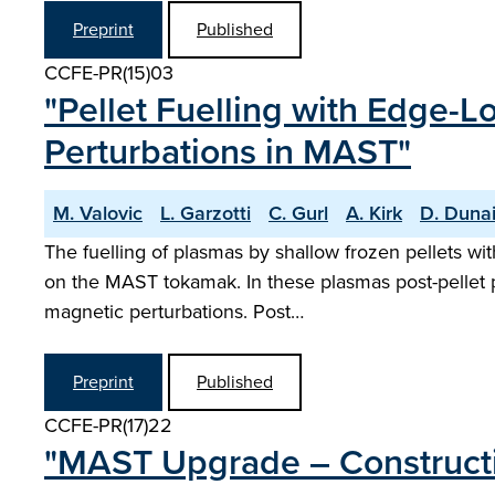
Preprint
Published
CCFE-PR(15)03
"Pellet Fuelling with Edge-
Perturbations in MAST"
M. Valovic
L. Garzotti
C. Gurl
A. Kirk
D. Duna
The fuelling of plasmas by shallow frozen pellets w
on the MAST tokamak. In these plasmas post-pellet pa
magnetic perturbations. Post…
Preprint
Published
CCFE-PR(17)22
"MAST Upgrade – Constructi