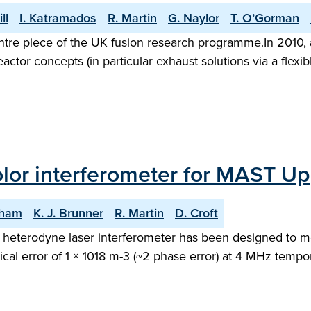
ll
I. Katramados
R. Martin
G. Naylor
T. O’Gorman
tre piece of the UK fusion research programme.In 2010,
 reactor concepts (in particular exhaust solutions via a fle
color interferometer for MAST U
gham
K. J. Brunner
R. Martin
D. Croft
heterodyne laser interferometer has been designed to mea
al error of 1 × 1018 m-3 (~2 phase error) at 4 MHz tempor