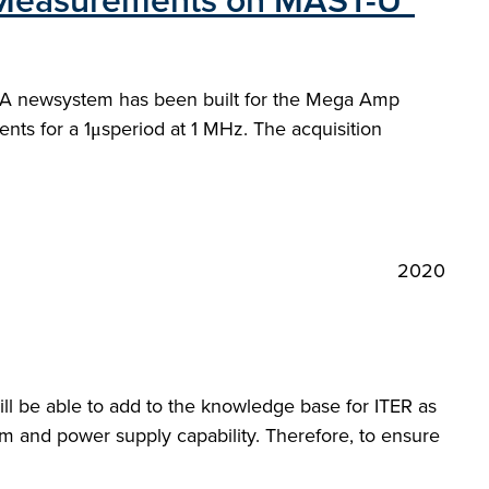
uxMeasurements on MAST-U"
s. A newsystem has been built for the Mega Amp
 for a 1μsperiod at 1 MHz. The acquisition
2020
l be able to add to the knowledge base for ITER as
em and power supply capability. Therefore, to ensure