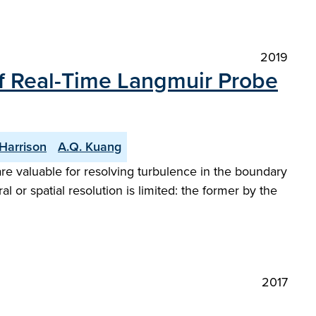
2019
of Real-Time Langmuir Probe
 Harrison
A.Q. Kuang
re valuable for resolving turbulence in the boundary
r spatial resolution is limited: the former by the
2017