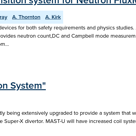
isition system for Neutron Fl
ray
A. Thornton
A. Kirk
devices for both safety requirements and physics studie
ovides neutron count,DC and Campbell mode measurements
rom…
on System"
 being extensively upgraded to provide a system that wil
he Super-X divertor. MAST-U will have increased coil syst