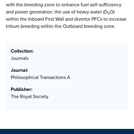
with the breeding zone to enhance fuel self-sufficiency
and power generation; the use of heavy water (D
O)
2
within the Inboard First Wall and divertor PFCs to increase
tritium breeding within the Outboard breeding zone.
Collection:
Journals
Journal:
Philosophical Transactions A
Publisher:
The Royal Society