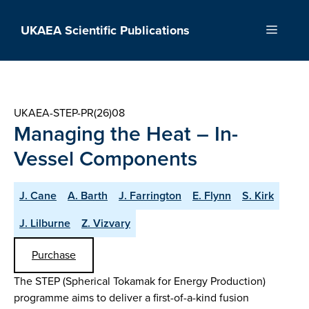
Skip
to
UKAEA Scientific Publications
Menu
content
UKAEA-STEP-PR(26)08
Managing the Heat – In-
Vessel Components
J. Cane
A. Barth
J. Farrington
E. Flynn
S. Kirk
J. Lilburne
Z. Vizvary
Purchase
The STEP (Spherical Tokamak for Energy Production)
programme aims to deliver a first-of-a-kind fusion