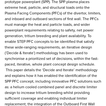
prototype powerplant (SPP). The SPP plasma places
extreme heat, particle, and structural loads onto the
Plasma Facing Components (PFCs) of the divertor, limiters,
and inboard and outboard sections of first wall. The PFCs
must manage the heat and particle loads, and wider
powerplant requirements relating to safety, net power
generation, tritium breeding and plant availability. To
enable STEP PFC concepts to be identified that satisfy
these wide-ranging requirements, an iterative design
(’Decide & Iterate’) methodology has been used to
synchronise a prioritized set of decisions, within the fast-
paced, iterative, whole plant concept design schedule.
This paper details the ‘Decide and Iterate’ methodology
and explains how it has enabled the identification of the
SPP PFC concept, including innovative PFC solutions such
as: a helium cooled combined panel and discrete limiter
design to increase tritium breeding whilst providing
sufficient coverage and enabling individual limiter
replacement; the integration of the Outboard First Wall