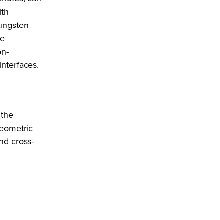
ith
tungsten
re
on-
interfaces.
 the
geometric
nd cross-