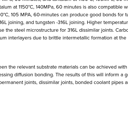
alum at 1150°C, 140MPa, 60 minutes is also compatible w
 1050°C, 105 MPA, 60-minutes can produce good bonds for 
16L joining, and tungsten -316L joining. Higher temperatu
 the steel microstructure for 316L dissimilar joints. Carb
 interlayers due to brittle intermetallic formation at the 
ween the relevant substrate materials can be achieved with
essing diffusion bonding. The results of this will inform a 
manent joints, dissimilar joints, bonded coolant pipes a