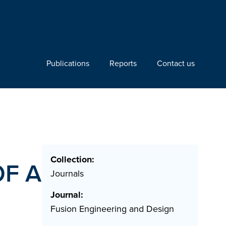
Publications
Reports
Contact us
Collection:
F A
Journals
Journal:
Fusion Engineering and Design