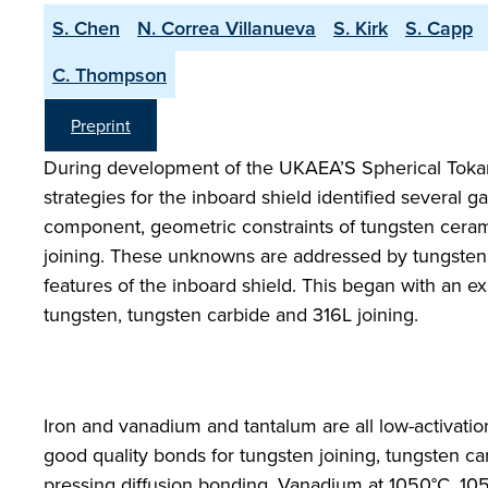
S. Chen
N. Correa Villanueva
S. Kirk
S. Capp
C. Thompson
Preprint
During development of the UKAEA’S Spherical Tokam
strategies for the inboard shield identified several 
component, geometric constraints of tungsten ceramic
joining. These unknowns are addressed by tungsten
features of the inboard shield. This began with an ex
tungsten, tungsten carbide and 316L joining.
Iron and vanadium and tantalum are all low-activatio
good quality bonds for tungsten joining, tungsten carb
pressing diffusion bonding. Vanadium at 1050°C, 10