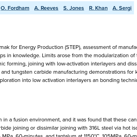
O. Fordham
A. Reeves
S. Jones
R. Khan
A. Sergi
ak for Energy Production (STEP), assessment of manufa
gaps in knowledge. Limits arose from the modularization of 
 forming, joining with low-activation interlayers and diss
 and tungsten carbide manufacturing demonstrations for 
ploration into low activation interlayers an bonding techni
n in a fusion environment, and it was found that these ca
ide joining or dissimilar joining with 316L steel via hot is
5 MPa, 60-minutes, and tantalum at 1150°C, 105MPa, 60-m