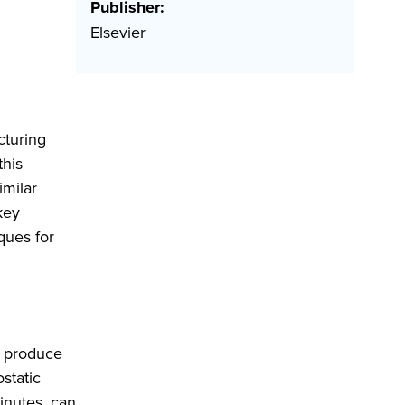
Publisher:
Elsevier
cturing
this
imilar
key
ques for
n produce
ostatic
inutes, can