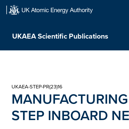
Skip
to
content
UKAEA Scientific Publications
UKAEA-STEP-PR(23)16
MANUFACTURING
STEP INBOARD N