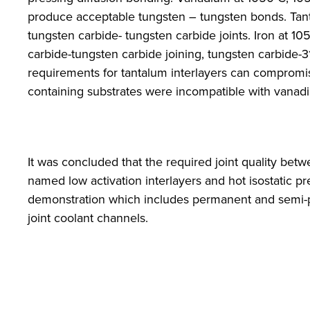
produce acceptable tungsten – tungsten bonds. Tant
tungsten carbide- tungsten carbide joints. Iron at
carbide-tungsten carbide joining, tungsten carbide-3
requirements for tantalum interlayers can compromise
containing substrates were incompatible with vanadium
It was concluded that the required joint quality bet
named low activation interlayers and hot isostatic pr
demonstration which includes permanent and semi-per
joint coolant channels.