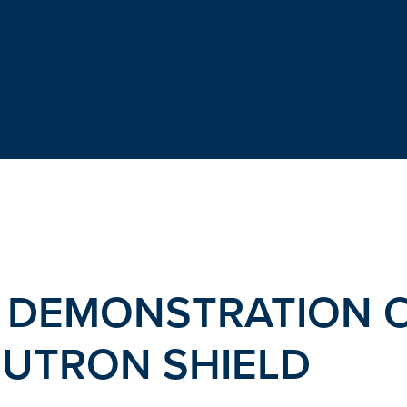
 DEMONSTRATION O
EUTRON SHIELD