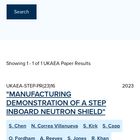
Search
Showing 1 - 1 of
1 UKAEA Paper Results
UKAEA-STEP-PR(23)16
2023
"MANUFACTURING
DEMONSTRATION OF A STEP
INBOARD NEUTRON SHIELD"
S. Chen
N. Correa Villanueva
S. Kirk
S. Capp
O. Fordham
A. Reeves
S. Jones
R. Khan