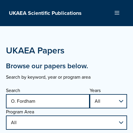
Skip
to
UKAEA Scientific Publications
Menu
content
UKAEA Papers
Browse our papers below.
Search by keyword, year or program area
Search
Years
Program Area