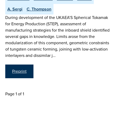
A. Sergi
C. Thompson
During development of the UKAEA’S Spherical Tokamak
for Energy Production (STEP), assessment of
manufacturing strategies for the inboard shield identified
several gaps in knowledge. Limits arose from the
modularization of this component, geometric constraints
of tungsten ceramic forming, joining with low-activation
interlayers and dissimilar j…
Preprint
Page 1 of 1