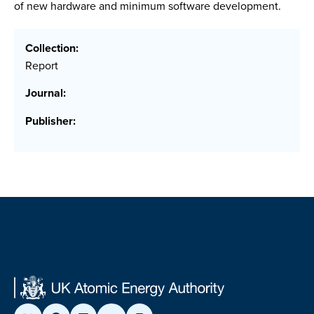
of new hardware and minimum software development.
Collection:
Report
Journal:
Publisher: