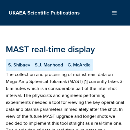
Skip
to
UKAEA Scientific Publications
Menu
content
MAST real-time display
S. Shibaev
S.J. Manhood
G. McArdle
The collection and processing of mainstream data on
Mega-Amp Spherical Tokamak (MAST) [1] currently takes 3-
6 minutes which is a considerable part of the inter-shot
interval. The physicists and engineers performing
experiments needed a tool for viewing the key operational
data and plasma parameters immediately after the shot. In
view of the future MAST upgrade and longer shots we
decided to implement this tool straight as a real-time one.