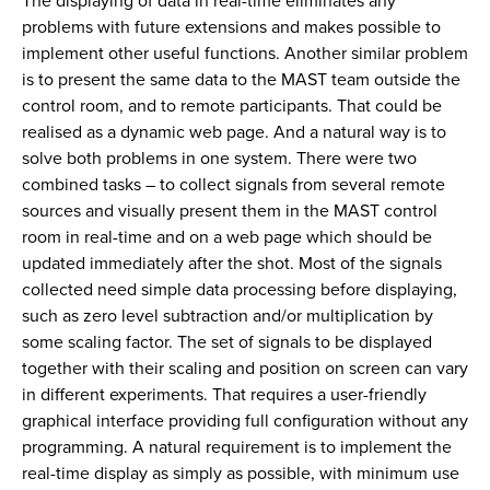
The displaying of data in real-time eliminates any
problems with future extensions and makes possible to
implement other useful functions. Another similar problem
is to present the same data to the MAST team outside the
control room, and to remote participants. That could be
realised as a dynamic web page. And a natural way is to
solve both problems in one system. There were two
combined tasks – to collect signals from several remote
sources and visually present them in the MAST control
room in real-time and on a web page which should be
updated immediately after the shot. Most of the signals
collected need simple data processing before displaying,
such as zero level subtraction and/or multiplication by
some scaling factor. The set of signals to be displayed
together with their scaling and position on screen can vary
in different experiments. That requires a user-friendly
graphical interface providing full configuration without any
programming. A natural requirement is to implement the
real-time display as simply as possible, with minimum use