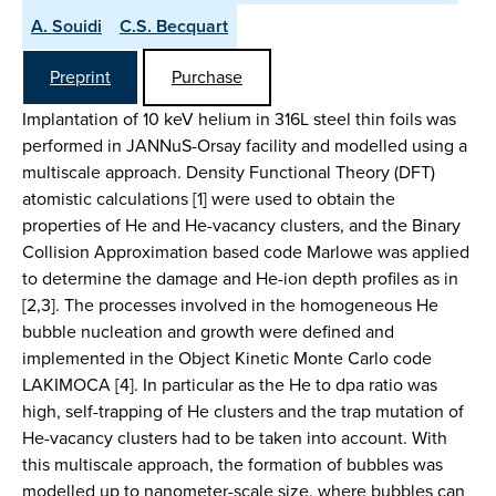
A. Souidi
C.S. Becquart
Preprint
Purchase
Implantation of 10 keV helium in 316L steel thin foils was
performed in JANNuS-Orsay facility and modelled using a
multiscale approach. Density Functional Theory (DFT)
atomistic calculations [1] were used to obtain the
properties of He and He-vacancy clusters, and the Binary
Collision Approximation based code Marlowe was applied
to determine the damage and He-ion depth profiles as in
[2,3]. The processes involved in the homogeneous He
bubble nucleation and growth were defined and
implemented in the Object Kinetic Monte Carlo code
LAKIMOCA [4]. In particular as the He to dpa ratio was
high, self-trapping of He clusters and the trap mutation of
He-vacancy clusters had to be taken into account. With
this multiscale approach, the formation of bubbles was
modelled up to nanometer-scale size, where bubbles can