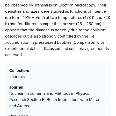
be observed by Transmission Electron Microscopy. Their
densities and sizes were studied as functions of fluence
(up to 5 × 1019 He/m2) at two temperatures (473 K and 723
K) and for different sample thicknesses (25 – 250 nm). It
appears that the damage is not only due to the collision
cascades but is also strongly controlled by the He
accumulation in pressurized bubbles. Comparison with
experimental data is discussed and sensible agreement is
achieved.
Collection:
Journals
Journal:
Nuclear Instruments and Methods in Physics
Research Section B: Beam Interactions with Materials
and Atoms