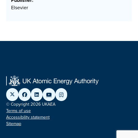
Publisher:
Elsevier
© Copyright 2026 UKAEA
Terms of use
Accessibility statement
Sitemap