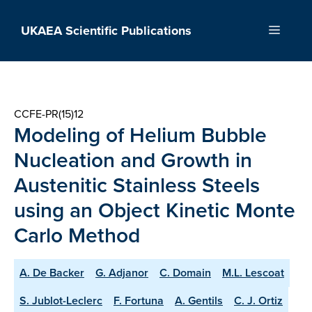
Skip
to
UKAEA Scientific Publications
Menu
content
CCFE-PR(15)12
Modeling of Helium Bubble
Nucleation and Growth in
Austenitic Stainless Steels
using an Object Kinetic Monte
Carlo Method
A. De Backer
G. Adjanor
C. Domain
M.L. Lescoat
S. Jublot-Leclerc
F. Fortuna
A. Gentils
C. J. Ortiz