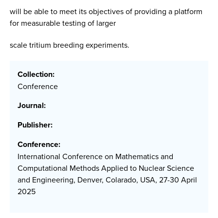
will be able to meet its objectives of providing a platform
for measurable testing of larger
scale tritium breeding experiments.
Collection:
Conference
Journal:
Publisher:
Conference:
International Conference on Mathematics and
Computational Methods Applied to Nuclear Science
and Engineering, Denver, Colarado, USA, 27-30 April
2025