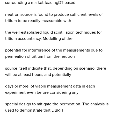
surrounding a market-leadingDT-based
neutron source is found to produce sufficient levels of
tritium to be readily measurable with
the well-established liquid scintillation techniques for
tritium accountancy. Modelling of the
potential for interference of the measurements due to
permeation of tritium from the neutron
source itself indicate that, depending on scenario, there
will be at least hours, and potentially
days or more, of viable measurement data in each
experiment even before considering any
special design to mitigate the permeation. The analysis is
used to demonstrate that LIBRTI