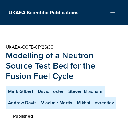
Skip
to
UKAEA Scientific Publications
Menu
content
UKAEA-CCFE-CP(26)36
Modelling of a Neutron
Source Test Bed for the
Fusion Fuel Cycle
Mark Gilbert
David Foster
Steven Bradnam
Andrew Davis
Vladimir Martis
Mikhail Lavrentiev
Published