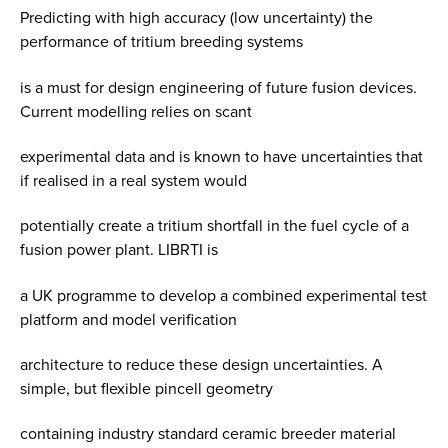
Predicting with high accuracy (low uncertainty) the
performance of tritium breeding systems
is a must for design engineering of future fusion devices.
Current modelling relies on scant
experimental data and is known to have uncertainties that
if realised in a real system would
potentially create a tritium shortfall in the fuel cycle of a
fusion power plant. LIBRTI is
a UK programme to develop a combined experimental test
platform and model verification
architecture to reduce these design uncertainties. A
simple, but flexible pincell geometry
containing industry standard ceramic breeder material