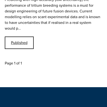
performance of tritium breeding systems is a must for
design engineering of future fusion devices. Current
modelling relies on scant experimental data and is known
to have uncertainties that if realised in a real system
would p…
Published
Page 1 of 1