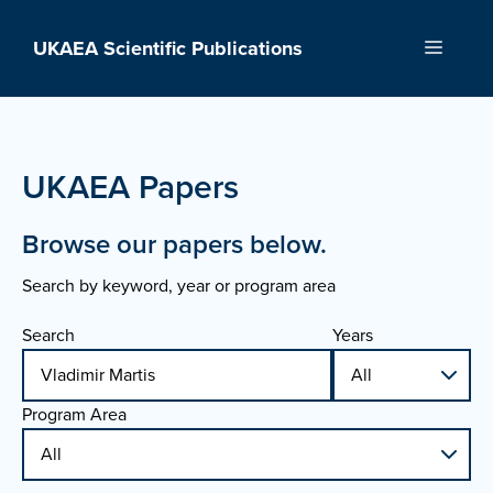
Skip
to
UKAEA Scientific Publications
Menu
content
UKAEA Papers
Browse our papers below.
Search by keyword, year or program area
Search
Years
Program Area