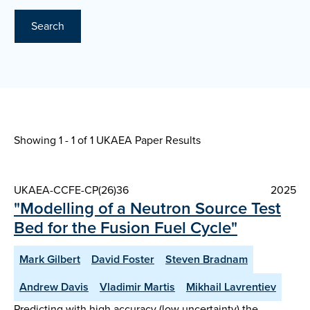
Search
Showing 1 - 1 of
1 UKAEA Paper Results
UKAEA-CCFE-CP(26)36
2025
"Modelling of a Neutron Source Test
Bed for the Fusion Fuel Cycle"
Mark Gilbert
David Foster
Steven Bradnam
Andrew Davis
Vladimir Martis
Mikhail Lavrentiev
Predicting with high accuracy (low uncertainty) the