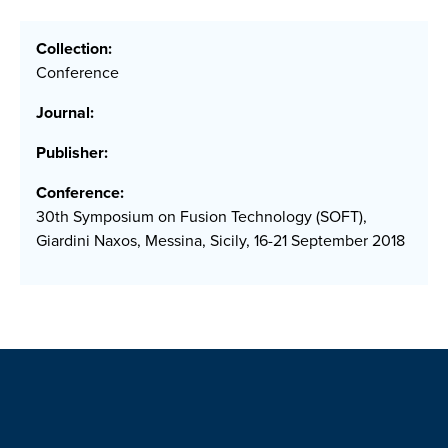
Collection:
Conference
Journal:
Publisher:
Conference:
30th Symposium on Fusion Technology (SOFT),
Giardini Naxos, Messina, Sicily, 16-21 September 2018