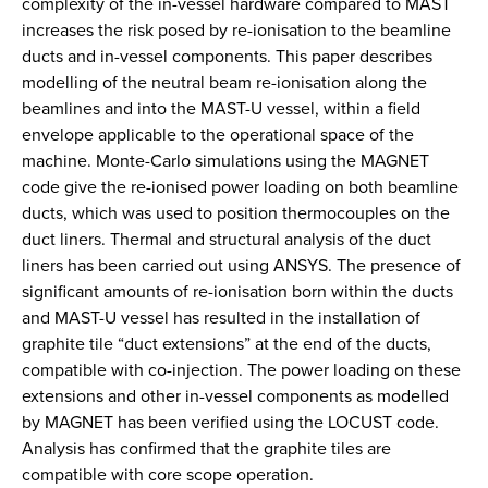
complexity of the in-vessel hardware compared to MAST
increases the risk posed by re-ionisation to the beamline
ducts and in-vessel components. This paper describes
modelling of the neutral beam re-ionisation along the
beamlines and into the MAST-U vessel, within a field
envelope applicable to the operational space of the
machine. Monte-Carlo simulations using the MAGNET
code give the re-ionised power loading on both beamline
ducts, which was used to position thermocouples on the
duct liners. Thermal and structural analysis of the duct
liners has been carried out using ANSYS. The presence of
significant amounts of re-ionisation born within the ducts
and MAST-U vessel has resulted in the installation of
graphite tile “duct extensions” at the end of the ducts,
compatible with co-injection. The power loading on these
extensions and other in-vessel components as modelled
by MAGNET has been verified using the LOCUST code.
Analysis has confirmed that the graphite tiles are
compatible with core scope operation.