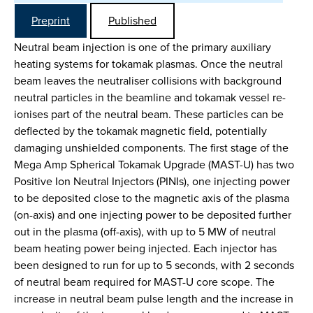
Preprint
Published
Neutral beam injection is one of the primary auxiliary
heating systems for tokamak plasmas. Once the neutral
beam leaves the neutraliser collisions with background
neutral particles in the beamline and tokamak vessel re-
ionises part of the neutral beam. These particles can be
deflected by the tokamak magnetic field, potentially
damaging unshielded components. The first stage of the
Mega Amp Spherical Tokamak Upgrade (MAST-U) has two
Positive Ion Neutral Injectors (PINIs), one injecting power
to be deposited close to the magnetic axis of the plasma
(on-axis) and one injecting power to be deposited further
out in the plasma (off-axis), with up to 5 MW of neutral
beam heating power being injected. Each injector has
been designed to run for up to 5 seconds, with 2 seconds
of neutral beam required for MAST-U core scope. The
increase in neutral beam pulse length and the increase in