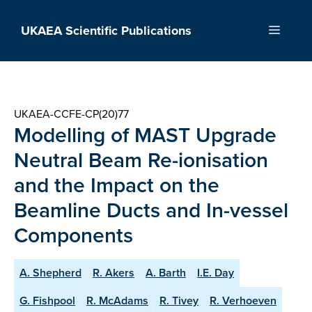
Skip
to
UKAEA Scientific Publications
Menu
content
UKAEA-CCFE-CP(20)77
Modelling of MAST Upgrade
Neutral Beam Re-ionisation
and the Impact on the
Beamline Ducts and In-vessel
Components
A. Shepherd
R. Akers
A. Barth
I.E. Day
G. Fishpool
R. McAdams
R. Tivey
R. Verhoeven