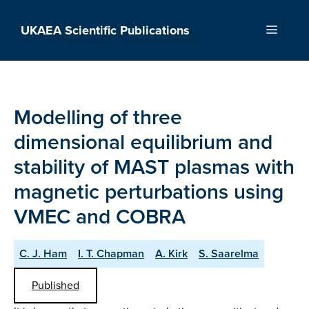
Skip
to
UKAEA Scientific Publications
Menu
content
Modelling of three
dimensional equilibrium and
stability of MAST plasmas with
magnetic perturbations using
VMEC and COBRA
C. J. Ham
I. T. Chapman
A. Kirk
S. Saarelma
Published