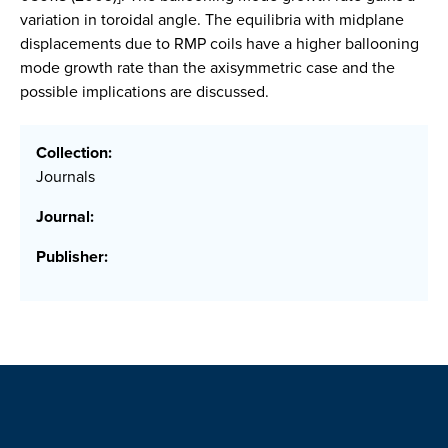
variation in toroidal angle. The equilibria with midplane
displacements due to RMP coils have a higher ballooning
mode growth rate than the axisymmetric case and the
possible implications are discussed.
Collection:
Journals
Journal:
Publisher: