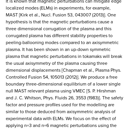
It is known that magnetic perturbations can mitigate edge
localized modes (ELMs) in experiments, for example,
MAST [Kirk et al., Nucl. Fusion 53, 043007 (2013)]. One
hypothesis is that the magnetic perturbations cause a
three dimensional corrugation of the plasma and this
corrugated plasma has different stability properties to
peeling-ballooning modes compared to an axisymmetric
plasma. It has been shown in an up-down symmetric
plasma that magnetic perturbations in tokamaks will break
the usual axisymmetry of the plasma causing three
dimensional displacements [Chapman et al., Plasma Phys.
Controlled Fusion 54, 105013 (2012)]. We produce a free
boundary three-dimensional equilibrium of a lower single
null MAST relevant plasma using VMEC [S. P. Hirshman
and J. C. Whitson, Phys. Fluids 26, 3553 (1983)]. The safety
factor and pressure profiles used for the modelling are
similar to those deduced from axisymmetric analysis of
experimental data with ELMs. We focus on the effect of
applying n=3 and n=6 magnetic perturbations using the