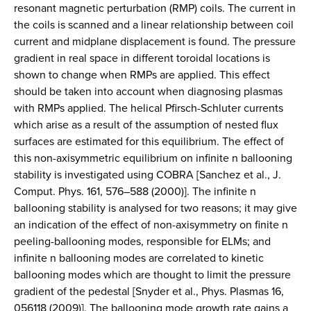
resonant magnetic perturbation (RMP) coils. The current in
the coils is scanned and a linear relationship between coil
current and midplane displacement is found. The pressure
gradient in real space in different toroidal locations is
shown to change when RMPs are applied. This effect
should be taken into account when diagnosing plasmas
with RMPs applied. The helical Pfirsch-Schluter currents
which arise as a result of the assumption of nested flux
surfaces are estimated for this equilibrium. The effect of
this non-axisymmetric equilibrium on infinite n ballooning
stability is investigated using COBRA [Sanchez et al., J.
Comput. Phys. 161, 576–588 (2000)]. The infinite n
ballooning stability is analysed for two reasons; it may give
an indication of the effect of non-axisymmetry on finite n
peeling-ballooning modes, responsible for ELMs; and
infinite n ballooning modes are correlated to kinetic
ballooning modes which are thought to limit the pressure
gradient of the pedestal [Snyder et al., Phys. Plasmas 16,
056118 (2009)]. The ballooning mode growth rate gains a